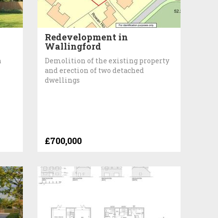
Redevelopment in
Wallingford
h
Demolition of the existing property
and erection of two detached
dwellings
£700,000