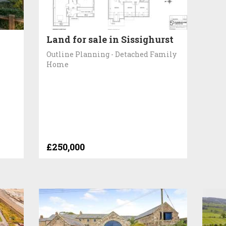
Land for sale in Sissighurst
Outline Planning - Detached Family
Home
£250,000