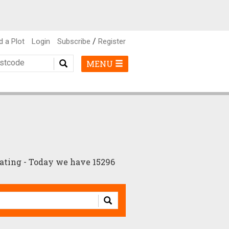
/
d a Plot
Login
Subscribe
Register
MENU
ating - Today we have 15296