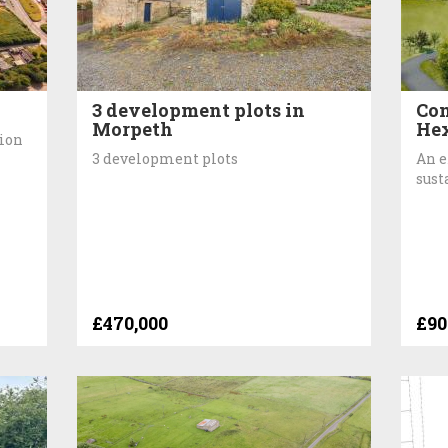
3 development plots in
Con
Morpeth
He
tion
3 development plots
An e
sust
£470,000
£90