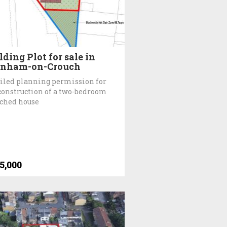
lding Plot for sale in
rnham-on-Crouch
iled planning permission for
construction of a two-bedroom
ched house
5,000