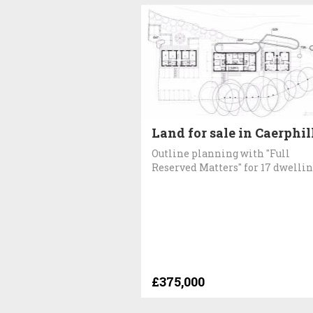
Land for sale in Caerphil
Outline planning with "Full
Reserved Matters" for 17 dwelli
£375,000