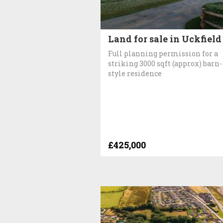
Land for sale in Uckfield
Full planning permission for a
striking 3000 sqft (approx) barn-
style residence
£425,000