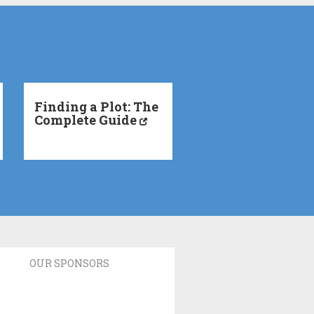
Finding a Plot: The
Complete Guide
OUR SPONSORS