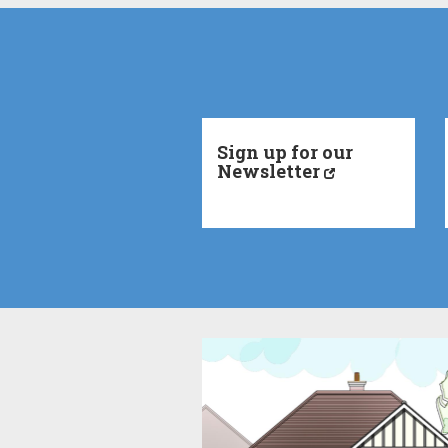
Sign up for our
Newsletter