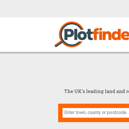
The UK's leading land and 