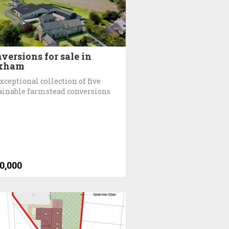
versions for sale in
xham
xceptional collection of five
ainable farmstead conversions
0,000