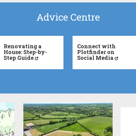
Advice Centre
Renovating a
Connect with
House: Step-by-
Plotfinder on
Step Guide
Social Media