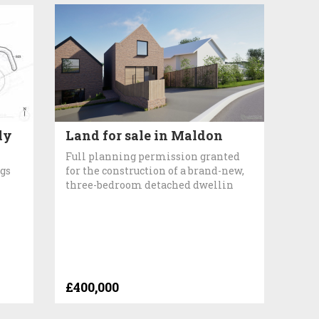
ly
Land for sale in Maldon
Full planning permission granted
ngs
for the construction of a brand-new,
three-bedroom detached dwellin
£400,000