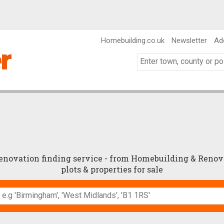
Homebuilding.co.uk
Newsletter
Ad
renovation finding service - from Homebuilding & Renov
plots & properties for sale