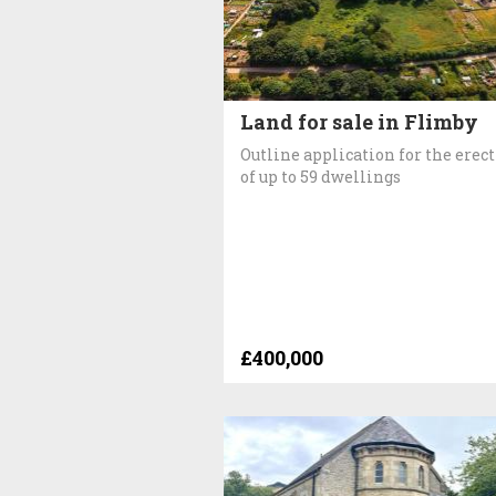
Land for sale in Flimby
Outline application for the erec
of up to 59 dwellings
£400,000