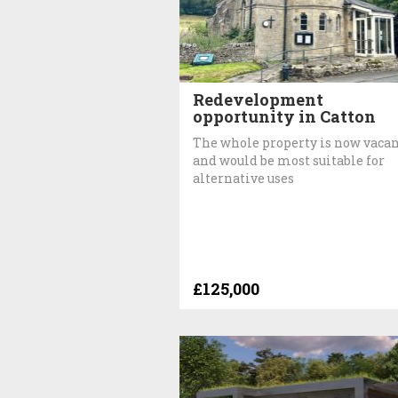
Redevelopment
opportunity in Catton
The whole property is now vaca
and would be most suitable for
alternative uses
£125,000