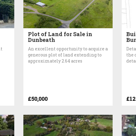
Plot of Land for Sale in
Bui
Dunbeath
Bu
nt
An excellent opportunity to acquire a
Deta
generous plot of land extending to
the 
approximately 2.64 acres
deta
£50,000
£12