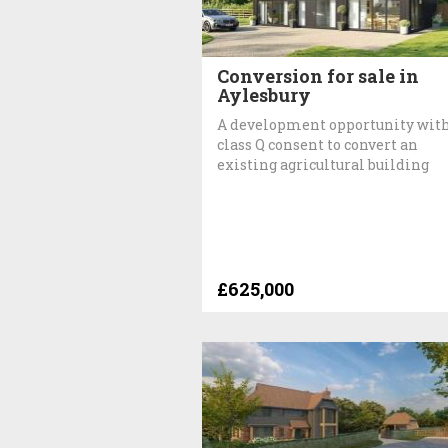
Conversion for sale in
Aylesbury
A development opportunity wit
class Q consent to convert an
existing agricultural building
£625,000