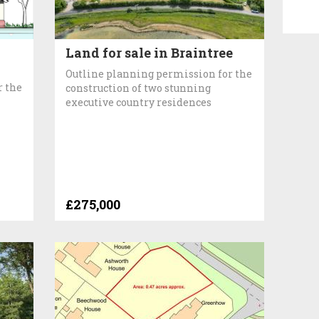
Land for sale in Braintree
Outline planning permission for the
r the
construction of two stunning
executive country residences
£275,000