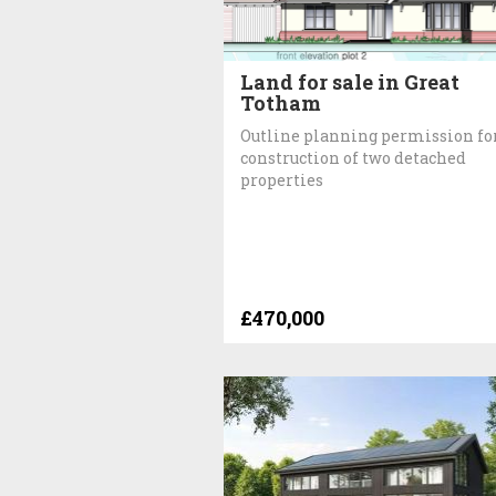
Land for sale in Great
Totham
Outline planning permission fo
construction of two detached
properties
£470,000