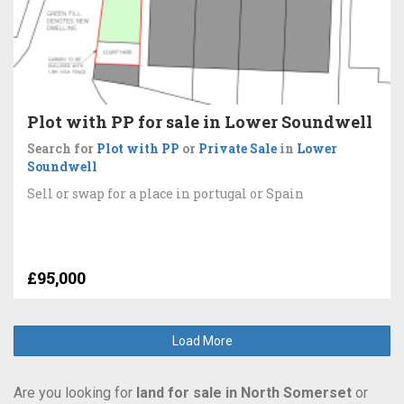
Plot with PP for sale in Lower Soundwell
Search for
Plot with PP
or
Private Sale
in
Lower
Soundwell
Sell or swap for a place in portugal or Spain
£95,000
Load More
Are you looking for
land for sale in North Somerset
or