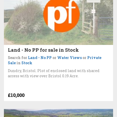
Land - No PP for sale in Stock
Search for
Land - No PP
or
Water Views
or
Private
Sale
in
Stock
Dundry, Bristol. Plot of enclosed land with shared
access with view over Bristol 0.19 Acre.
£10,000