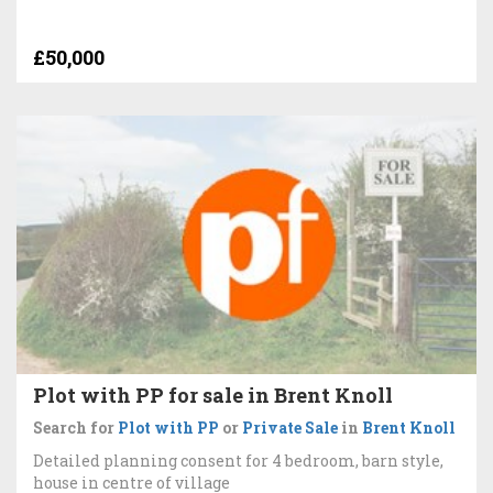
£50,000
Plot with PP for sale in Brent Knoll
Search for
Plot with PP
or
Private Sale
in
Brent Knoll
Detailed planning consent for 4 bedroom, barn style,
house in centre of village