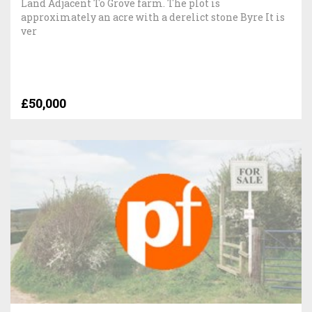
Land Adjacent To Grove farm. The plot is
approximately an acre with a derelict stone Byre It is
ver
£50,000