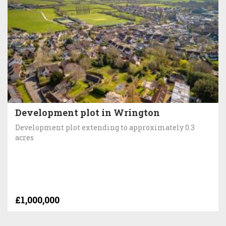
Development plot in Wrington
Development plot extending to approximately 0.3
acres
£1,000,000