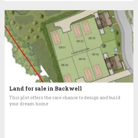
Land for sale in Backwell
This plot offers the rare chance to design and build
your dream home