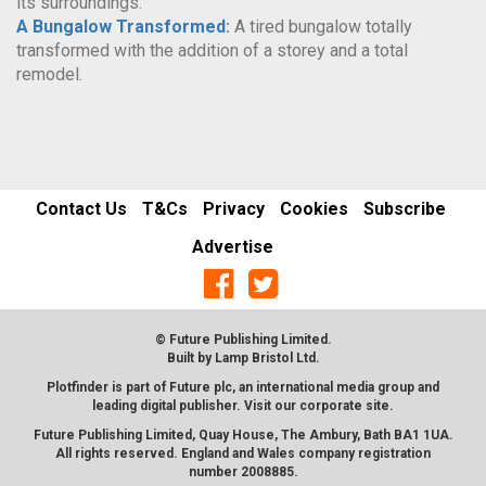
its surroundings.
A Bungalow Transformed
:
A tired bungalow totally
transformed with the addition of a storey and a total
remodel.
Contact Us
T&Cs
Privacy
Cookies
Subscribe
Advertise
© Future Publishing Limited.
Built by
Lamp Bristol Ltd
.
Plotfinder is part of Future plc, an international media group and
leading digital publisher. Visit our corporate
site
.
Future Publishing Limited, Quay House, The Ambury, Bath BA1 1UA.
All rights reserved. England and Wales company registration
number 2008885.