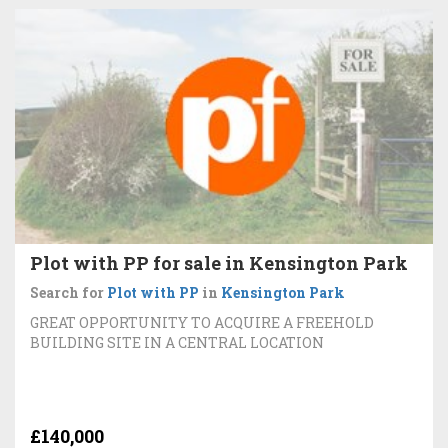
Plot with PP for sale in Kensington Park
Search for
Plot with PP
in
Kensington Park
GREAT OPPORTUNITY TO ACQUIRE A FREEHOLD
BUILDING SITE IN A CENTRAL LOCATION
£140,000