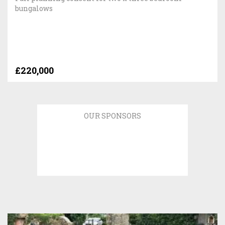
bungalows
£220,000
OUR SPONSORS