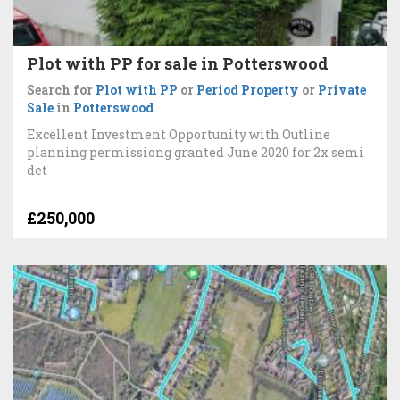
Plot with PP for sale in Potterswood
Search for
Plot with PP
or
Period Property
or
Private
Sale
in
Potterswood
Excellent Investment Opportunity with Outline
planning permissiong granted June 2020 for 2x semi
det
£250,000