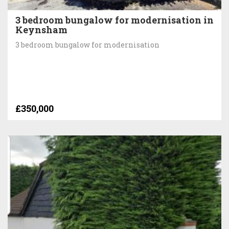
3 bedroom bungalow for modernisation in
Keynsham
3 bedroom bungalow for modernisation
£350,000