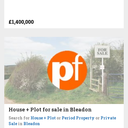
£1,400,000
House + Plot for sale in Bleadon
Search for
House + Plot
or
Period Property
or
Private
Sale
in
Bleadon