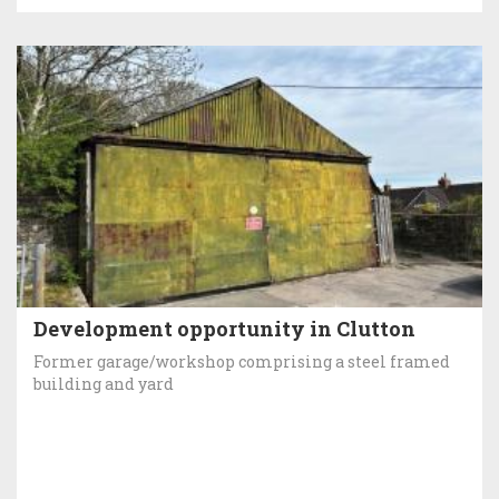
Development opportunity in Clutton
Former garage/workshop comprising a steel framed
building and yard