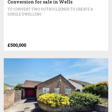
Conversion for sale in Wells
TO CONVERT TWO OUTBUILDINGS TO CREATE A
SINGLE DWELLING
£500,000