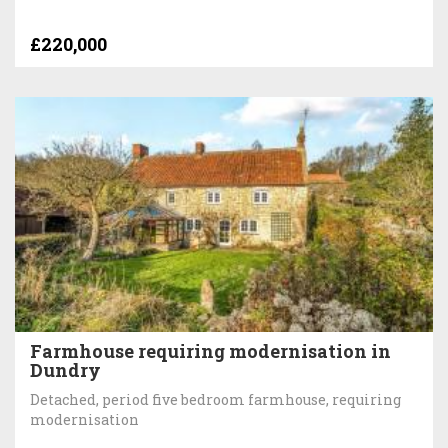
£220,000
Farmhouse requiring modernisation in
Dundry
Detached, period five bedroom farmhouse, requiring
modernisation