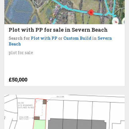
Plot with PP for sale in Severn Beach
Search for
Plot with PP
or
Custom Build
in
Severn
Beach
plot for sale
£50,000