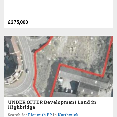
£275,000
UNDER OFFER Development Land in
Highbridge
Search for
Plot with PP
in
Northwick