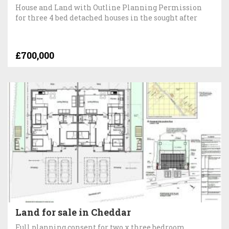
House and Land with Outline Planning Permission
for three 4 bed detached houses in the sought after
£700,000
Land for sale in Cheddar
Full planning consent for two x three bedroom