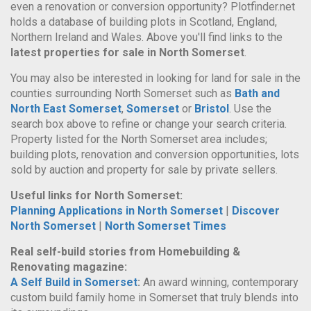
even a renovation or conversion opportunity? Plotfinder.net
holds a database of building plots in Scotland, England,
Northern Ireland and Wales. Above you'll find links to the
latest properties for sale in North Somerset
.
You may also be interested in looking for land for sale in the
counties surrounding North Somerset such as
Bath and
North East Somerset
,
Somerset
or
Bristol
. Use the
search box above to refine or change your search criteria.
Property listed for the North Somerset area includes;
building plots, renovation and conversion opportunities, lots
sold by auction and property for sale by private sellers.
Useful links for North Somerset:
Planning Applications in North Somerset
|
Discover
North Somerset
|
North Somerset Times
Real self-build stories from Homebuilding &
Renovating magazine:
A Self Build in Somerset
:
An award winning, contemporary
custom build family home in Somerset that truly blends into