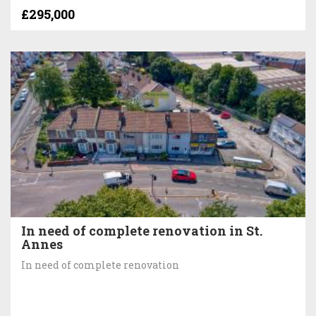
£295,000
In need of complete renovation in St.
Annes
In need of complete renovation