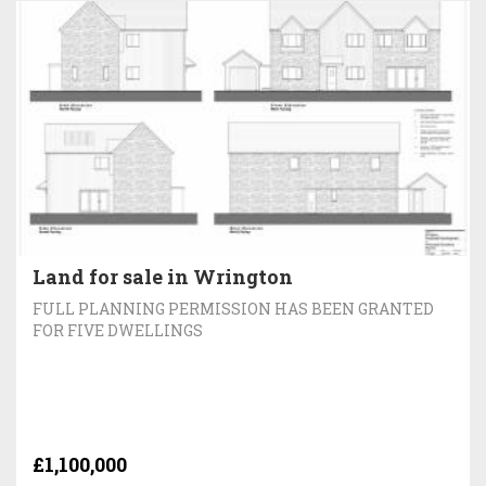
Land for sale in Wrington
FULL PLANNING PERMISSION HAS BEEN GRANTED
FOR FIVE DWELLINGS
£1,100,000