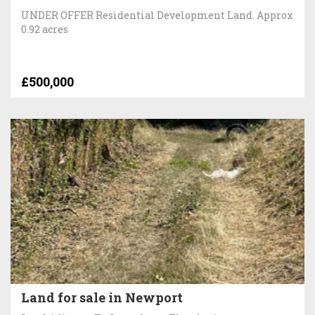
UNDER OFFER Residential Development Land. Approx
0.92 acres
£500,000
Land for sale in Newport