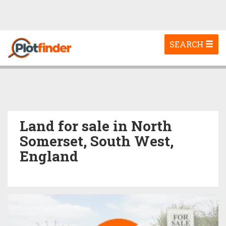
Toggle
SEARCH
navigation
Land for sale in North
Somerset, South West,
England