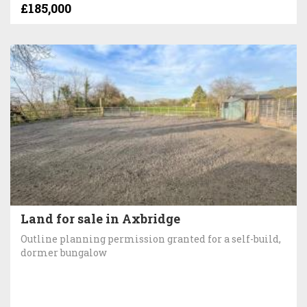
£185,000
Land for sale in Axbridge
Outline planning permission granted for a self-build,
dormer bungalow