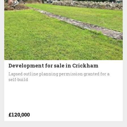
Development for sale in Crickham
Lapsed outline planning permission granted for a
self-build
£120,000