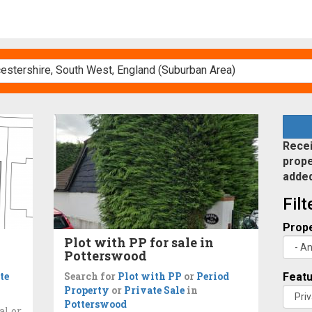
Recei
prope
adde
Fil
Prope
Plot with PP for sale in
Potterswood
te
Search for
Plot with PP
or
Period
Feat
Property
or
Private Sale
in
Potterswood
al or