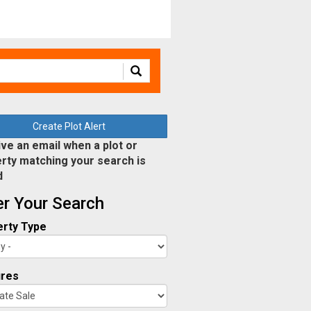
Create Plot Alert
ve an email when a plot or
rty matching your search is
d
ter Your Search
rty Type
ures