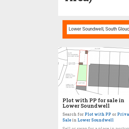
Plot with PP for sale in
Lower Soundwell
Search for
Plot with PP
or
Priva
Sale
in
Lower Soundwell
Sell or swap for a place in portug