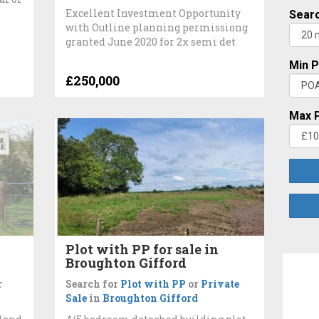
Excellent Investment Opportunity
Searc
with Outline planning permissiong
granted June 2020 for 2x semi det
Min P
£250,000
Max P
Plot with PP for sale in
Broughton Gifford
r
Search for
Plot with PP
or
Private
Sale
in
Broughton Gifford