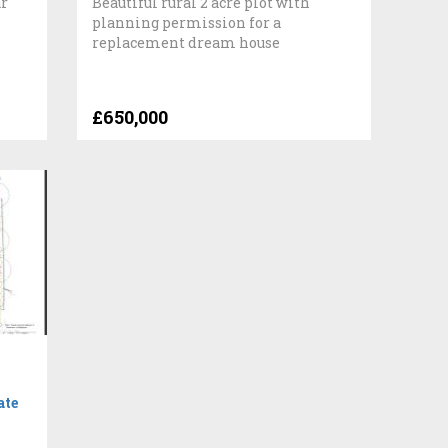
ar
Beautiful rural 2 acre plot with
planning permission for a
replacement dream house
£650,000
ate