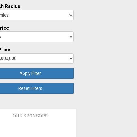
h Radius
rice
rice
Apply Filter
Reset Filters
OUR SPONSORS