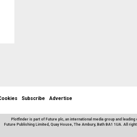
Cookies
Subscribe
Advertise
Plotfinder is part of Future plc, an international media group and leading 
Future Publishing Limited, Quay House, The Ambury, Bath BA1 1UA. All rig