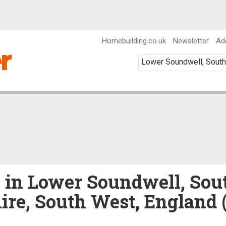
Homebuilding.co.uk
Newsletter
Ad
e in Lower Soundwell, Sou
ire, South West, England