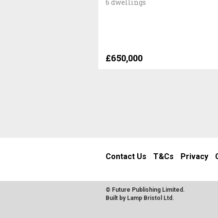
6 dwellings
£650,000
Contact Us
T&Cs
Privacy
© Future Publishing Limited.
Built by
Lamp Bristol Ltd
.