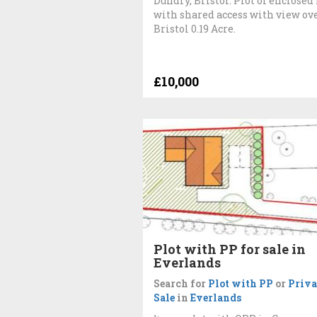
Dundry, Bristol. Plot of enclosed
with shared access with view ov
Bristol 0.19 Acre.
£10,000
Plot with PP for sale in
Everlands
Search for
Plot with PP
or
Priva
Sale
in
Everlands