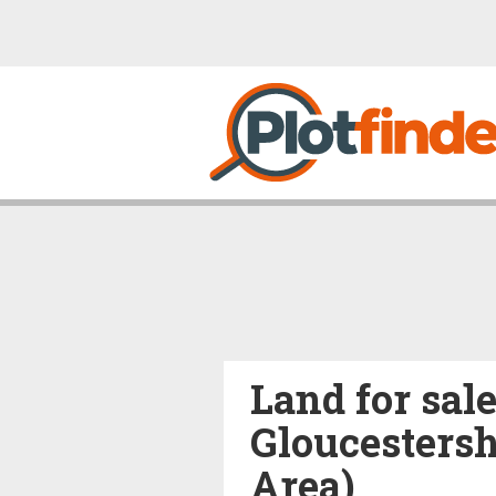
Land for sal
Gloucestersh
Area)