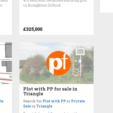
 land
4/5 bedroom detached building plot
er
in Broughton Gifford.
£325,000
Plot with PP for sale in
Triangle
te
Search for
Plot with PP
or
Private
Sale
in
Triangle