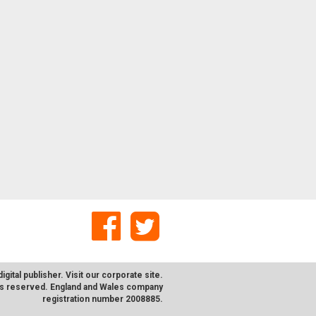
digital publisher. Visit our corporate
site
.
hts reserved. England and Wales company
registration number 2008885.