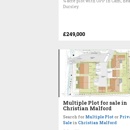
¼ acre plot with OPP in Cam, ne
Dursley.
£249,000
Multiple Plot for sale in
Christian Malford
Search for
Multiple Plot
or
Priv
Sale
in
Christian Malford