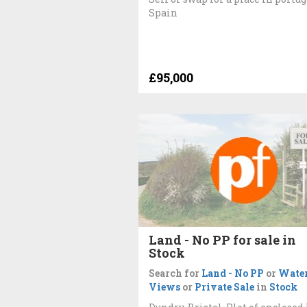
Spain
£95,000
Land - No PP for sale in
Stock
Search for
Land - No PP
or
Wate
Views
or
Private Sale
in
Stock