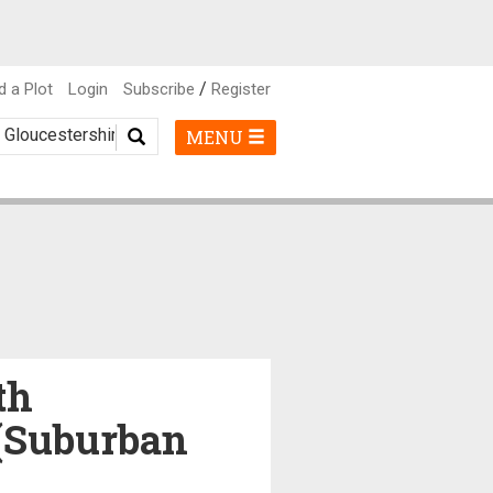
/
d a Plot
Login
Subscribe
Register
MENU
th
 (Suburban