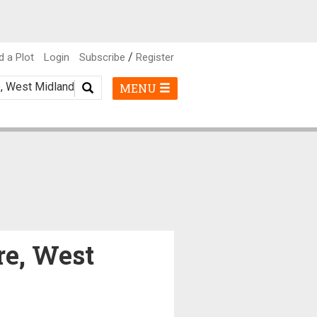
/
d a Plot
Login
Subscribe
Register
MENU
re, West