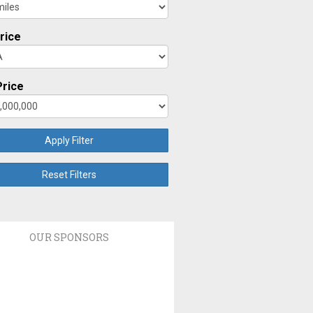
rice
rice
Apply Filter
Reset Filters
OUR SPONSORS