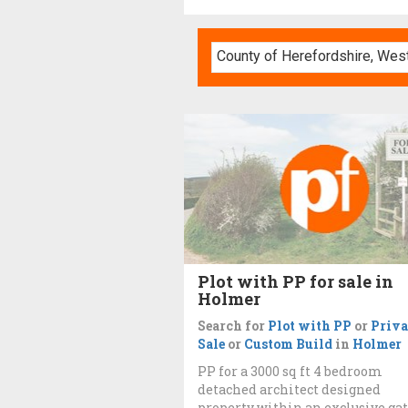
Plot with PP for sale in
Holmer
Search for
Plot with PP
or
Priva
Sale
or
Custom Build
in
Holmer
PP for a 3000 sq ft 4 bedroom
detached architect designed
property within an exclusive ga