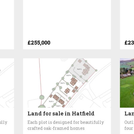
£255,000
£23
Land for sale in Hatfield
Lan
ully
Each plot is designed for beautifully
Outl
crafted oak-framed homes
four