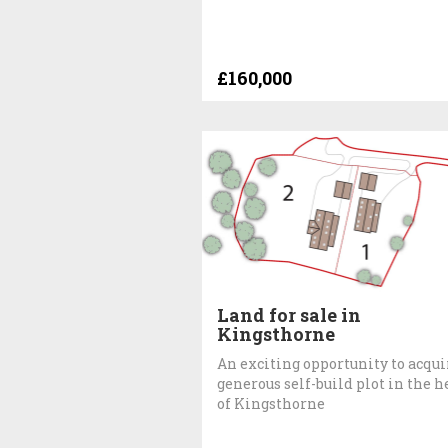
£160,000
Land for sale in
Kingsthorne
An exciting opportunity to acqui
generous self-build plot in the h
of Kingsthorne