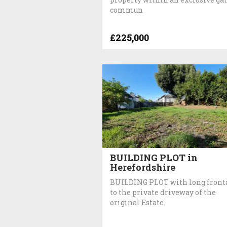
commun
£225,000
BUILDING PLOT in
Herefordshire
BUILDING PLOT with long front
to the private driveway of the
original Estate.