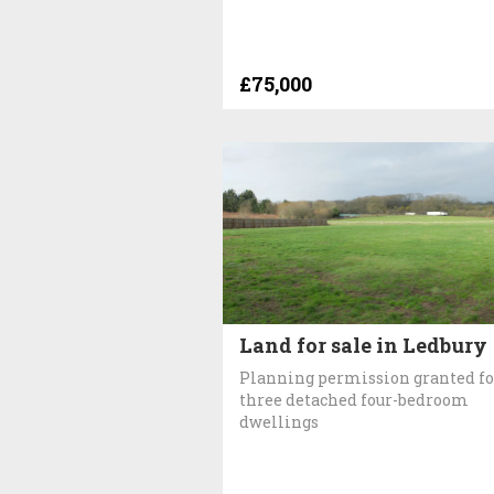
£75,000
Land for sale in Ledbury
Planning permission granted fo
three detached four-bedroom
dwellings