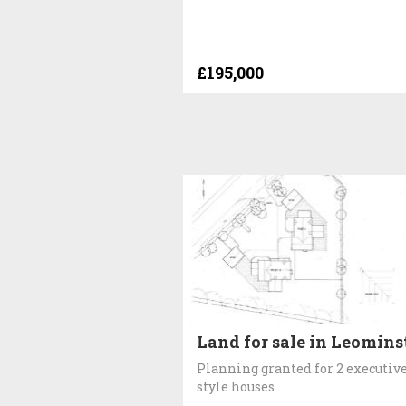
£195,000
Land for sale in Leomins
Planning granted for 2 executiv
style houses