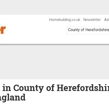
Homebuilding.co.uk
Newsletter
Ad
e in County of Herefordshi
ngland