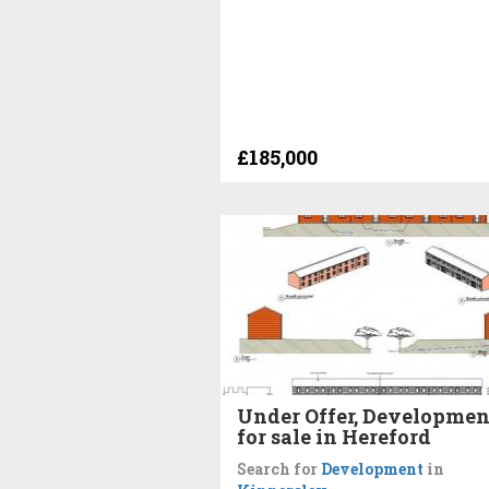
£185,000
Under Offer, Developmen
for sale in Hereford
Search for
Development
in