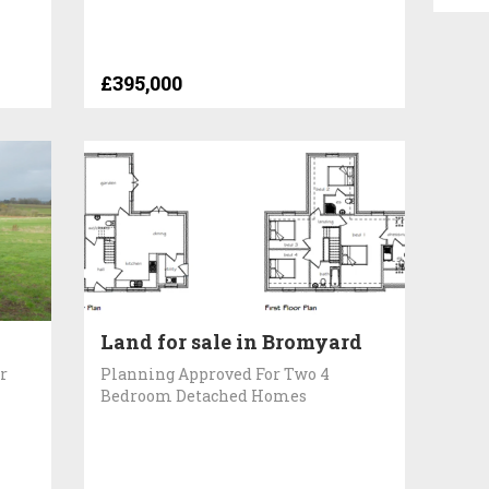
£395,000
Land for sale in Bromyard
r
Planning Approved For Two 4
Bedroom Detached Homes