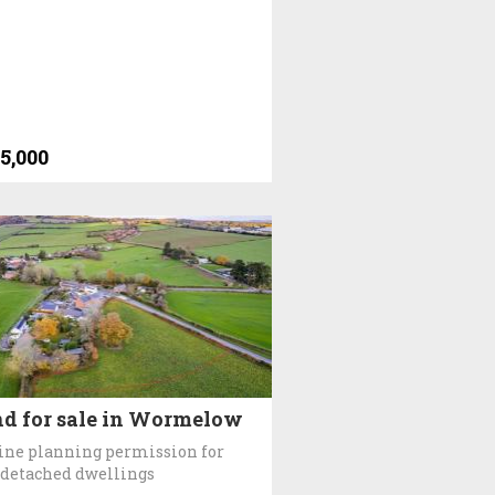
5,000
d for sale in Wormelow
ine planning permission for
 detached dwellings