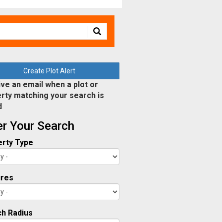
Create Plot Alert
ve an email when a plot or
rty matching your search is
d
ter Your Search
rty Type
ures
h Radius