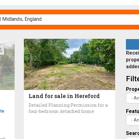
Recei
prope
adde
Fil
Prope
Land for sale in Hereford
Detailed Planning Permission for a
te
four-bedroom detached home
Feat
Searc
ted