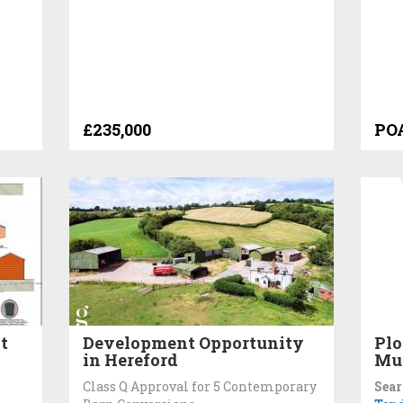
£235,000
PO
t
Development Opportunity
Plo
in Hereford
Mu
Class Q Approval for 5 Contemporary
Sear