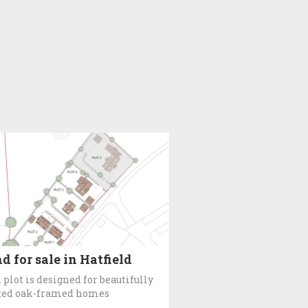
d for sale in Hatfield
 plot is designed for beautifully
ted oak-framed homes