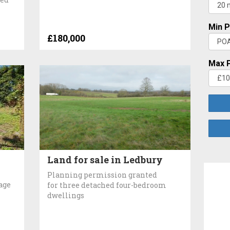
Min P
£180,000
Max P
Land for sale in Ledbury
Planning permission granted
age
for three detached four-bedroom
dwellings