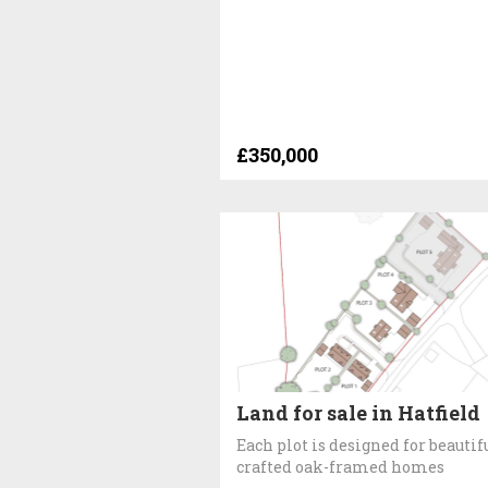
£350,000
Land for sale in Hatfield
Each plot is designed for beautif
crafted oak-framed homes