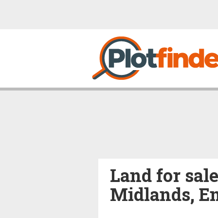
Land for sal
Midlands, E