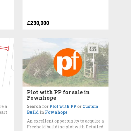
£230,000
Plot with PP for sale in
Fownhope
re a
Search for
Plot with PP
or
Custom
eart
Build
in
Fownhope
An excellent opportunity to acquire a
Freehold building plot with Detailed