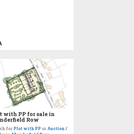
A
t with PP for sale in
nderfield Row
ch for
Plot with PP
or
Auction /