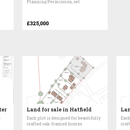
Planning Permission, set
£325,000
ter
Land for sale in Hatfield
Lan
e
Each plot is designed for beautifully
Each
crafted oak-framed homes
craf