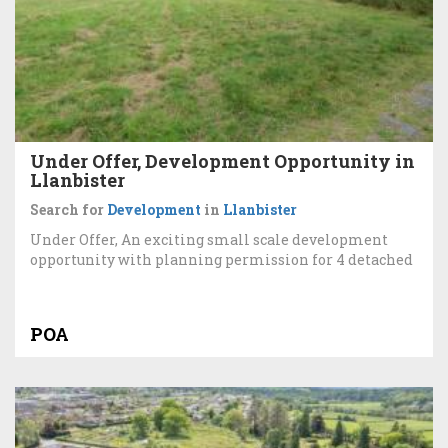
Under Offer, Development Opportunity in
Llanbister
Search for
Development
in
Llanbister
Under Offer, An exciting small scale development
opportunity with planning permission for 4 detached
POA