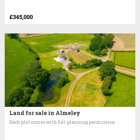
£345,000
Land for sale in Almeley
Each plot comes with full planning permission