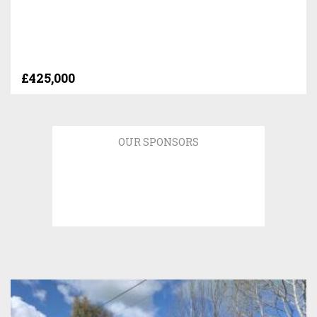
£425,000
OUR SPONSORS