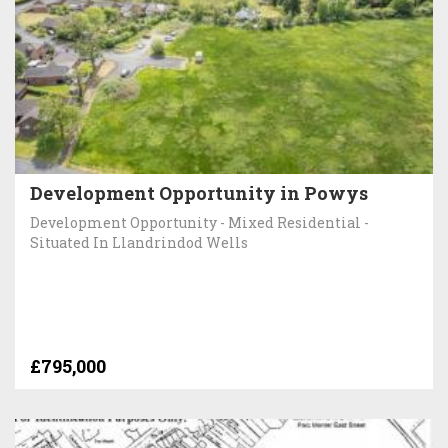
Development Opportunity in Powys
Development Opportunity - Mixed Residential -
Situated In Llandrindod Wells
£795,000