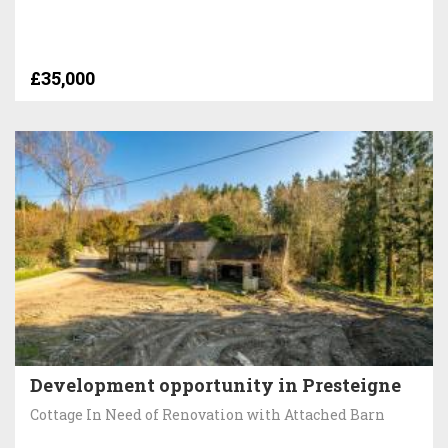
£35,000
Development opportunity in Presteigne
Cottage In Need of Renovation with Attached Barn