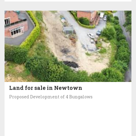
Land for sale in Newtown
Proposed Development of 4 Bungalows