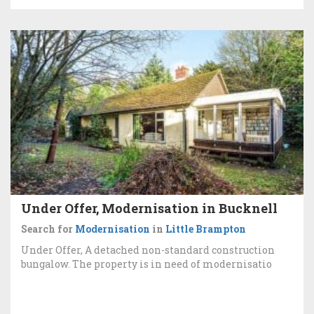
Under Offer, Modernisation in Bucknell
Search for
Modernisation
in
Little Brampton
Under Offer, A detached non-standard construction
bungalow. The property is in need of modernisatio