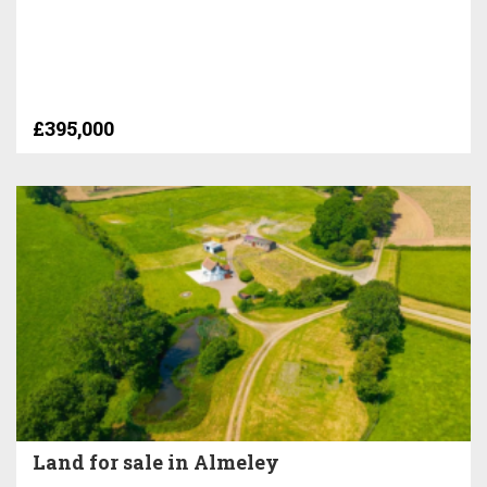
£395,000
Land for sale in Almeley