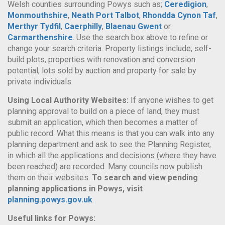
Welsh counties surrounding Powys such as;
Ceredigion
,
Monmouthshire
,
Neath Port Talbot
,
Rhondda Cynon Taf
,
Merthyr Tydfil
,
Caerphilly
,
Blaenau Gwent
or
Carmarthenshire
. Use the search box above to refine or
change your search criteria. Property listings include; self-
build plots, properties with renovation and conversion
potential, lots sold by auction and property for sale by
private individuals.
Using Local Authority Websites:
If anyone wishes to get
planning approval to build on a piece of land, they must
submit an application, which then becomes a matter of
public record. What this means is that you can walk into any
planning department and ask to see the Planning Register,
in which all the applications and decisions (where they have
been reached) are recorded. Many councils now publish
them on their websites.
To search and view pending
planning applications in Powys, visit
planning.powys.gov.uk
.
Useful links for Powys: