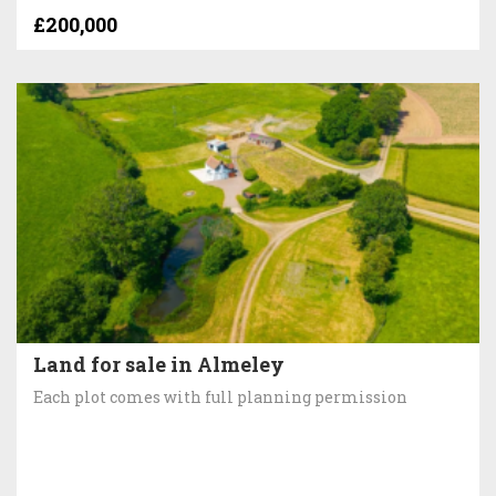
£200,000
Land for sale in Almeley
Each plot comes with full planning permission