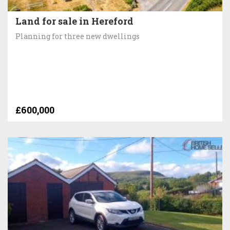
Land for sale in Hereford
Planning for three new dwellings
£600,000