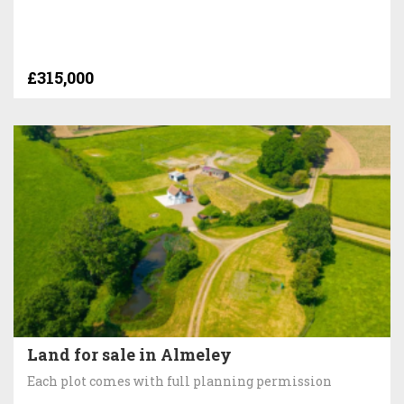
£315,000
Land for sale in Almeley
Each plot comes with full planning permission