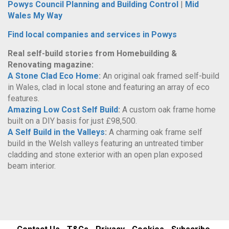
Powys Council Planning and Building Control
|
Mid
Wales My Way
Find local companies and services in Powys
Real self-build stories from Homebuilding &
Renovating magazine:
A Stone Clad Eco Home
:
An original oak framed self-build
in Wales, clad in local stone and featuring an array of eco
features.
Amazing Low Cost Self Build
:
A custom oak frame home
built on a DIY basis for just £98,500.
A Self Build in the Valleys
:
A charming oak frame self
build in the Welsh valleys featuring an untreated timber
cladding and stone exterior with an open plan exposed
beam interior.