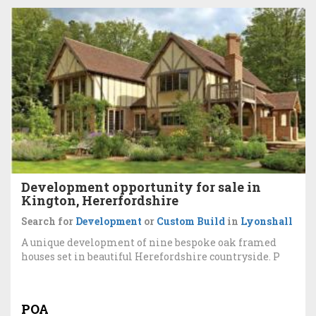
Development opportunity for sale in
Kington, Hererfordshire
Search for
Development
or
Custom Build
in
Lyonshall
A unique development of nine bespoke oak framed
houses set in beautiful Herefordshire countryside. P
POA