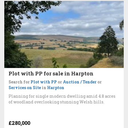
Plot with PP for sale in Harpton
Search for
Plot with PP
or
Auction / Tender
or
Services on Site
in
Harpton
Planning for single modern dwelling amid 4.8 acres
of woodland overlooking stunning Welsh hills.
£280,000