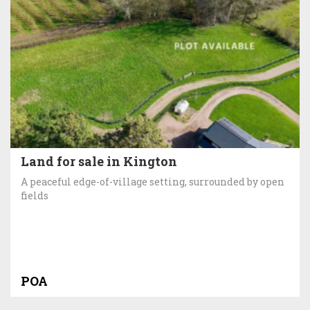
Land for sale in Kington
A peaceful edge-of-village setting, surrounded by open
fields
POA