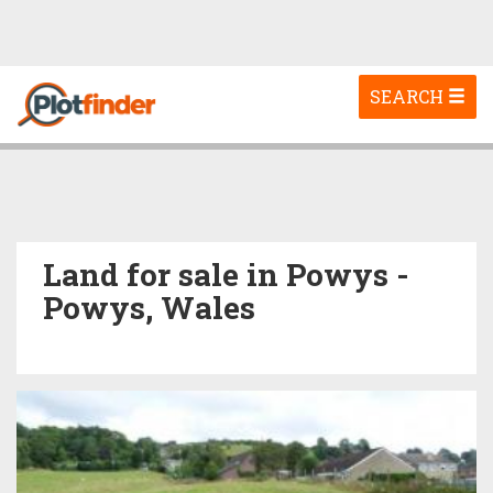
Toggle
SEARCH
navigation
Land for sale in Powys -
Powys, Wales