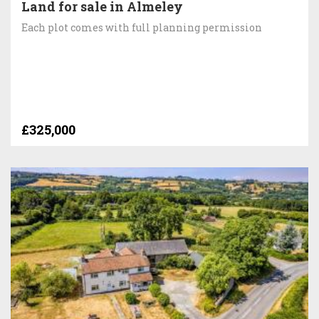
Land for sale in Almeley
Each plot comes with full planning permission
£325,000