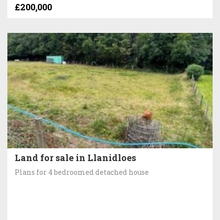
£200,000
Land for sale in Llanidloes
Plans for 4 bedroomed detached house