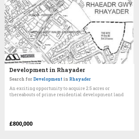
Development in Rhayader
Search for
Development
in
Rhayader
An exciting opportunity to acquire 2.5 acres or
thereabouts of prime residential development land
£800,000