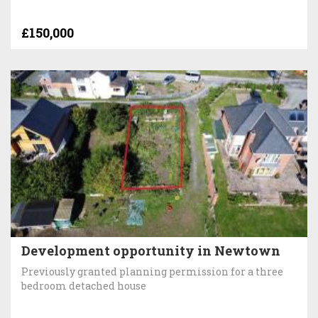
£150,000
Development opportunity in Newtown
Previously granted planning permission for a three
bedroom detached house