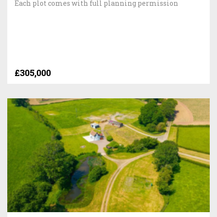
Each plot comes with full planning permission
£305,000