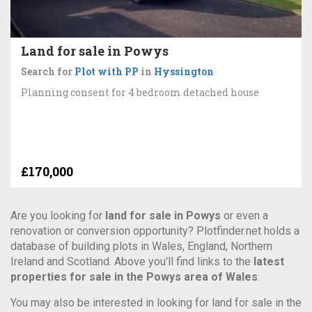
Land for sale in Powys
Search for
Plot with PP
in
Hyssington
Planning consent for 4 bedroom detached house
£170,000
Are you looking for
land for sale in Powys
or even a
renovation or conversion opportunity? Plotfinder.net holds a
database of building plots in Wales, England, Northern
Ireland and Scotland. Above you'll find links to the
latest
properties for sale in the Powys area of Wales
.
You may also be interested in looking for land for sale in the