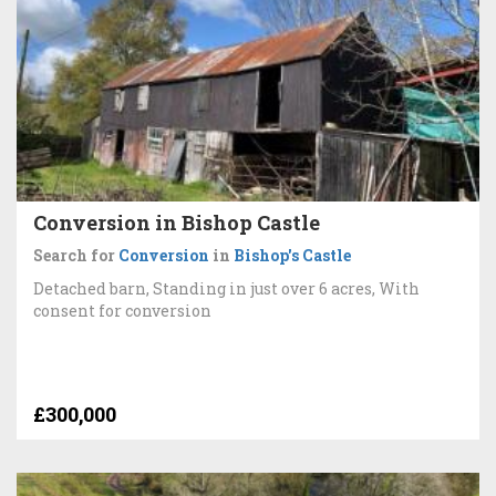
Conversion in Bishop Castle
Search for
Conversion
in
Bishop's Castle
Detached barn, Standing in just over 6 acres, With
consent for conversion
£300,000