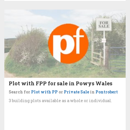
Plot with FPP for sale in Powys Wales
Search for
Plot with PP
or
Private Sale
in
Pontrobert
3 building plots available as a whole or individual.