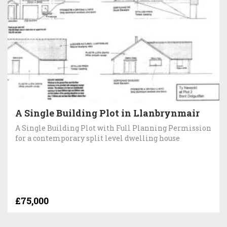
A Single Building Plot in Llanbrynmair
A Single Building Plot with Full Planning Permission
for a contemporary split level dwelling house
£75,000