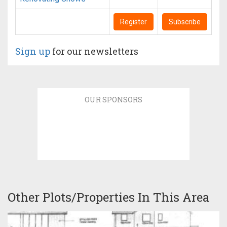
Register
Subscribe
Sign up
for our newsletters
OUR SPONSORS
Other Plots/Properties In This Area