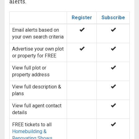
alerts.
Register
Subscribe
Email alerts based on
your own search criteria
Advertise your own plot
or property for FREE
View full plot or
property address
View full description &
plans
View full agent contact
details
FREE tickets to all
Homebuilding &
Renovating Shows