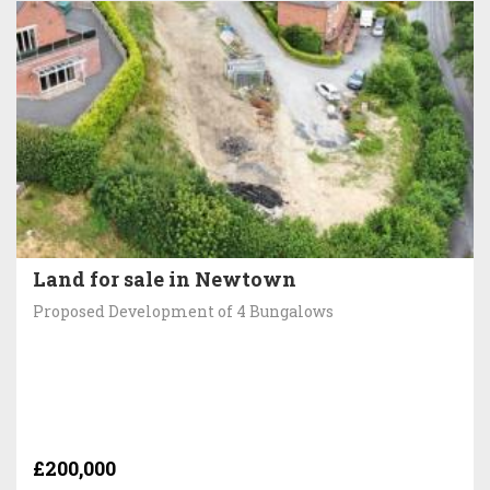
Land for sale in Newtown
Proposed Development of 4 Bungalows
£200,000