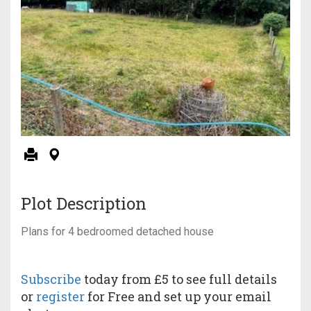
Plot Description
Plans for 4 bedroomed detached house
Subscribe
today from £5 to see full details
or
register
for Free and set up your email