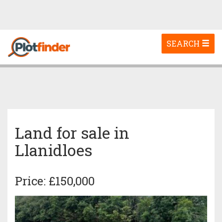
Toggle
SEARCH
navigation
Land for sale in
Llanidloes
Price: £150,000