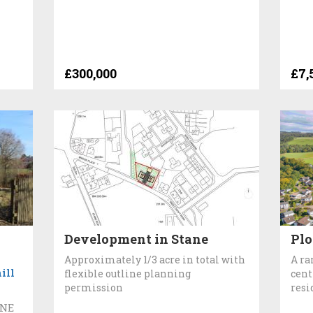
£300,000
£7,
Development in Stane
Plo
Approximately 1/3 acre in total with
A ra
ill
flexible outline planning
cent
permission
resi
INE