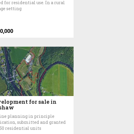
d for residential use. In a rural
age setting
0,000
elopment for sale in
shaw
ine planning in principle
ication, submitted and granted
150 residential units