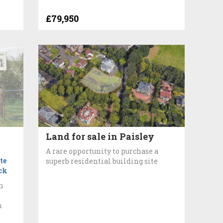
£79,950
Land for sale in Paisley
A rare opportunity to purchase a
te
superb residential building site
ck
n
h