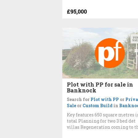
£95,000
Plot with PP for sale in
Banknock
Search for
Plot with PP
or
Priva
Sale
or
Custom Build
in
Bankno
Key features 650 square metres i
total Planning for two 3 bed det
villas Regeneration coming to t