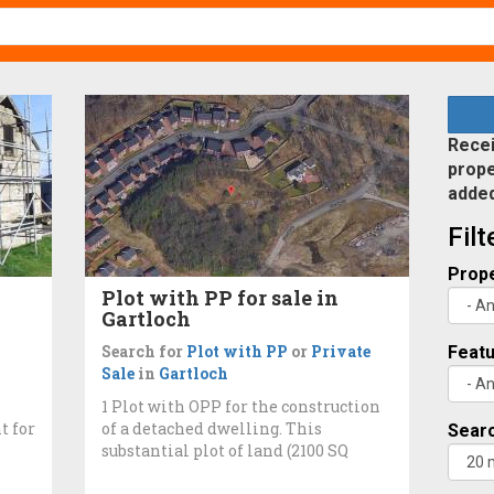
Recei
prope
adde
Fil
Prope
Plot with PP for sale in
Gartloch
Search for
Plot with PP
or
Private
Feat
Sale
in
Gartloch
1 Plot with OPP for the construction
t for
of a detached dwelling. This
Searc
substantial plot of land (2100 SQ