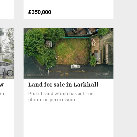
£350,000
aw
Land for sale in Larkhall
wn
Plot of land which has outline
planning permission