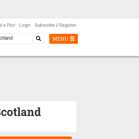
/
d a Plot
Login
Subscribe
Register
MENU
Scotland