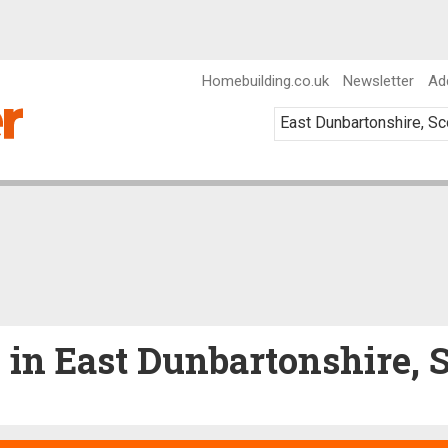
Homebuilding.co.uk
Newsletter
Ad
e in East Dunbartonshire, 