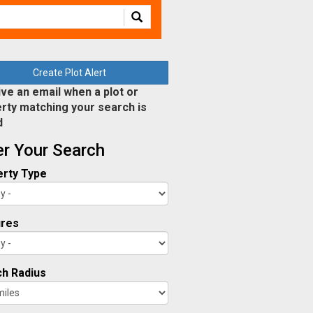
Create Plot Alert
ve an email when a plot or
rty matching your search is
d
ter Your Search
rty Type
ures
h Radius