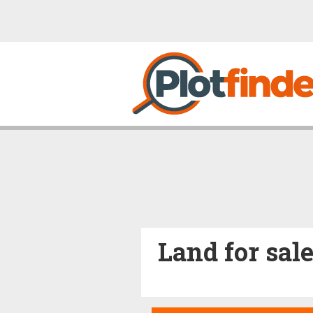
Land for sal