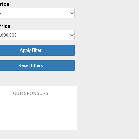
rice
rice
Apply Filter
Reset Filters
OUR SPONSORS