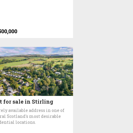
500,000
t for sale in Stirling
rely available address in one of
ral Scotland's most desirable
dential locations.