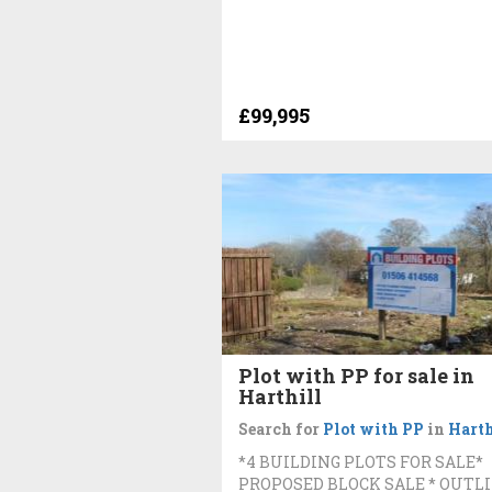
£99,995
Plot with PP for sale in
Harthill
Search for
Plot with PP
in
Harth
*4 BUILDING PLOTS FOR SALE*
PROPOSED BLOCK SALE * OUTL