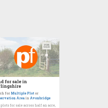
d for sale in
rlingshire
ch for
Multiple Plot
or
ervation Area
in
Avonbridge
 plots for sale across half an acre,