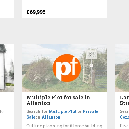
£69,995
Multiple Plot for sale in
Lan
Allanton
Sti
to
Search for
Multiple Plot
or
Private
Sear
Sale
in
Allanton
Cons
Outline planning for 6 large building
Five