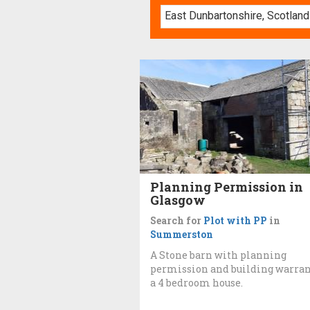
Planning Permission in
Glasgow
Search for
Plot with PP
in
Summerston
A Stone barn with planning
permission and building warran
a 4 bedroom house.