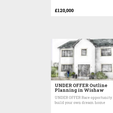
£120,000
UNDER OFFER Outline
Planning in Wishaw
UNDER OFFER Rare opportunity 
build your own dream home