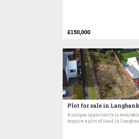
£150,000
Plot for sale in Langban
A unique opportunity is available
acquire a plot of land in Langba