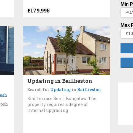
Min P
£179,995
Max P
Updating in Baillieston
Search for
Updating
in
Baillieston
osh
End Terrace Semi Bungalow. The
cosh
property requires a degree of
internal upgrading