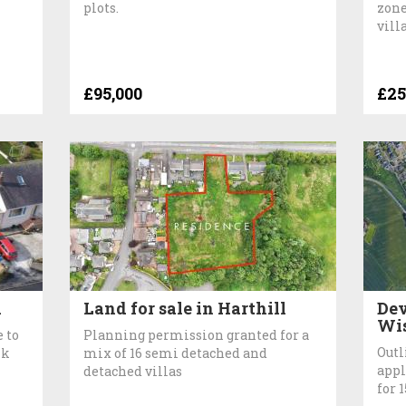
plots.
zone
vill
£95,000
£25
k
Land for sale in Harthill
Dev
Wi
 to
Planning permission granted for a
Outl
nk
mix of 16 semi detached and
appl
detached villas
for 