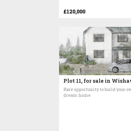
£120,000
Plot 11, for sale in Wish
Rare opportunity to build your o
dream home