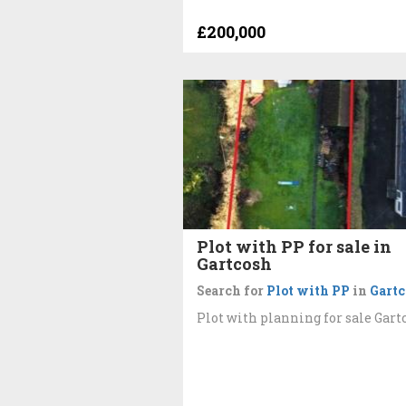
£200,000
Plot with PP for sale in
Gartcosh
Search for
Plot with PP
in
Gartc
Plot with planning for sale Gart