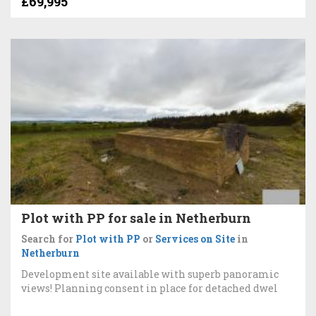
£69,995
Plot with PP for sale in Netherburn
Search for
Plot with PP
or
Services on Site
in
Netherburn
Development site available with superb panoramic
views! Planning consent in place for detached dwel