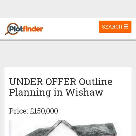
Toggle
SEARCH
navigation
UNDER OFFER Outline
Planning in Wishaw
Price: £150,000