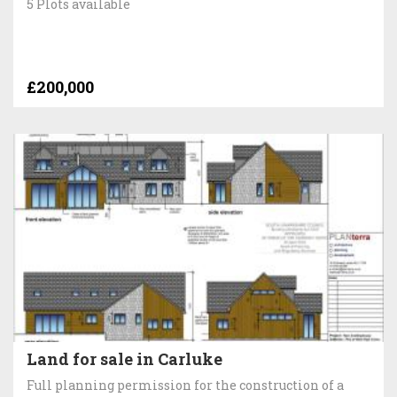
5 Plots available
£200,000
Land for sale in Carluke
Full planning permission for the construction of a