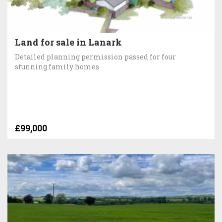
Land for sale in Lanark
Detailed planning permission passed for four
stunning family homes
£99,000