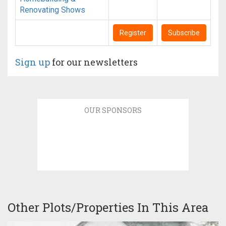
Renovating Shows
Register
Subscribe
Sign up
for our newsletters
OUR SPONSORS
Other Plots/Properties In This Area