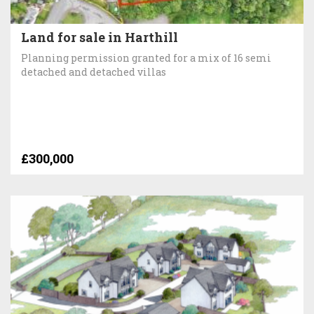
Land for sale in Harthill
Planning permission granted for a mix of 16 semi
detached and detached villas
£300,000