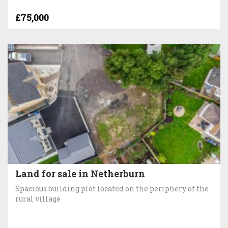
£75,000
Land for sale in Netherburn
Spacious building plot located on the periphery of the
rural village