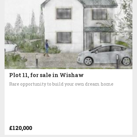
Plot 11, for sale in Wishaw
Rare opportunity to build your own dream home
£120,000