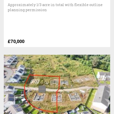
Approximately 1/3 acre in total with flexible outline
planning permission
£70,000