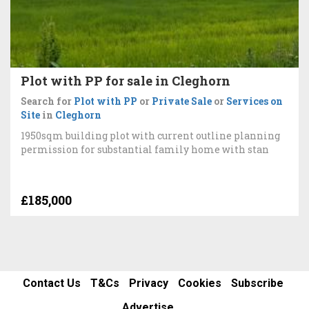
Plot with PP for sale in Cleghorn
Search for
Plot with PP
or
Private Sale
or
Services on
Site
in
Cleghorn
1950sqm building plot with current outline planning
permission for substantial family home with stan
£185,000
Contact Us
T&Cs
Privacy
Cookies
Subscribe
Advertise