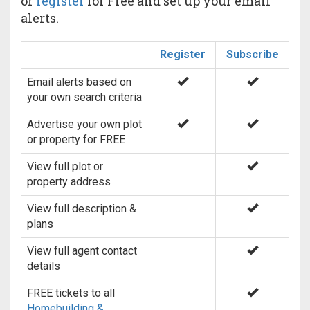
or
register
for Free and set up your email
alerts.
Register
Subscribe
Email alerts based on
your own search criteria
Advertise your own plot
or property for FREE
View full plot or
property address
View full description &
plans
View full agent contact
details
FREE tickets to all
Homebuilding &