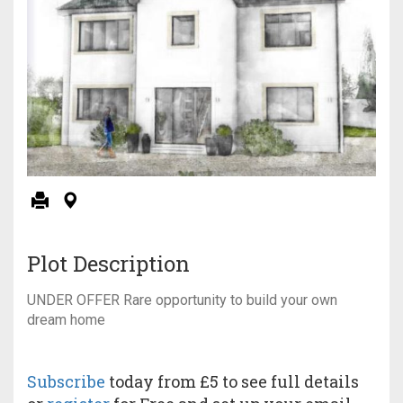
Plot Description
UNDER OFFER Rare opportunity to build your own
dream home
Subscribe
today from £5 to see full details