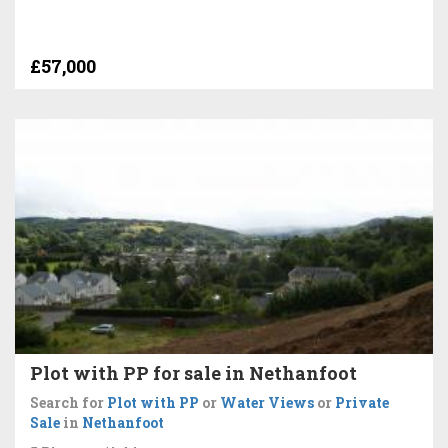
£57,000
Plot with PP for sale in Nethanfoot
Search for
Plot with PP
or
Water Views
or
Private
Sale
in
Nethanfoot