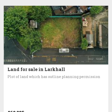
Land for sale in Larkhall
Plot of land which has outline planning permission