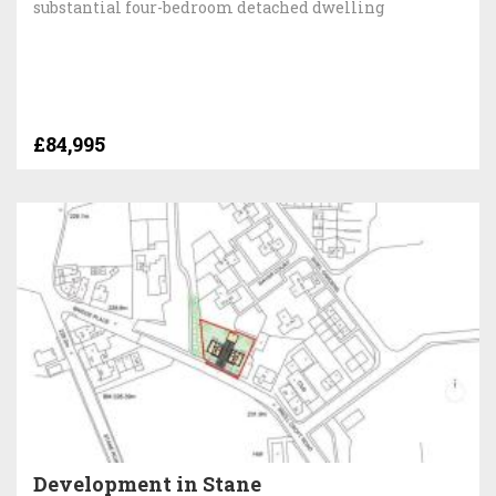
substantial four-bedroom detached dwelling
£84,995
Development in Stane