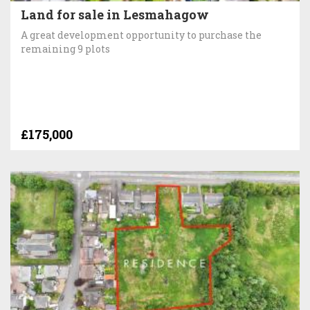
Land for sale in Lesmahagow
A great development opportunity to purchase the
remaining 9 plots
£175,000