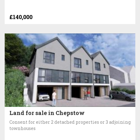
£140,000
Land for sale in Chepstow
Consent for either 2 detached properties or 3 adjoining
townhouses