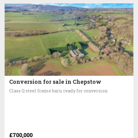
Conversion for sale in Chepstow
Class Q steel frame barn ready for conversion
£700,000