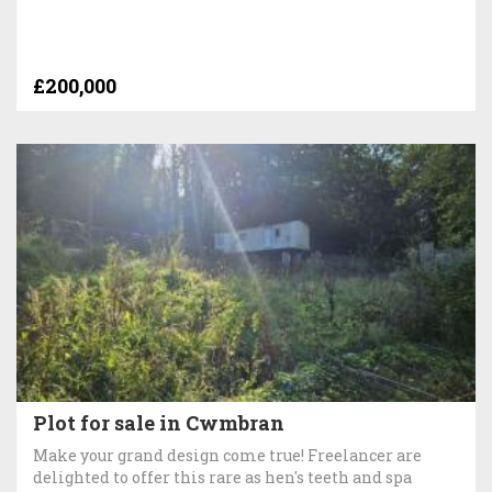
£200,000
Plot for sale in Cwmbran
Make your grand design come true! Freelancer are
delighted to offer this rare as hen's teeth and spa