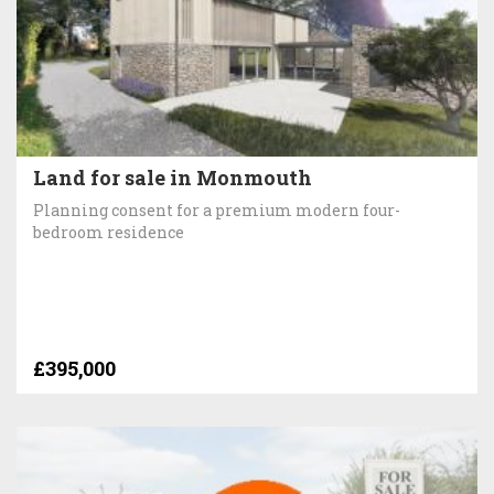
Land for sale in Monmouth
Planning consent for a premium modern four-
bedroom residence
£395,000