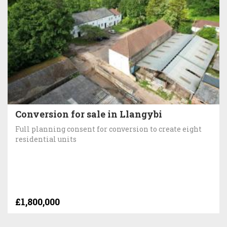
Conversion for sale in Llangybi
Full planning consent for conversion to create eight
residential units
£1,800,000