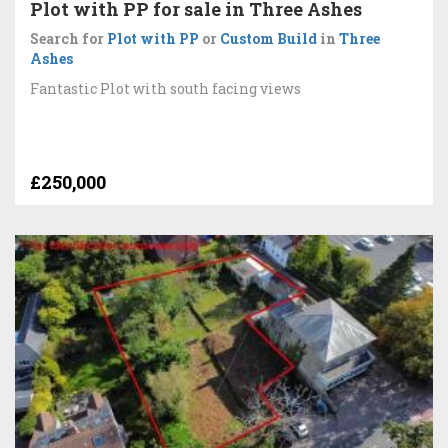
Plot with PP for sale in Three Ashes
Search for
Plot with PP
or
Custom Build
in
Three
Ashes
Fantastic Plot with south facing views
£250,000