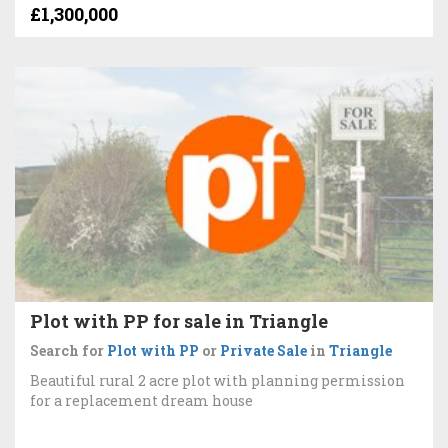
£1,300,000
Plot with PP for sale in Triangle
Search for
Plot with PP
or
Private Sale
in
Triangle
Beautiful rural 2 acre plot with planning permission
for a replacement dream house