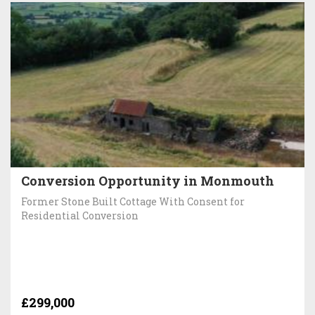
Conversion Opportunity in Monmouth
Former Stone Built Cottage With Consent for
Residential Conversion
£299,000