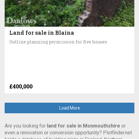
Land for sale in Blaina
Outline planning permission for five houses
£400,000
Load More
Are you looking for
land for sale in Monmouthshire
or
even a renovation or conversion opportunity? Plotfinder.net