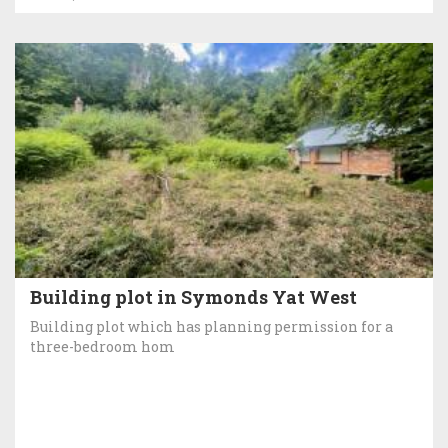
Building plot in Symonds Yat West
Building plot which has planning permission for a
three-bedroom hom