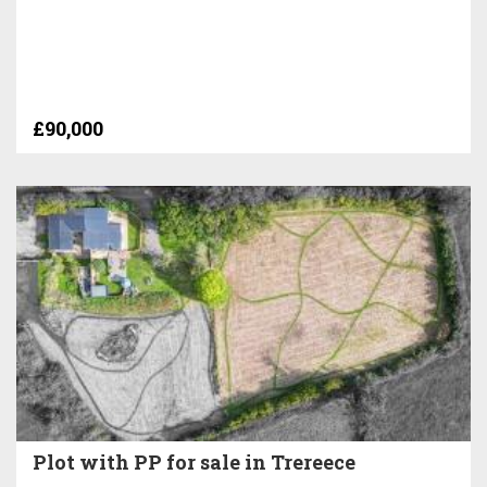
£90,000
Plot with PP for sale in Trereece