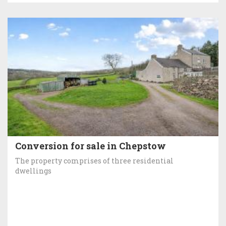
Conversion for sale in Chepstow
The property comprises of three residential
dwellings