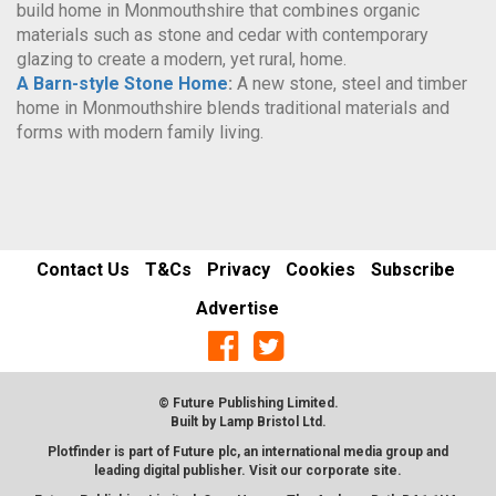
build home in Monmouthshire that combines organic
materials such as stone and cedar with contemporary
glazing to create a modern, yet rural, home.
A Barn-style Stone Home
:
A new stone, steel and timber
home in Monmouthshire blends traditional materials and
forms with modern family living.
Contact Us
T&Cs
Privacy
Cookies
Subscribe
Advertise
© Future Publishing Limited.
Built by
Lamp Bristol Ltd
.
Plotfinder is part of Future plc, an international media group and
leading digital publisher. Visit our corporate
site
.