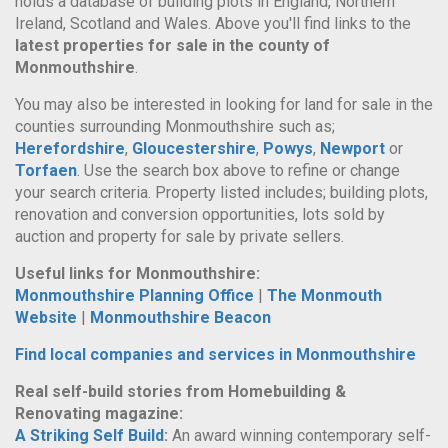
holds a database of building plots in England, Northern
Ireland, Scotland and Wales. Above you'll find links to the
latest properties for sale in the county of
Monmouthshire
.
You may also be interested in looking for land for sale in the
counties surrounding Monmouthshire such as;
Herefordshire
,
Gloucestershire
,
Powys
,
Newport
or
Torfaen
. Use the search box above to refine or change
your search criteria. Property listed includes; building plots,
renovation and conversion opportunities, lots sold by
auction and property for sale by private sellers.
Useful links for Monmouthshire:
Monmouthshire Planning Office
|
The Monmouth
Website
|
Monmouthshire Beacon
Find local companies and services in Monmouthshire
Real self-build stories from Homebuilding &
Renovating magazine:
A Striking Self Build
:
An award winning contemporary self-