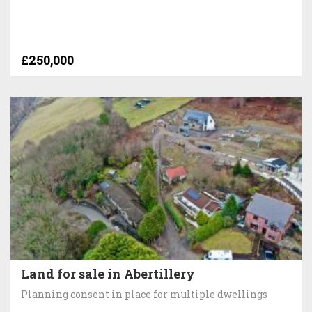
£250,000
Land for sale in Abertillery
Planning consent in place for multiple dwellings