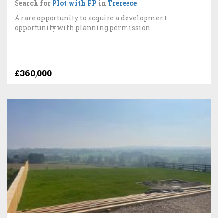
Search for
Plot with PP
in
Trereece
A rare opportunity to acquire a development
opportunity with planning permission
£360,000