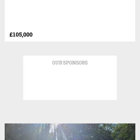
£105,000
OUR SPONSORS