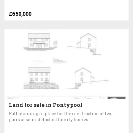
£650,000
Land for sale in Pontypool
Full planning in place for the construction of two
pairs of semi detached family homes