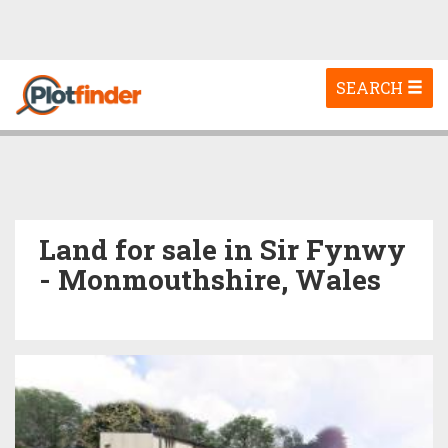
Toggle
SEARCH
navigation
Land for sale in Sir Fynwy
- Monmouthshire, Wales