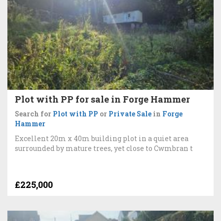
Plot with PP for sale in Forge Hammer
Search for
Plot with PP
or
Private Sale
in
Forge
Hammer
Excellent 20m x 40m building plot in a quiet area
surrounded by mature trees, yet close to Cwmbran t
£225,000