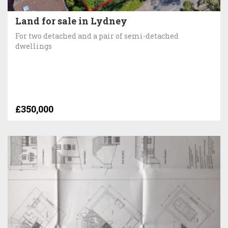
Land for sale in Lydney
For two detached and a pair of semi-detached
dwellings
£350,000