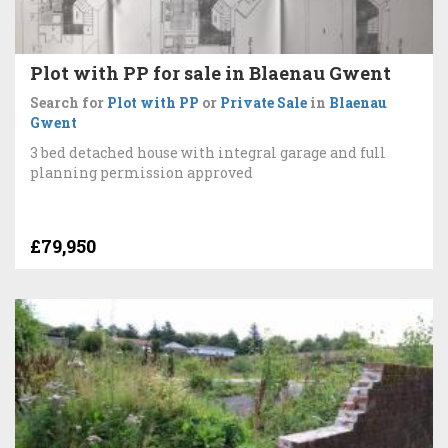
Plot with PP for sale in Blaenau Gwent
Search for
Plot with PP
or
Private Sale
in
Blaenau
Gwent
3 bed detached house with integral garage and full
planning permission approved
£79,950