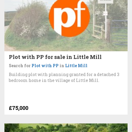
Plot with PP for sale in Little Mill
Search for
Plot with PP
in
Little Mill
Building plot with planning granted for a detached 3
bedroom home in the village of Little Mill.
£75,000