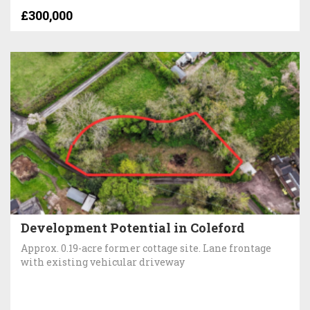
£300,000
Development Potential in Coleford
Approx. 0.19-acre former cottage site. Lane frontage
with existing vehicular driveway