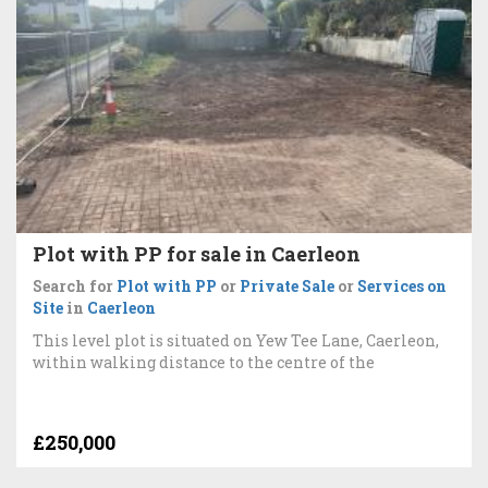
Plot with PP for sale in Caerleon
Search for
Plot with PP
or
Private Sale
or
Services on
Site
in
Caerleon
This level plot is situated on Yew Tee Lane, Caerleon,
within walking distance to the centre of the
£250,000