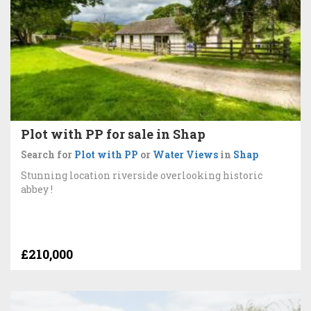
Plot with PP for sale in Shap
Search for
Plot with PP
or
Water Views
in
Shap
Stunning location riverside overlooking historic
abbey !
£210,000