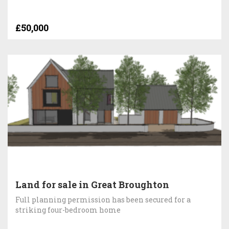
£50,000
Land for sale in Great Broughton
Full planning permission has been secured for a
striking four-bedroom home