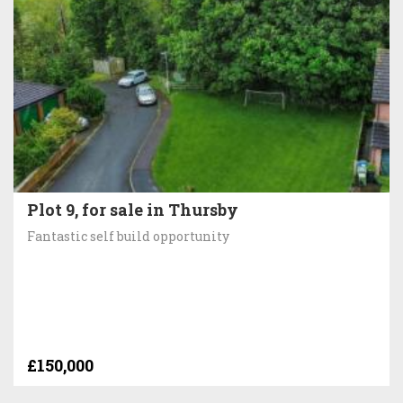
Plot 9, for sale in Thursby
Fantastic self build opportunity
£150,000