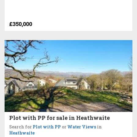
£350,000
Plot with PP for sale in Heathwaite
Search for
Plot with PP
or
Water Views
in
Heathwaite