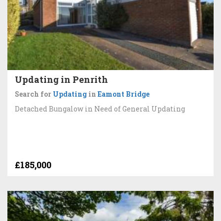
Updating in Penrith
Search for
Updating
in
Eamont Bridge
Detached Bungalow in Need of General Updating
£185,000