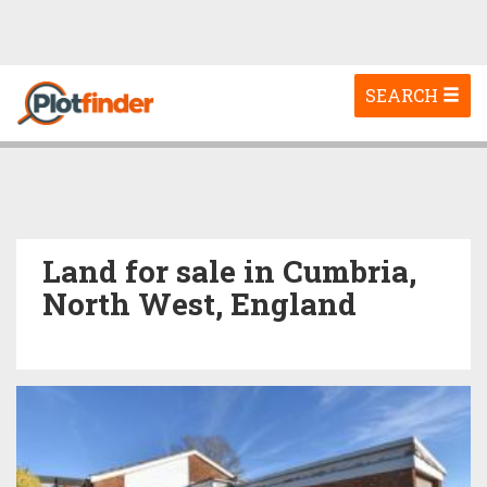
Toggle
SEARCH
navigation
Land for sale in Cumbria,
North West, England