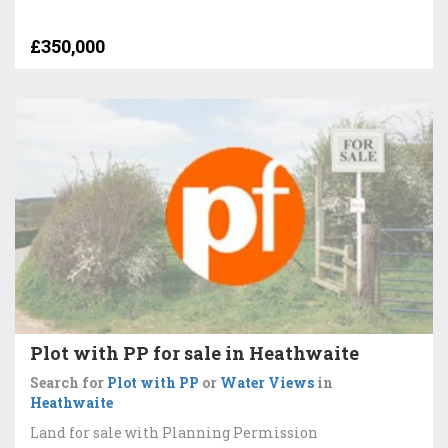
£350,000
Plot with PP for sale in Heathwaite
Search for
Plot with PP
or
Water Views
in
Heathwaite
Land for sale with Planning Permission