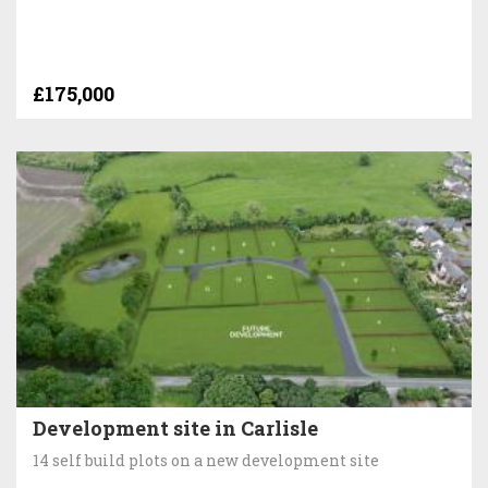
£175,000
Development site in Carlisle
14 self build plots on a new development site