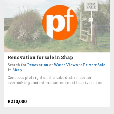
Renovation for sale in Shap
Search for
Renovation
or
Water Views
or
Private Sale
in
Shap
Generous plot right on the Lake district border
overlooking ancient monument next to a river ....inc
£210,000