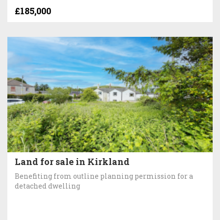
£185,000
Land for sale in Kirkland
Benefiting from outline planning permission for a
detached dwelling