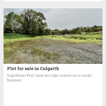
Plot for sale in Culgaith
Significant Plot, ideal for light industrial or small
business