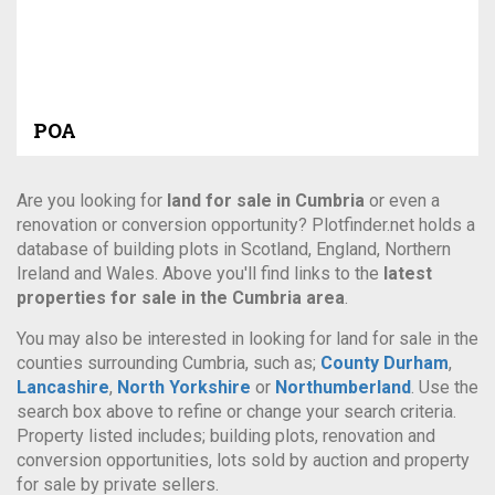
POA
Are you looking for
land for sale in Cumbria
or even a
renovation or conversion opportunity? Plotfinder.net holds a
database of building plots in Scotland, England, Northern
Ireland and Wales. Above you'll find links to the
latest
properties for sale in the Cumbria area
.
You may also be interested in looking for land for sale in the
counties surrounding Cumbria, such as;
County Durham
,
Lancashire
,
North Yorkshire
or
Northumberland
. Use the
search box above to refine or change your search criteria.
Property listed includes; building plots, renovation and
conversion opportunities, lots sold by auction and property
for sale by private sellers.