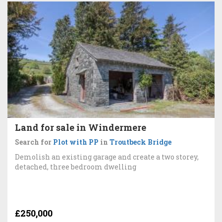
Land for sale in Windermere
Search for
Plot with PP
in
Troutbeck Bridge
Demolish an existing garage and create a two storey,
detached, three bedroom dwelling
£250,000