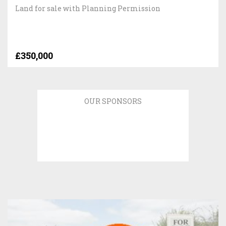
Land for sale with Planning Permission
£350,000
OUR SPONSORS