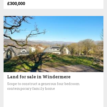
£300,000
Land for sale in Windermere
Scope to construct a generous four bedroom
contemporary family home