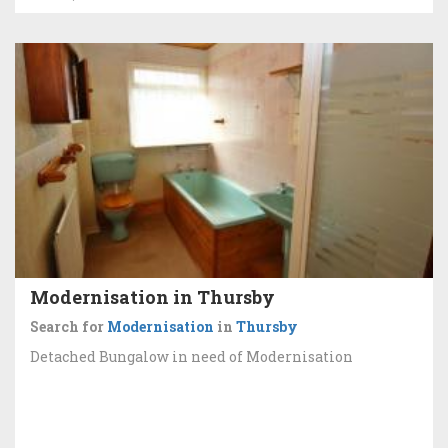
Modernisation in Thursby
Search for
Modernisation
in
Thursby
Detached Bungalow in need of Modernisation