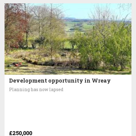
Development opportunity in Wreay
Planning has now lapsed
£250,000