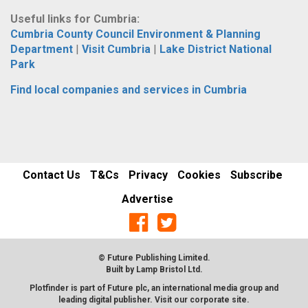
Useful links for Cumbria:
Cumbria County Council Environment & Planning
Department
|
Visit Cumbria
|
Lake District National
Park
Find local companies and services in Cumbria
Contact Us
T&Cs
Privacy
Cookies
Subscribe
Advertise
© Future Publishing Limited.
Built by
Lamp Bristol Ltd
.
Plotfinder is part of Future plc, an international media group and
leading digital publisher. Visit our corporate
site
.