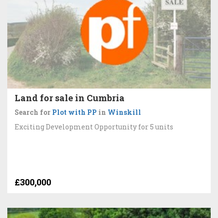
Land for sale in Cumbria
Search for
Plot with PP
in
Winskill
Exciting Development Opportunity for 5 units
£300,000