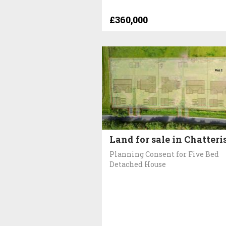
£360,000
Land for sale in Chatteri
Planning Consent for Five Bed
Detached House