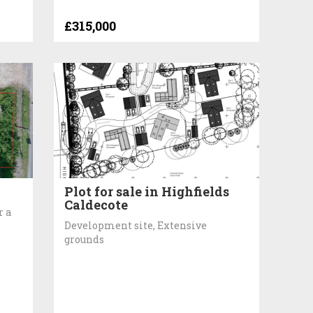
£315,000
Plot for sale in Highfields
Caldecote
r a
Development site, Extensive
grounds