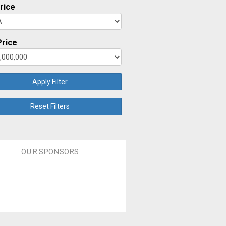
rice
rice
Apply Filter
Reset Filters
OUR SPONSORS