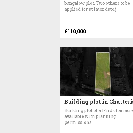
bungalow plot. Two others to be
applied for at later date.j
£110,000
Building plot in Chatteri
Building plot of a 1/3rd of an acr
available with planning
permissions