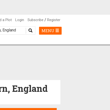
/
d a Plot
Login
Subscribe
Register
MENU
ern, England