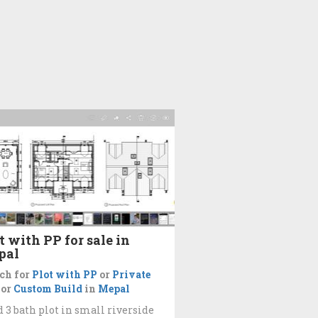
t with PP for sale in
pal
ch for
Plot with PP
or
Private
or
Custom Build
in
Mepal
d 3 bath plot in small riverside