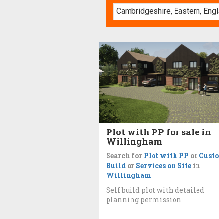
Plot with PP for sale in
Willingham
Search for
Plot with PP
or
Cust
Build
or
Services on Site
in
Willingham
Self build plot with detailed
planning permission