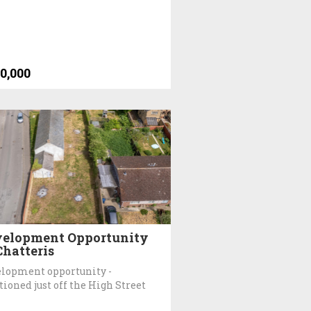
0,000
elopment Opportunity
Chatteris
lopment opportunity -
tioned just off the High Street