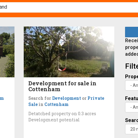
Recei
prope
adde
Fil
Prope
Development for sale in
Cottenham
om
Search for
Development
or
Private
Feat
Sale
in
Cottenham
Detatched property on 0.3 acres
Development potential
Searc