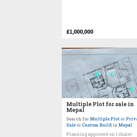
£1,000,000
Multiple Plot for sale in
Mepal
Search for
Multiple Plot
or
Priv
Sale
or
Custom Build
in
Mepal
Planning approved on 1 chalet