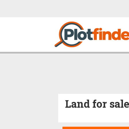
Land for sal