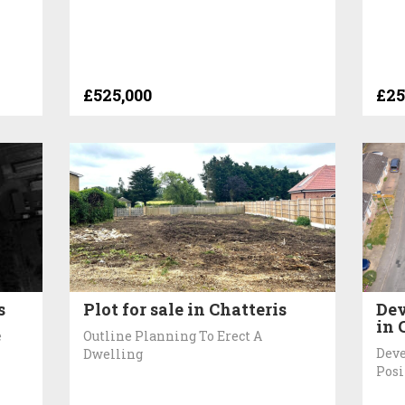
£525,000
£25
s
Plot for sale in Chatteris
Dev
in 
e
Outline Planning To Erect A
Deve
Dwelling
Posi