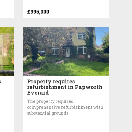
£995,000
s
Property requires
refurbishment in Papworth
Everard
The property requires
comprehensive refurbishment with
substantial grounds