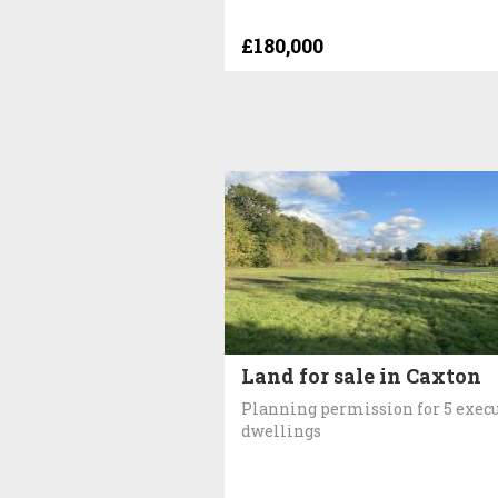
£180,000
Land for sale in Caxton
Planning permission for 5 exec
dwellings