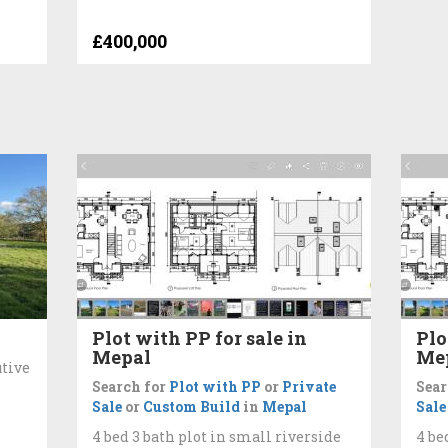
£400,000
Plot with PP for sale in
Plo
Mepal
Me
utive
Search for
Plot with PP
or
Private
Sear
Sale
or
Custom Build
in
Mepal
Sale
4 bed 3 bath plot in small riverside
4 be