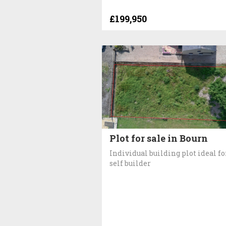
£199,950
Plot for sale in Bourn
Individual building plot ideal fo
self builder