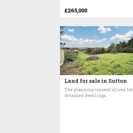
£265,000
Land for sale in Sutton
The planning consent allows for
detached dwellings