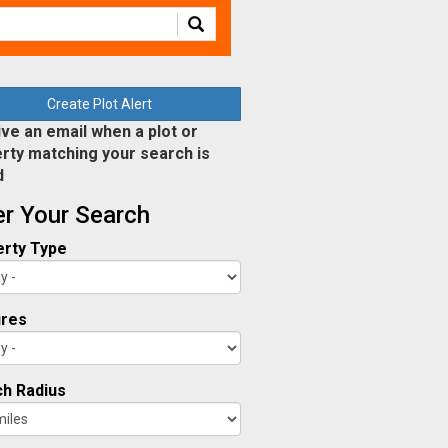
Create Plot Alert
ve an email when a plot or
rty matching your search is
d
ter Your Search
rty Type
ures
h Radius