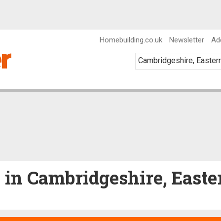
Homebuilding.co.uk
Newsletter
Ad
e in Cambridgeshire, East