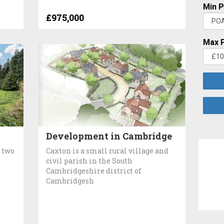
Min P
£975,000
Max P
Development in Cambridge
 two
Caxton is a small rural village and
civil parish in the South
Cambridgeshire district of
Cambridgesh