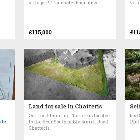
village. PP for chalet bungalow.
vill
£115,000
£11
Land for sale in Chatteris
Sel
Outline Planning, The site is located
5 x 
ate
to the Rear South of Blackmill Road
Plot
Chatteris.