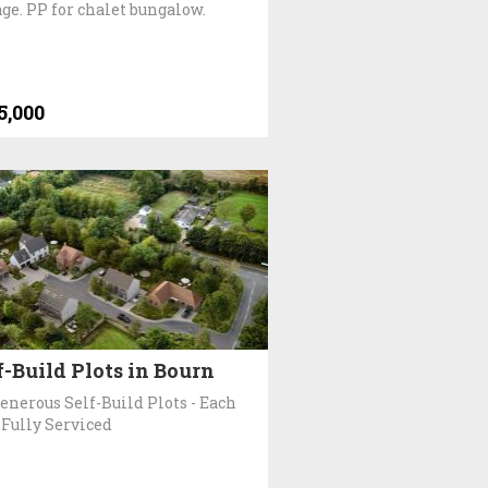
age. PP for chalet bungalow.
5,000
f-Build Plots in Bourn
Generous Self-Build Plots - Each
 Fully Serviced