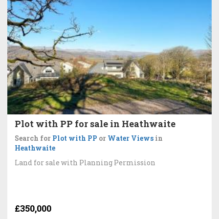
Plot with PP for sale in Heathwaite
Search for
Plot with PP
or
Water Views
in
Heathwaite
Land for sale with Planning Permission
£350,000