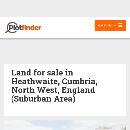
Toggle
SEARCH
navigation
Land for sale in
Heathwaite, Cumbria,
North West, England
(Suburban Area)