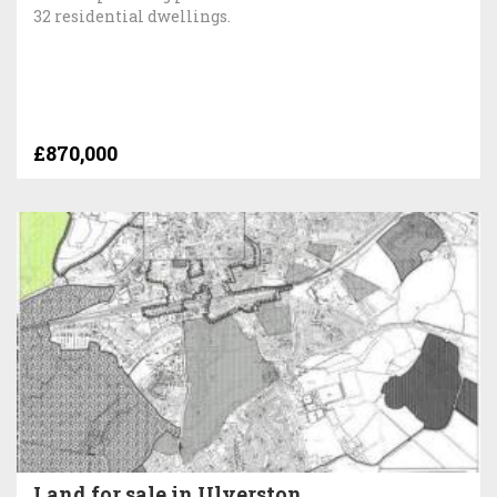
32 residential dwellings.
£870,000
Land for sale in Ulverston