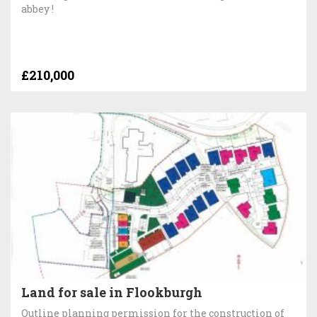
abbey !
£210,000
Land for sale in Flookburgh
Outline planning permission for the construction of