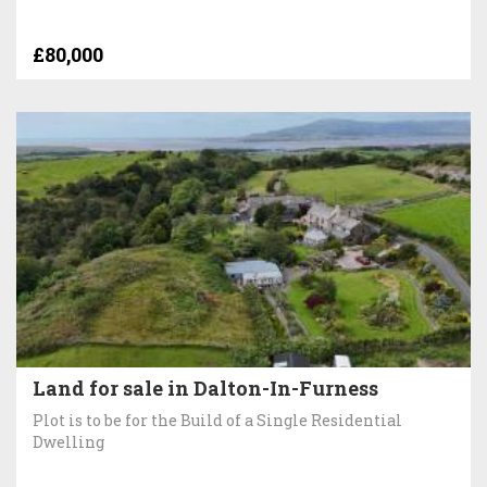
£80,000
Land for sale in Dalton-In-Furness
Plot is to be for the Build of a Single Residential
Dwelling