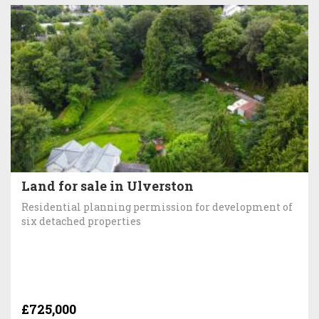
Land for sale in Ulverston
Residential planning permission for development of
six detached properties
£725,000