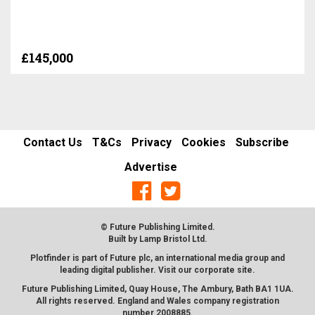
£145,000
Contact Us
T&Cs
Privacy
Cookies
Subscribe
Advertise
© Future Publishing Limited.
Built by
Lamp Bristol Ltd
.
Plotfinder is part of Future plc, an international media group and
leading digital publisher. Visit our corporate
site
.
Future Publishing Limited, Quay House, The Ambury, Bath BA1 1UA.
All rights reserved. England and Wales company registration
number 2008885.