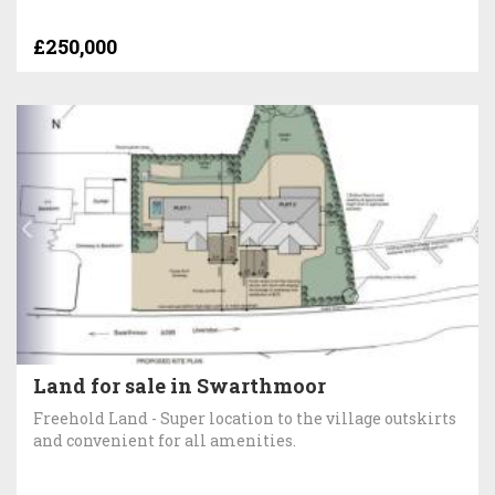
£250,000
Land for sale in Swarthmoor
Freehold Land - Super location to the village outskirts
and convenient for all amenities.