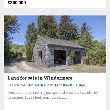
£350,000
Land for sale in Windermere
Search for
Plot with PP
in
Troutbeck Bridge
Demolish an existing garage and create a two storey,
detached, three bedroom dwelling