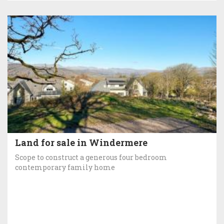
Land for sale in Windermere
Scope to construct a generous four bedroom
contemporary family home