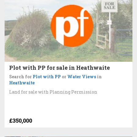
Plot with PP for sale in Heathwaite
Search for
Plot with PP
or
Water Views
in
Heathwaite
Land for sale with Planning Permission
£350,000