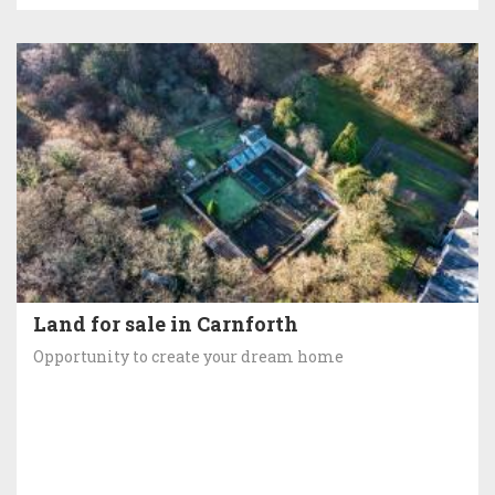
Land for sale in Carnforth
Opportunity to create your dream home