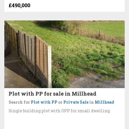
£490,000
Plot with PP for sale in Millhead
Search for
Plot with PP
or
Private Sale
in
Millhead
Single building plot with OPP for small dwelling.