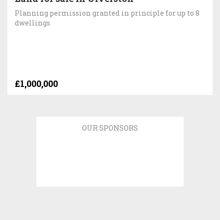
Planning permission granted in principle for up to 8
dwellings
£1,000,000
OUR SPONSORS