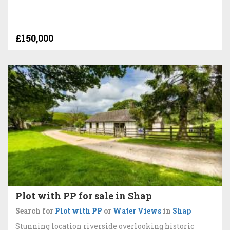
£150,000
Plot with PP for sale in Shap
Search for
Plot with PP
or
Water Views
in
Shap
Stunning location riverside overlooking historic