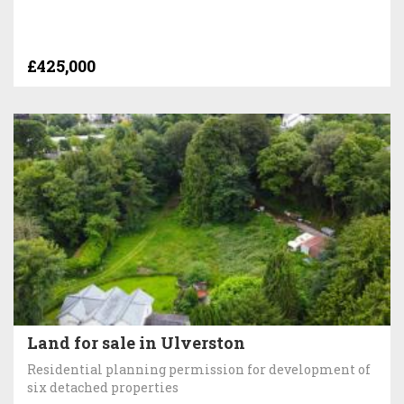
£425,000
Land for sale in Ulverston
Residential planning permission for development of
six detached properties