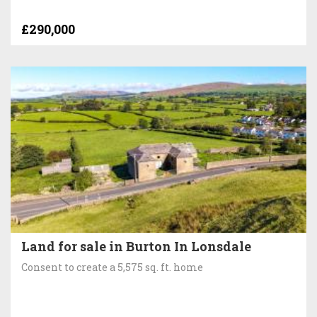
£290,000
Land for sale in Burton In Lonsdale
Consent to create a 5,575 sq. ft. home