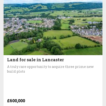
Land for sale in Lancaster
A truly rare opportunity to acquire three prime new
build plots
£600,000