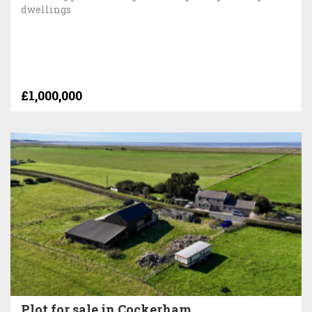
dwellings
£1,000,000
Plot for sale in Cockerham