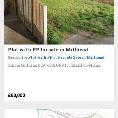
Plot with PP for sale in Millhead
Search for
Plot with PP
or
Private Sale
in
Millhead
Single building plot with OPP for small dwelling.
£80,000