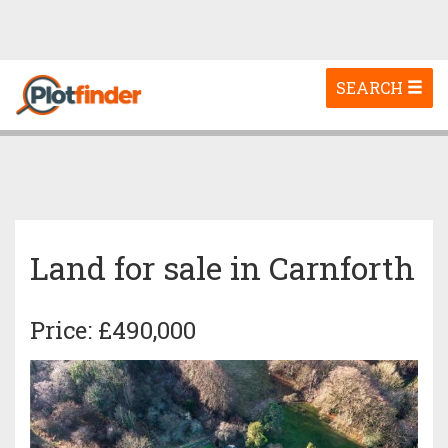
Toggle
SEARCH
navigation
Land for sale in Carnforth
Price: £490,000