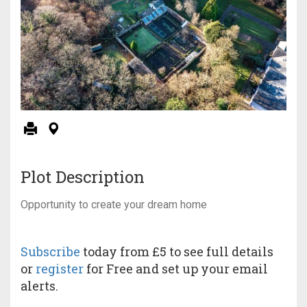
Plot Description
Opportunity to create your dream home
Subscribe
today from £5 to see full details
or
register
for Free and set up your email
alerts.