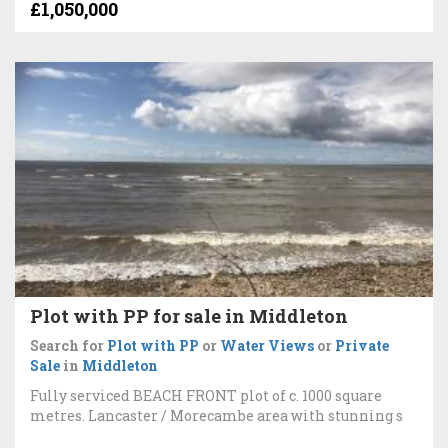
£1,050,000
Plot with PP for sale in Middleton
Search for
Plot with PP
or
Water Views
or
Private
Sale
in
Middleton
Fully serviced BEACH FRONT plot of c. 1000 square
metres. Lancaster / Morecambe area with stunning s