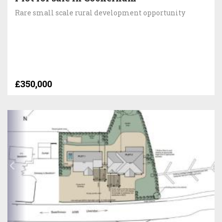
Rare small scale rural development opportunity
£350,000