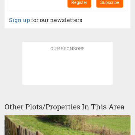
Register
Subscribe
Sign up
for our newsletters
OUR SPONSORS
Other Plots/Properties In This Area