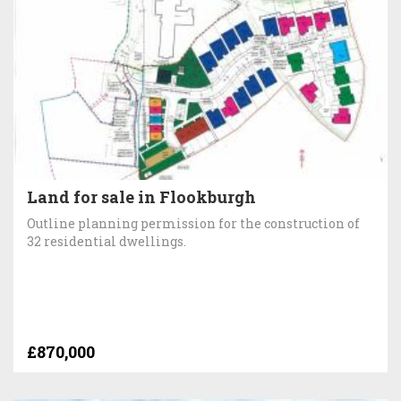
Land for sale in Flookburgh
Outline planning permission for the construction of
32 residential dwellings.
£870,000