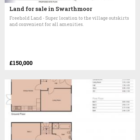
Land for sale in Swarthmoor
Freehold Land - Super location to the village outskirts
and convenient for all amenities.
£150,000