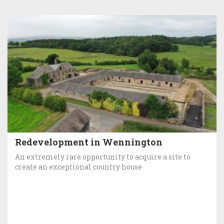
Redevelopment in Wennington
An extremely rare opportunity to acquire a site to
create an exceptional country house