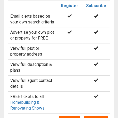
Register
Subscribe
Email alerts based on
your own search criteria
Advertise your own plot
or property for FREE
View full plot or
property address
View full description &
plans
View full agent contact
details
FREE tickets to all
Homebuilding &
Renovating Shows