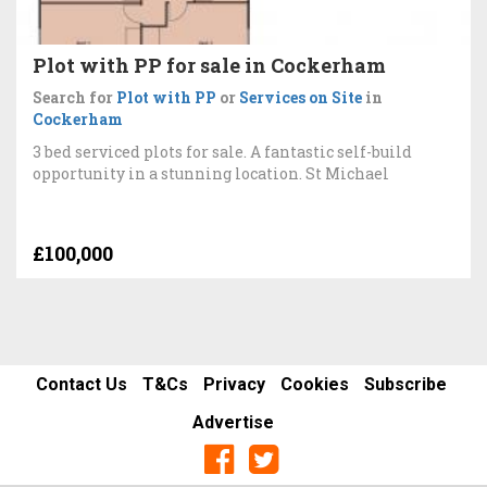
Plot with PP for sale in Cockerham
Search for
Plot with PP
or
Services on Site
in
Cockerham
3 bed serviced plots for sale. A fantastic self-build
opportunity in a stunning location. St Michael
£100,000
Contact Us
T&Cs
Privacy
Cookies
Subscribe
Advertise