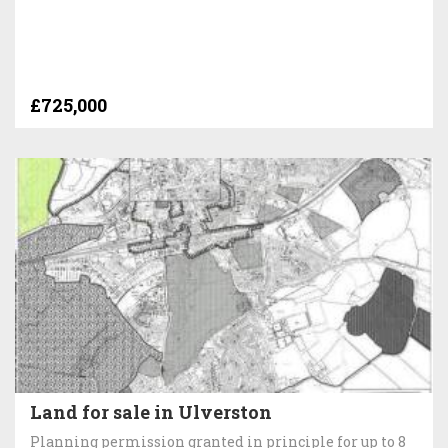
£725,000
Land for sale in Ulverston
Planning permission granted in principle for up to 8