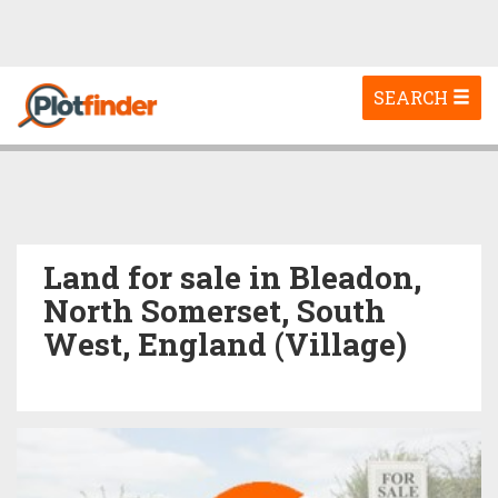
Toggle
SEARCH
navigation
Land for sale in Bleadon,
North Somerset, South
West, England (Village)