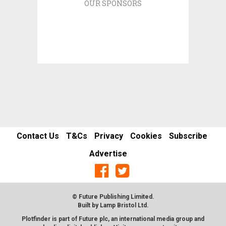
OUR SPONSORS
Contact Us
T&Cs
Privacy
Cookies
Subscribe
Advertise
© Future Publishing Limited.
Built by
Lamp Bristol Ltd
.
Plotfinder is part of Future plc, an international media group and