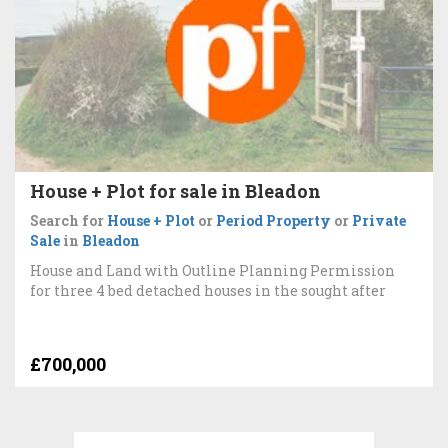
House + Plot for sale in Bleadon
Search for
House + Plot
or
Period Property
or
Private
Sale
in
Bleadon
House and Land with Outline Planning Permission
for three 4 bed detached houses in the sought after
£700,000