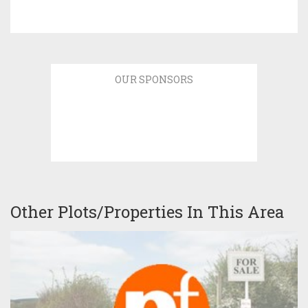
OUR SPONSORS
Other Plots/Properties In This Area