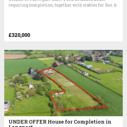
requiring completion, together with stables for 3no. h
£320,000
UNDER OFFER House for Completion in