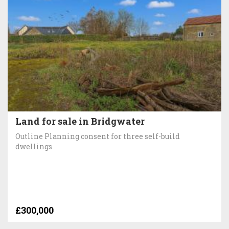
Land for sale in Bridgwater
Outline Planning consent for three self-build
dwellings
£300,000