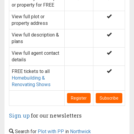
or property for FREE
View full plot or
property address
View full description &
plans
View full agent contact
details
FREE tickets to all
Homebuilding &
Renovating Shows
Register
Subscribe
Sign up
for our newsletters
Search for
Plot with PP
in
Northwick