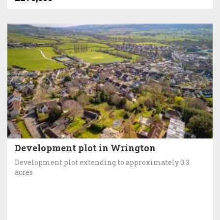
Development plot in Wrington
Development plot extending to approximately 0.3
acres