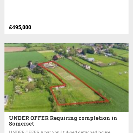
£495,000
UNDER OFFER Requiring completion in
Somerset
UNDER OFFER A part-built 4-bed detached house