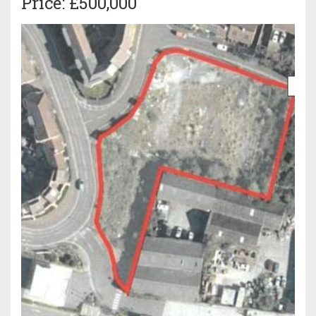
Price: £500,000