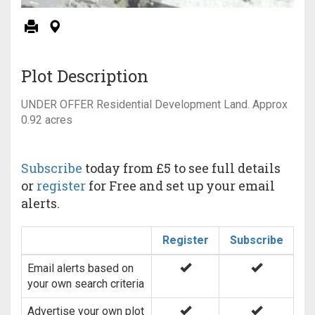
Plot Description
UNDER OFFER Residential Development Land. Approx
0.92 acres
Subscribe
today from £5 to see full details
or
register
for Free and set up your email
alerts.
Register
Subscribe
Email alerts based on
your own search criteria
Advertise your own plot