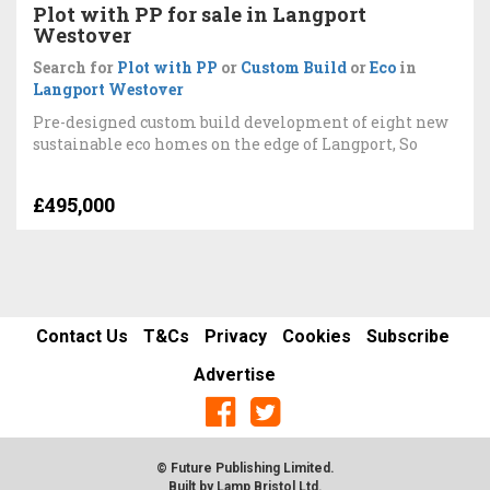
Plot with PP for sale in Langport
Westover
Search for
Plot with PP
or
Custom Build
or
Eco
in
Langport Westover
Pre-designed custom build development of eight new
sustainable eco homes on the edge of Langport, So
£495,000
Contact Us
T&Cs
Privacy
Cookies
Subscribe
Advertise
© Future Publishing Limited.
Built by
Lamp Bristol Ltd
.