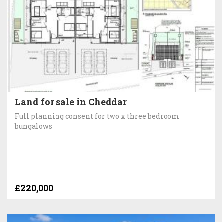
Land for sale in Cheddar
Full planning consent for two x three bedroom
bungalows
£220,000