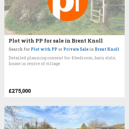
Plot with PP for sale in Brent Knoll
Search for
Plot with PP
or
Private Sale
in
Brent Knoll
Detailed planning consent for 4 bedroom, barn style,
house in centre of village
£275,000