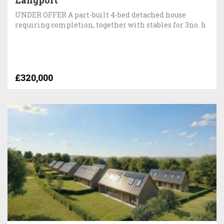
Langport
UNDER OFFER A part-built 4-bed detached house
requiring completion, together with stables for 3no. h
£320,000