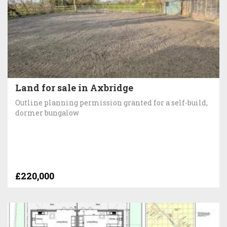
Land for sale in Axbridge
Outline planning permission granted for a self-build,
dormer bungalow
£220,000