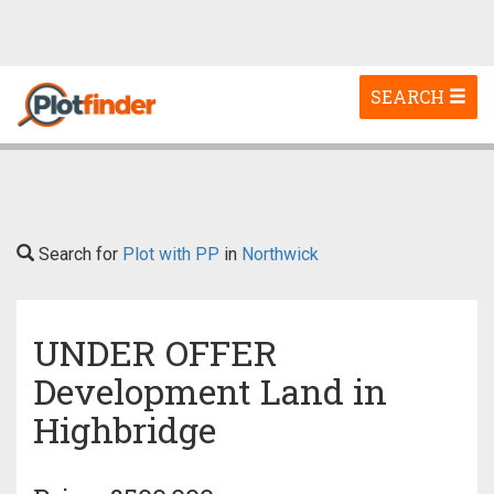
Toggle
SEARCH
navigation
Search for
Plot with PP
in
Northwick
UNDER OFFER
Development Land in
Highbridge