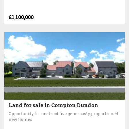
£1,100,000
Land for sale in Compton Dundon
Opportunity to construct five generously proportioned
new homes