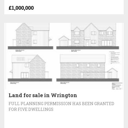
£1,000,000
Land for sale in Wrington
FULL PLANNING PERMISSION HAS BEEN GRANTED
FOR FIVE DWELLINGS