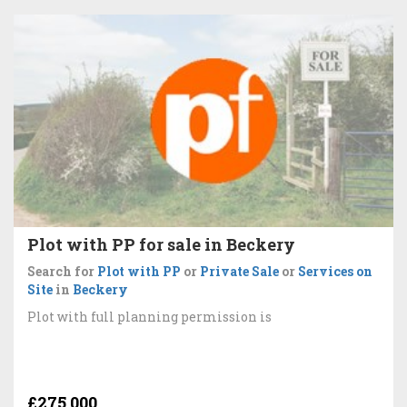
Plot with PP for sale in Beckery
Search for
Plot with PP
or
Private Sale
or
Services on
Site
in
Beckery
Plot with full planning permission is
£275,000