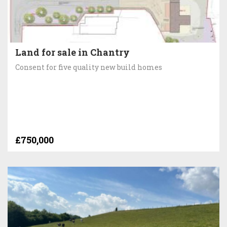
Land for sale in Chantry
Consent for five quality new build homes
£750,000