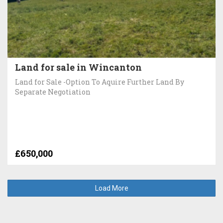
Land for sale in Wincanton
Land for Sale -Option To Aquire Further Land By
Separate Negotiation
£650,000
Load More