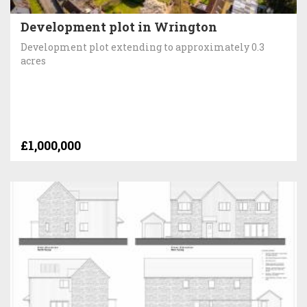
Development plot in Wrington
Development plot extending to approximately 0.3
acres
£1,000,000