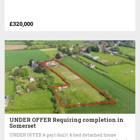
£320,000
UNDER OFFER Requiring completion in
Somerset
UNDER OFFER A part-built 4-bed detached house