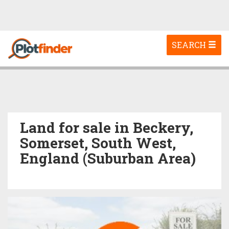
Toggle
SEARCH
navigation
Land for sale in Beckery,
Somerset, South West,
England (Suburban Area)