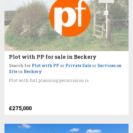
Plot with PP for sale in Beckery
Search for
Plot with PP
or
Private Sale
or
Services on
Site
in
Beckery
Plot with full planning permission is
£275,000