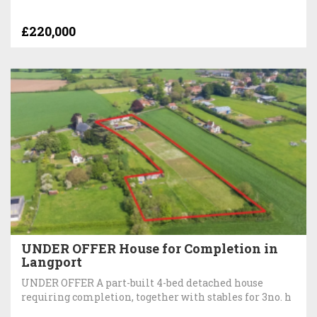
£220,000
UNDER OFFER House for Completion in
Langport
UNDER OFFER A part-built 4-bed detached house
requiring completion, together with stables for 3no. h