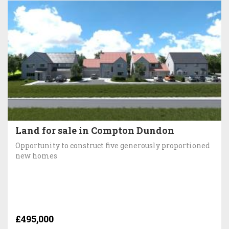
Land for sale in Compton Dundon
Opportunity to construct five generously proportioned
new homes
£495,000