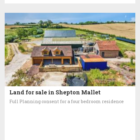
Land for sale in Shepton Mallet
Full Planning consent for a four bedroom residence