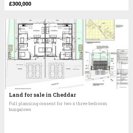
£300,000
Land for sale in Cheddar
Full planning consent for two x three bedroom
bungalows