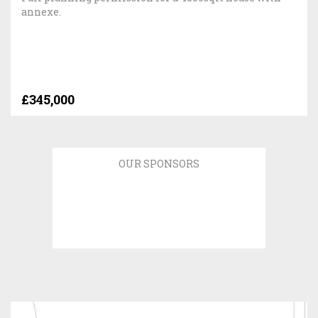
annexe.
£345,000
OUR SPONSORS