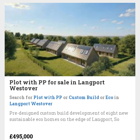
Plot with PP for sale in Langport
Westover
Search for
Plot with PP
or
Custom Build
or
Eco
in
Langport Westover
Pre-designed custom build development of eight new
sustainable eco homes on the edge of Langport, So
£495,000