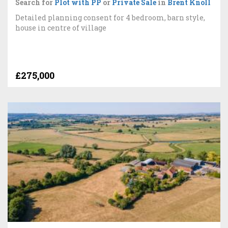
Search for
Plot with PP
or
Private Sale
in
Brent Knoll
Detailed planning consent for 4 bedroom, barn style,
house in centre of village
£275,000