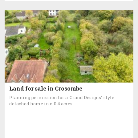
Land for sale in Crosombe
Planning permission for a 'Grand Designs" style
detached home in c. 0.4 acres