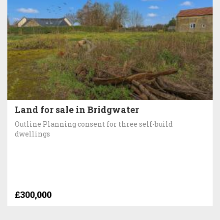
Land for sale in Bridgwater
Outline Planning consent for three self-build
dwellings
£300,000