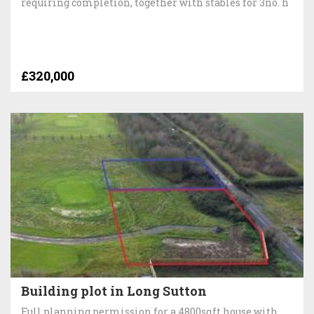
requiring completion, together with stables for 3no. h
£320,000
Building plot in Long Sutton
Full planning permission for a 4800sqft house with