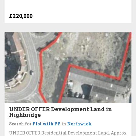
£220,000
UNDER OFFER Development Land in
Highbridge
Search for
Plot with PP
in
Northwick
UNDER OFFER Residential Development Land. Approx