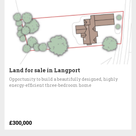
Land for sale in Langport
Opportunity to build a beautifully designed, highly
energy-efficient three-bedroom home
£300,000