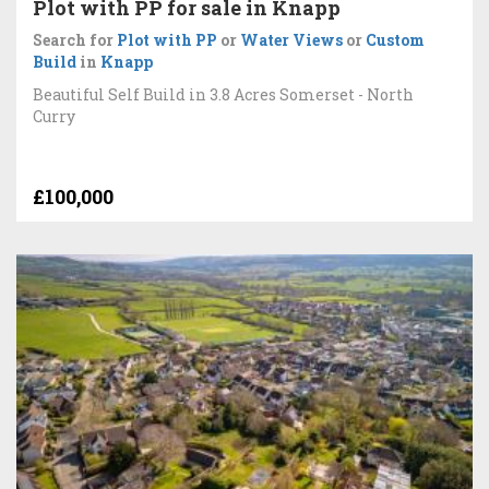
Plot with PP for sale in Knapp
Search for
Plot with PP
or
Water Views
or
Custom
Build
in
Knapp
Beautiful Self Build in 3.8 Acres Somerset - North
Curry
£100,000