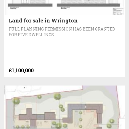
Land for sale in Wrington
FULL PLANNING PERMISSION HAS BEEN GRANTED
FOR FIVE DWELLINGS
£1,100,000