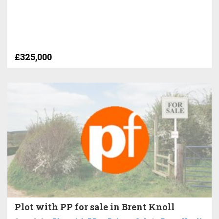
£325,000
Plot with PP for sale in Brent Knoll