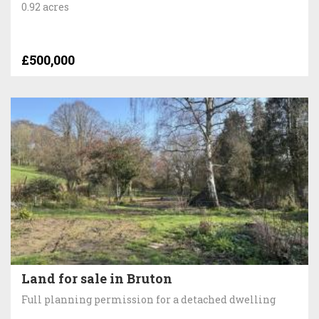
0.92 acres
£500,000
Land for sale in Bruton
Full planning permission for a detached dwelling