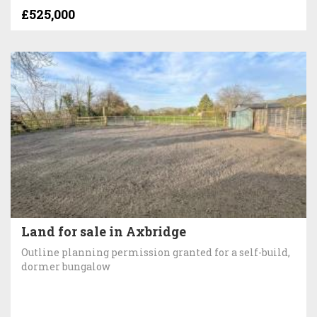
£525,000
Land for sale in Axbridge
Outline planning permission granted for a self-build,
dormer bungalow