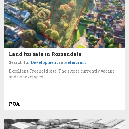
Land for sale in Rossendale
Search for
Development
in
Helmcroft
Excellent Freehold site. The site is currently vacant
and undeveloped.
POA