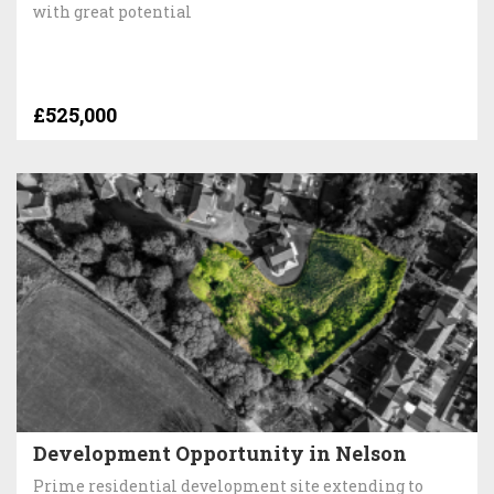
with great potential
£525,000
Development Opportunity in Nelson
Prime residential development site extending to