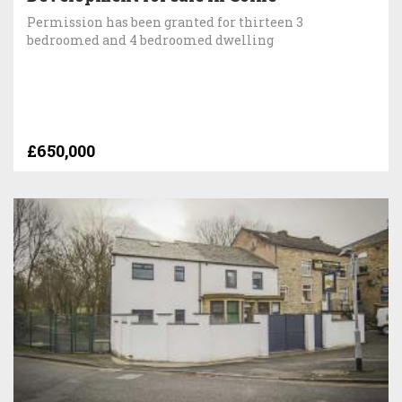
Permission has been granted for thirteen 3
bedroomed and 4 bedroomed dwelling
£650,000