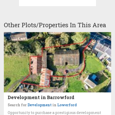
Other Plots/Properties In This Area
Development in Barrowford
Search for
Development
in
Lowerford
Opportunity to purchase a prestigious development