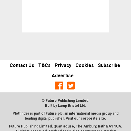
Contact Us
T&Cs
Privacy
Cookies
Subscribe
Advertise
© Future Publishing Limited.
Built by
Lamp Bristol Ltd
.
Plotfinder is part of Future plc, an international media group and
leading digital publisher. Visit our corporate
site
.
Future Publishing Limited, Quay House, The Ambury, Bath BA1 1UA.