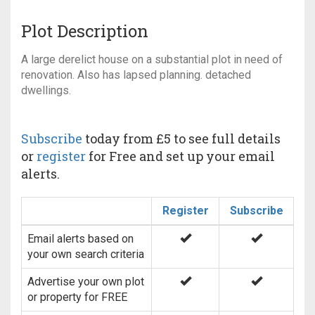
Plot Description
A large derelict house on a substantial plot in need of
renovation. Also has lapsed planning. detached
dwellings.
Subscribe
today from £5 to see full details
or
register
for Free and set up your email
alerts.
Register
Subscribe
Email alerts based on
your own search criteria
Advertise your own plot
or property for FREE