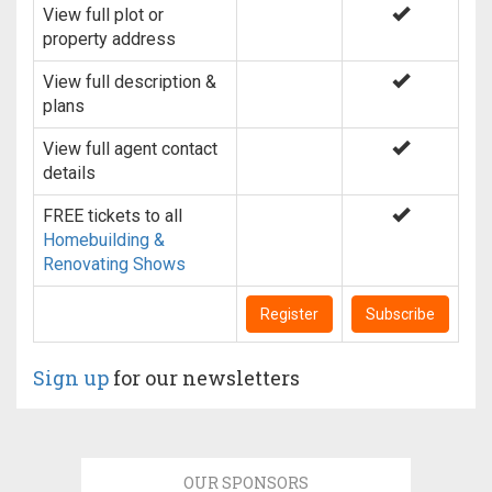
View full plot or
property address
View full description &
plans
View full agent contact
details
FREE tickets to all
Homebuilding &
Renovating Shows
Register
Subscribe
Sign up
for our newsletters
OUR SPONSORS