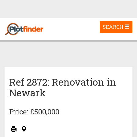
Toggle
SEARCH
navigation
Ref 2872: Renovation in
Newark
Price: £500,000