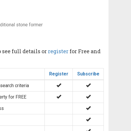
aditional stone former
 see full details or
register
for Free and
Register
Subscribe
search criteria
erty for FREE
ss