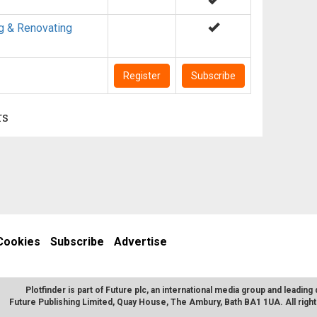
g & Renovating
Register
Subscribe
rs
Cookies
Subscribe
Advertise
Plotfinder is part of Future plc, an international media group and leading 
Future Publishing Limited, Quay House, The Ambury, Bath BA1 1UA. All rig