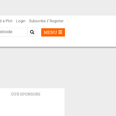
/
d a Plot
Login
Subscribe
Register
MENU
OUR SPONSORS