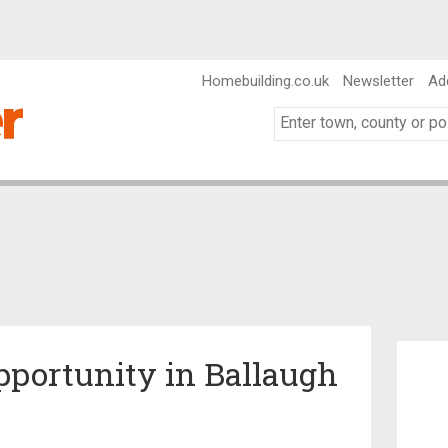
Homebuilding.co.uk
Newsletter
Ad
portunity in Ballaugh