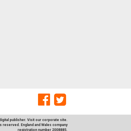
digital publisher. Visit our corporate
site
.
hts reserved. England and Wales company
registration number 2008885.