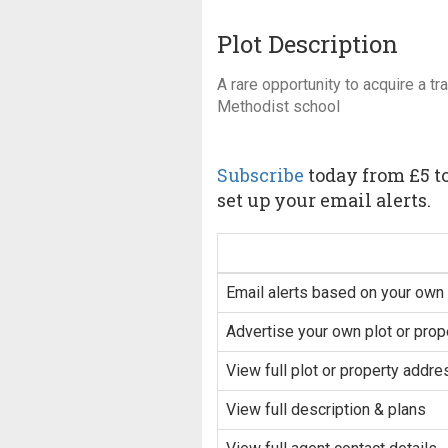
Plot Description
A rare opportunity to acquire a tr
Methodist school
Subscribe
today from £5 to
set up your email alerts.
Email alerts based on your own 
Advertise your own plot or prop
View full plot or property addre
View full description & plans