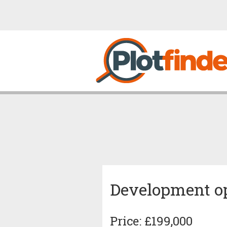
Development op
Price: £199,000