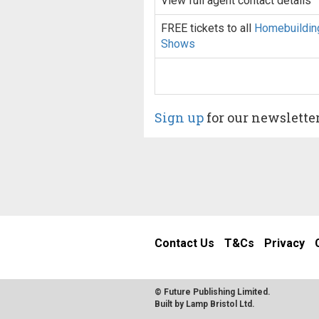
View full agent contact details
FREE tickets to all
Homebuildin
Shows
Sign up
for our newslette
Contact Us
T&Cs
Privacy
© Future Publishing Limited.
Built by
Lamp Bristol Ltd
.