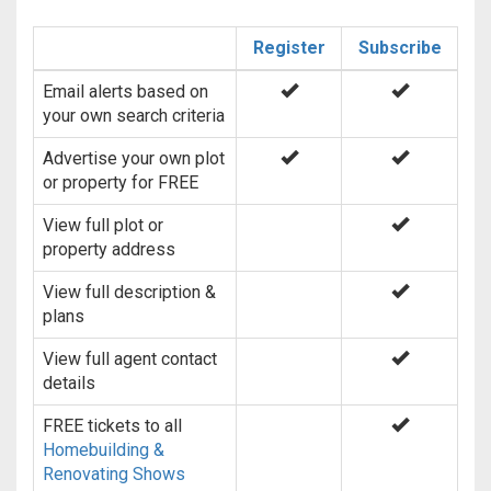
Register
Subscribe
Email alerts based on
your own search criteria
Advertise your own plot
or property for FREE
View full plot or
property address
View full description &
plans
View full agent contact
details
FREE tickets to all
Homebuilding &
Renovating Shows