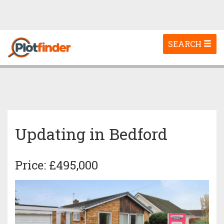
Toggle
SEARCH
navigation
Updating in Bedford
Price: £495,000