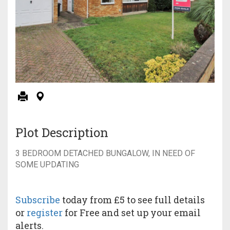
Plot Description
3 BEDROOM DETACHED BUNGALOW, IN NEED OF
SOME UPDATING
Subscribe
today from £5 to see full details
or
register
for Free and set up your email
alerts.