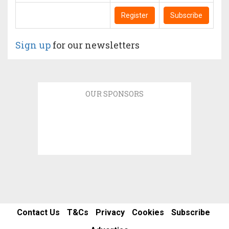
Register
Subscribe
Sign up
for our newsletters
OUR SPONSORS
Contact Us
T&Cs
Privacy
Cookies
Subscribe