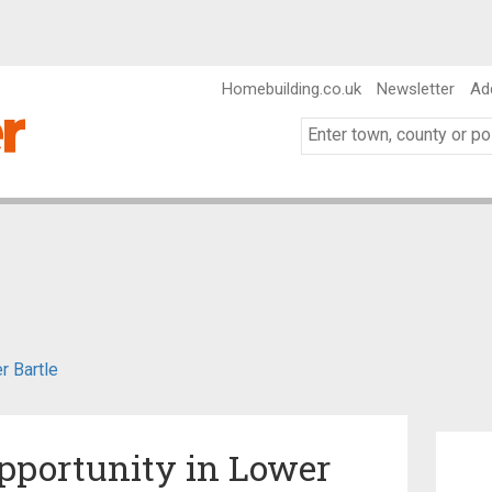
Homebuilding.co.uk
Newsletter
Ad
r Bartle
pportunity in Lower