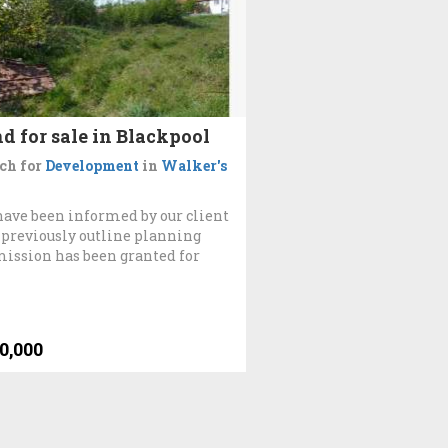
d for sale in Blackpool
ch for
Development
in
Walker's
ave been informed by our client
 previously outline planning
ission has been granted for
0,000