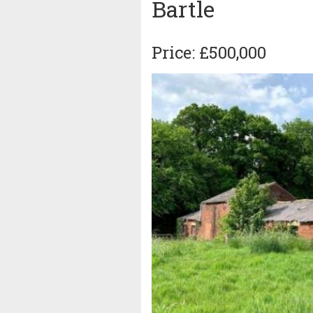
Bartle
Price: £500,000