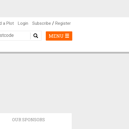
/
d a Plot
Login
Subscribe
Register
MENU
OUR SPONSORS