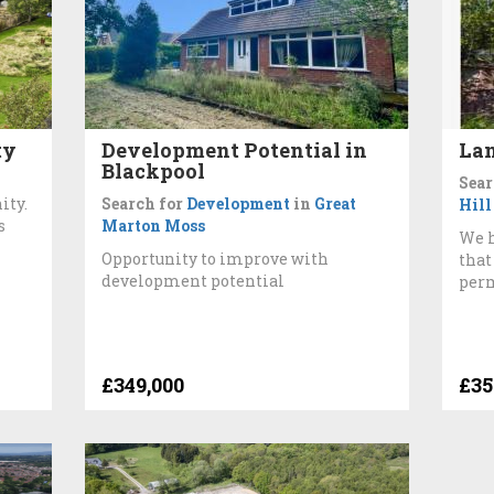
ty
Development Potential in
Lan
Blackpool
Sear
ity.
Search for
Development
in
Great
Hill
s
Marton Moss
We h
Opportunity to improve with
that
development potential
perm
£349,000
£35