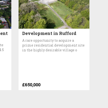
ent
Development in Rufford
A rare opportunity to acquire a
te
prime residential development site
4.5
in the highly desirable village o
£650,000