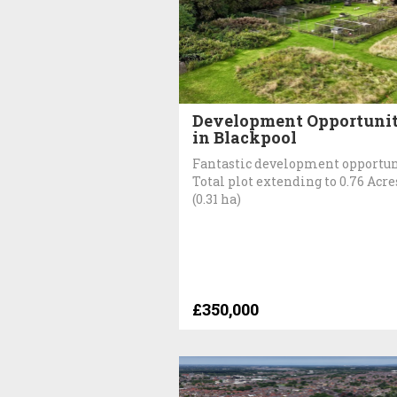
Development Opportuni
in Blackpool
Fantastic development opportun
Total plot extending to 0.76 Acre
(0.31 ha)
£350,000