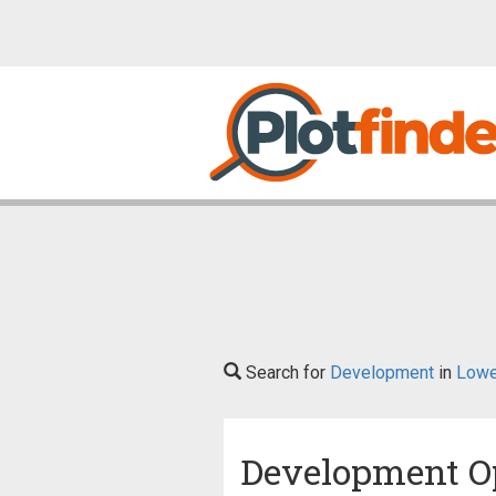
Search for
Development
in
Lowe
Development O