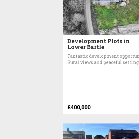
Development Plots in
Lower Bartle
Fantastic development opportun
Rural views and peaceful setting
£400,000