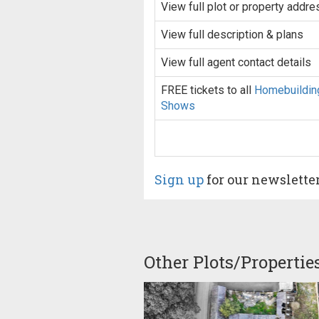
View full plot or property addre
View full description & plans
View full agent contact details
FREE tickets to all
Homebuildin
Shows
Sign up
for our newslette
Other Plots/Propertie