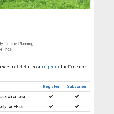
y, Outline Planning
ellings
 see full details or
register
for Free and
Register
Subscribe
search criteria
erty for FREE