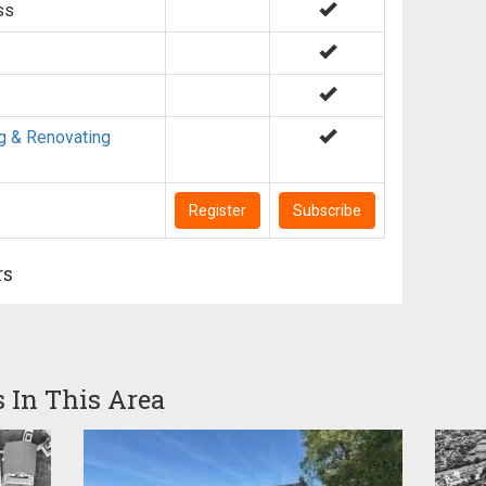
ss
g & Renovating
Register
Subscribe
rs
s In This Area