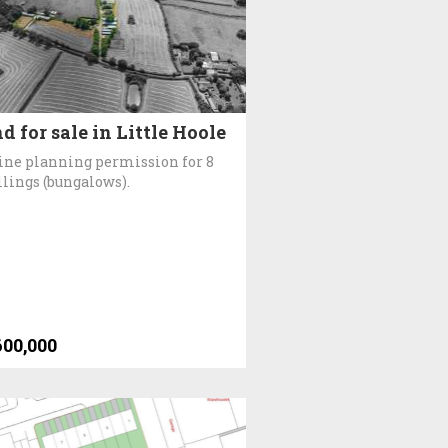
d for sale in Little Hoole
ine planning permission for 8
lings (bungalows).
600,000