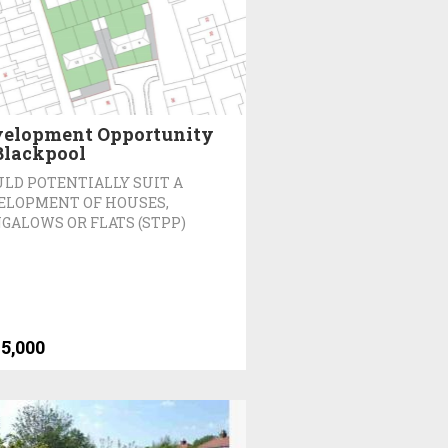
elopment Opportunity
Blackpool
LD POTENTIALLY SUIT A
ELOPMENT OF HOUSES,
GALOWS OR FLATS (STPP)
5,000