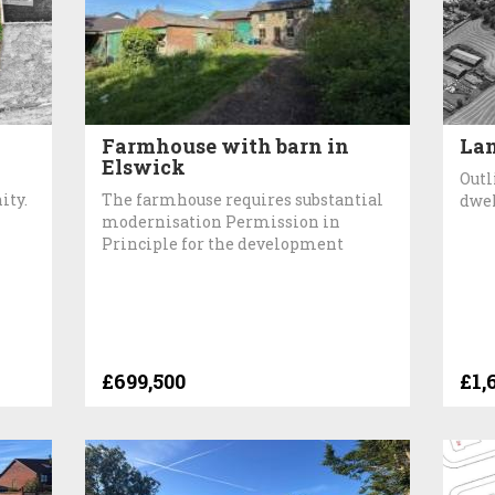
Farmhouse with barn in
Lan
Elswick
Outl
ity.
The farmhouse requires substantial
dwel
modernisation Permission in
Principle for the development
£699,500
£1,