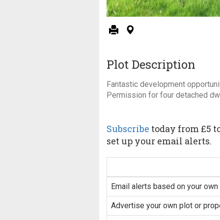
Plot Description
Fantastic development opportunit
Permission for four detached dw
Subscribe
today from £5 to
set up your email alerts.
Email alerts based on your own 
Advertise your own plot or prop