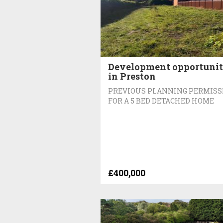
Development opportuni
in Preston
PREVIOUS PLANNING PERMISS
FOR A 5 BED DETACHED HOME
£400,000