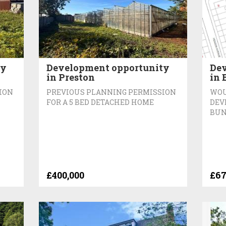
ty
Development opportunity
Dev
in Preston
in 
ION
PREVIOUS PLANNING PERMISSION
WOU
FOR A 5 BED DETACHED HOME
DEV
BUN
£400,000
£67