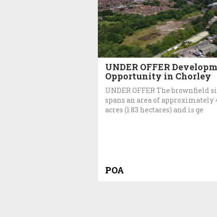
UNDER OFFER Developm
Opportunity in Chorley
UNDER OFFER The brownfield si
spans an area of approximately 
acres (1.83 hectares) and is ge
POA