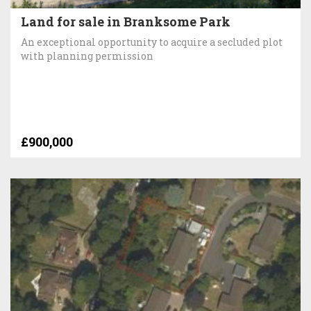
Land for sale in Branksome Park
An exceptional opportunity to acquire a secluded plot
with planning permission
£900,000