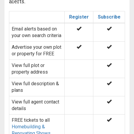
alerts.
Register
Subscribe
Email alerts based on
your own search criteria
Advertise your own plot
or property for FREE
View full plot or
property address
View full description &
plans
View full agent contact
details
FREE tickets to all
Homebuilding &
Renovating Shows