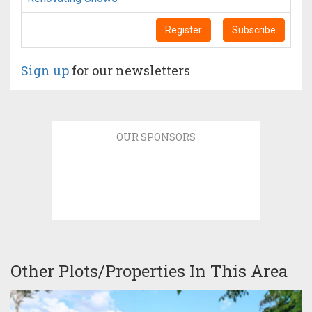
Register
Subscribe
Sign up
for our newsletters
OUR SPONSORS
Other Plots/Properties In This Area