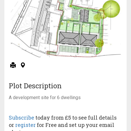
Plot Description
A development site for 6 dwellings
Subscribe
today from £5 to see full details
or
register
for Free and set up your email