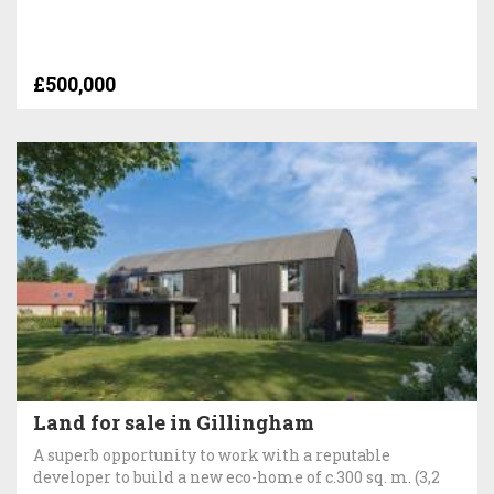
£500,000
Land for sale in Gillingham
A superb opportunity to work with a reputable
developer to build a new eco-home of c.300 sq. m. (3,2