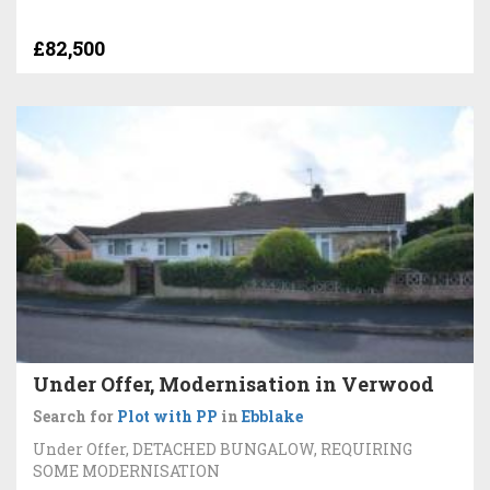
£82,500
Under Offer, Modernisation in Verwood
Search for
Plot with PP
in
Ebblake
Under Offer, DETACHED BUNGALOW, REQUIRING
SOME MODERNISATION