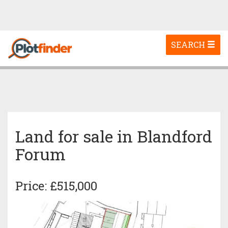
Toggle
SEARCH
navigation
Land for sale in Blandford
Forum
Price: £515,000