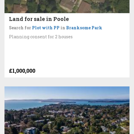
Land for sale in Poole
Search for
Plot with PP
in
Branksome Park
Planning consent for 2 houses
£1,000,000