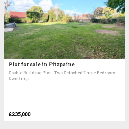
Plot for sale in Fitzpaine
Double Building Plot - Two Detached Three Bedroom
Dwellings
£235,000