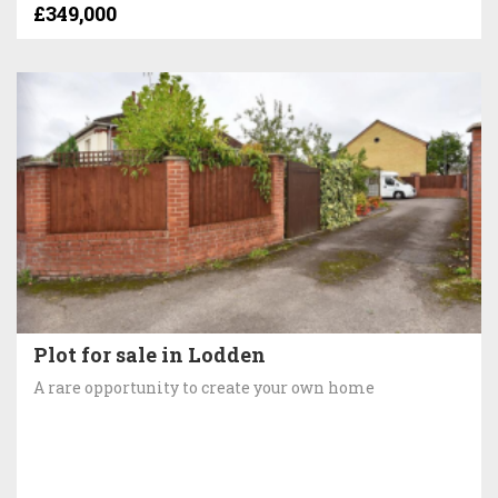
£349,000
Plot for sale in Lodden
A rare opportunity to create your own home