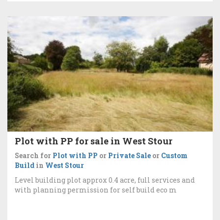
Plot with PP for sale in West Stour
Search for
Plot with PP
or
Private Sale
or
Custom
Build
in
West Stour
Level building plot approx 0.4 acre, full services and
with planning permission for self build eco m