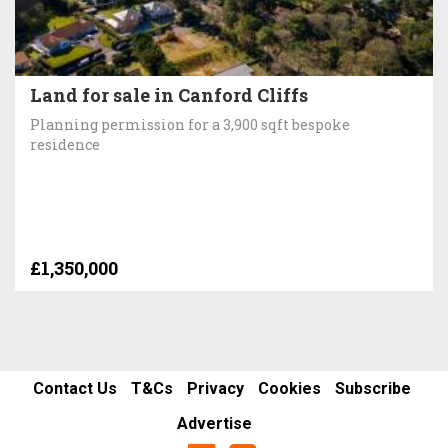
Land for sale in Canford Cliffs
Planning permission for a 3,900 sqft bespoke
residence
£1,350,000
Contact Us
T&Cs
Privacy
Cookies
Subscribe
Advertise