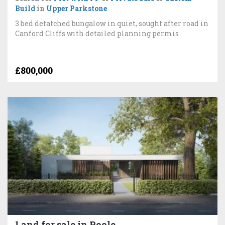
Build
in
Upper Parkstone
3 bed detatched bungalow in quiet, sought after road in
Canford Cliffs with detailed planning permis
£800,000
Land for sale in Poole