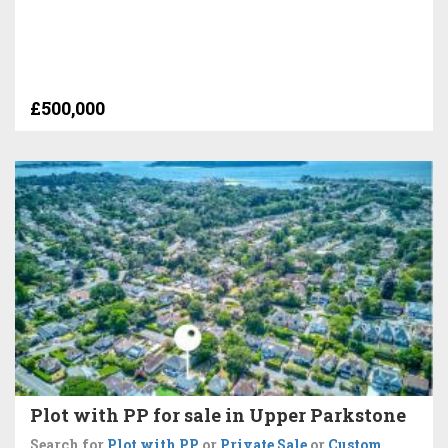
£500,000
Plot with PP for sale in Upper Parkstone
Search for
Plot with PP
or
Private Sale
or
Custom