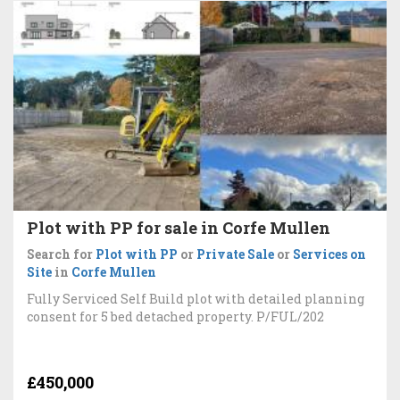
Plot with PP for sale in Corfe Mullen
Search for
Plot with PP
or
Private Sale
or
Services on
Site
in
Corfe Mullen
Fully Serviced Self Build plot with detailed planning
consent for 5 bed detached property. P/FUL/202
£450,000