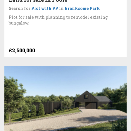
Search for
Plot with PP
in
Branksome Park
Plot for sale with planning to remodel existing
bungalow.
£2,500,000