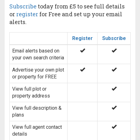
Subscribe
today from £5 to see full details
or
register
for Free and set up your email
alerts.
Register
Subscribe
Email alerts based on
your own search criteria
Advertise your own plot
or property for FREE
View full plot or
property address
View full description &
plans
View full agent contact
details