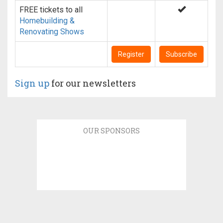
FREE tickets to all
Homebuilding &
Renovating Shows
Register
Subscribe
Sign up
for our newsletters
OUR SPONSORS