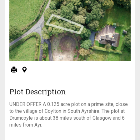
Plot Description
UNDER OFFER A 0.125 acre plot on a prime site, close
to the village of Coylton in South Ayrshire. The plot at
Drumcoyle is about 38 miles south of Glasgow and 6
miles from Ayr.