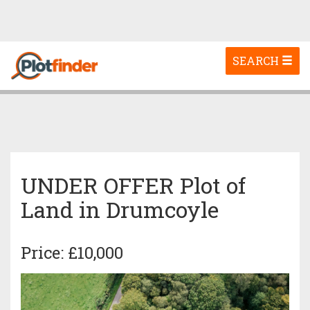
Toggle
SEARCH
navigation
UNDER OFFER Plot of
Land in Drumcoyle
Price: £10,000