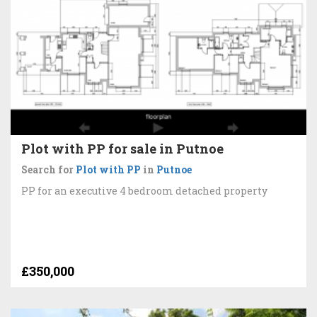
Plot with PP for sale in Putnoe
Search for
Plot with PP
in
Putnoe
PP for an executive 4 bedroom detached property
£350,000