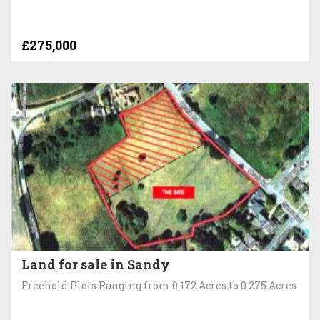
£275,000
Land for sale in Sandy
Freehold Plots Ranging from 0.172 Acres to 0.275 Acres