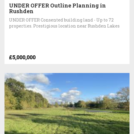
UNDER OFFER Outline Planning in
Rushden
UNDER OFFER Consented building land - Up to 72
properties. Prestigious location near Rushden Lakes
£5,000,000