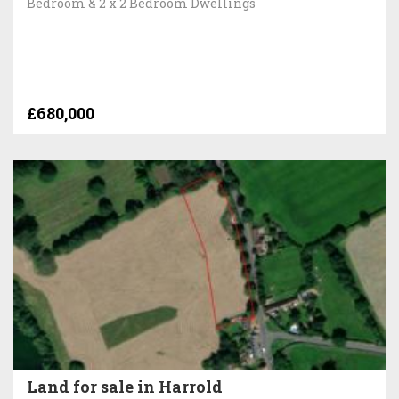
Bedroom & 2 x 2 Bedroom Dwellings
£680,000
Land for sale in Harrold