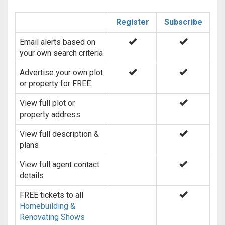
Register
Subscribe
Email alerts based on
your own search criteria
Advertise your own plot
or property for FREE
View full plot or
property address
View full description &
plans
View full agent contact
details
FREE tickets to all
Homebuilding &
Renovating Shows