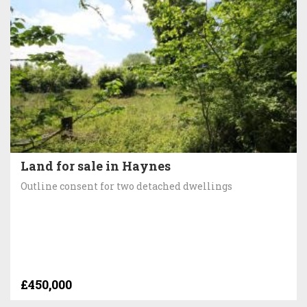
Land for sale in Haynes
Outline consent for two detached dwellings
£450,000