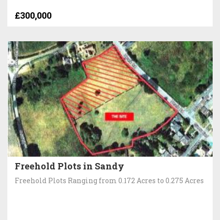
£300,000
Freehold Plots in Sandy
Freehold Plots Ranging from 0.172 Acres to 0.275 Acres