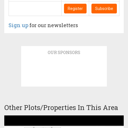
Register
Subscribe
Sign up
for our newsletters
OUR SPONSORS
Other Plots/Properties In This Area