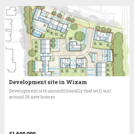
Development site in Wixam
Development site unconditionally that will suit
around 26 new homes
£1,600,000