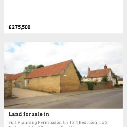
£275,500
Land for sale in
Full Planning Permission for 1 x 4 Bedroom, 1 x 3