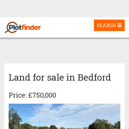
Toggle
SEARCH
navigation
Land for sale in Bedford
Price: £750,000