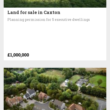
Land for sale in Caxton
Planning permission for 5 executive dwellings
£1,000,000