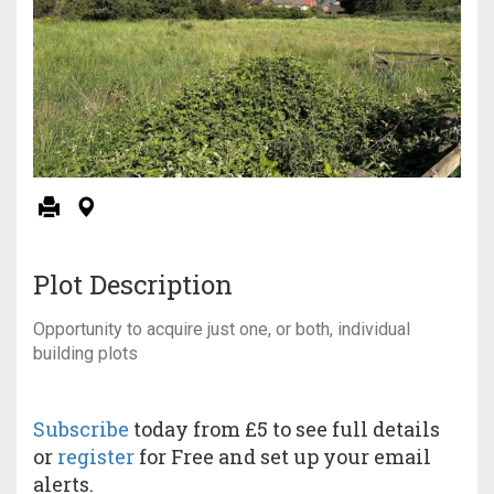
Plot Description
Opportunity to acquire just one, or both, individual
building plots
Subscribe
today from £5 to see full details
or
register
for Free and set up your email
alerts.