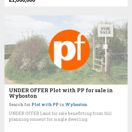
UNDER OFFER Plot with PP for sale in
Wyboston
Search for
Plot with PP
in
Wyboston
UNDER OFFER Land for sale benefitting from full
planning consent for single dwelling.