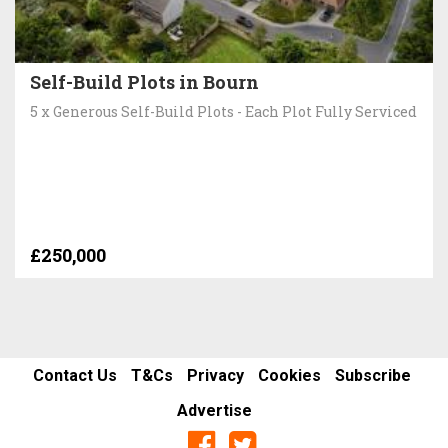
Self-Build Plots in Bourn
5 x Generous Self-Build Plots - Each Plot Fully Serviced
£250,000
Contact Us
T&Cs
Privacy
Cookies
Subscribe
Advertise