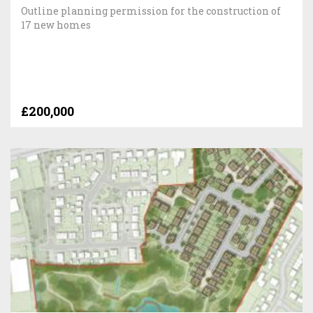
Outline planning permission for the construction of
17 new homes
£200,000