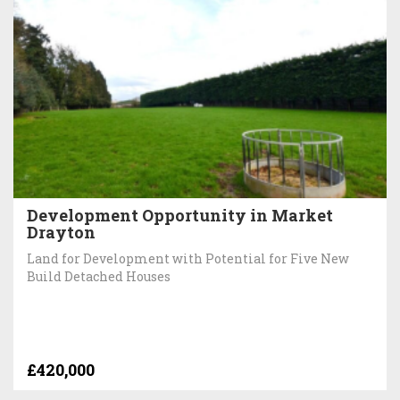
Development Opportunity in Market
Drayton
Land for Development with Potential for Five New
Build Detached Houses
£420,000