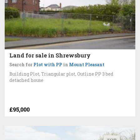
Land for sale in Shrewsbury
Search for
Plot with PP
in
Mount Pleasant
Building Plot, Triangular plot, Outline PP 3 bed
detached house
£95,000