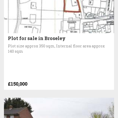
Plot for sale in Broseley
Plot size approx 350 sqm, Internal floor area approx
140 sqm
£150,000