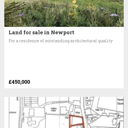
Land for sale in Newport
For a residence of outstanding architectural quality
£450,000