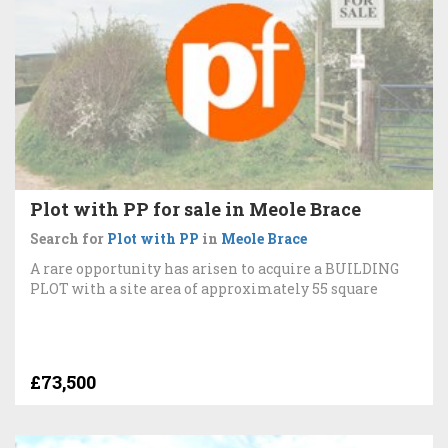
Plot with PP for sale in Meole Brace
Search for
Plot with PP
in
Meole Brace
A rare opportunity has arisen to acquire a BUILDING
PLOT with a site area of approximately 55 square
£73,500