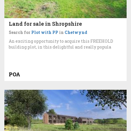
Land for sale in Shropshire
Search for
Plot with PP
in
Chetwynd
An exciting opportunity to acquire this FREEHOLD
building plot, in this delightful and really popula
POA