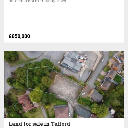
detached dormer bungalows
£850,000
Land for sale in Telford