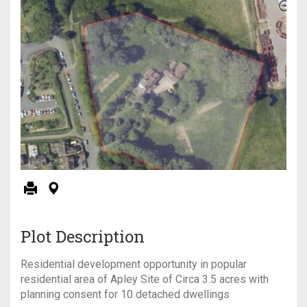
Plot Description
Residential development opportunity in popular
residential area of Apley Site of Circa 3.5 acres with
planning consent for 10 detached dwellings