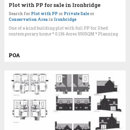
Plot with PP for sale in Ironbridge
Search for
Plot with PP
or
Private Sale
or
Conservation Area
in
Ironbridge
One of a kind building plot with full PP for 3 bed
contemporary home * 0.136 Acres 550SQM * Planning
POA