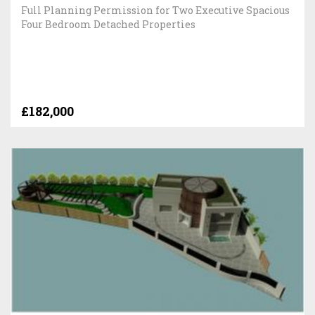
Full Planning Permission for Two Executive Spacious
Four Bedroom Detached Properties
£182,000