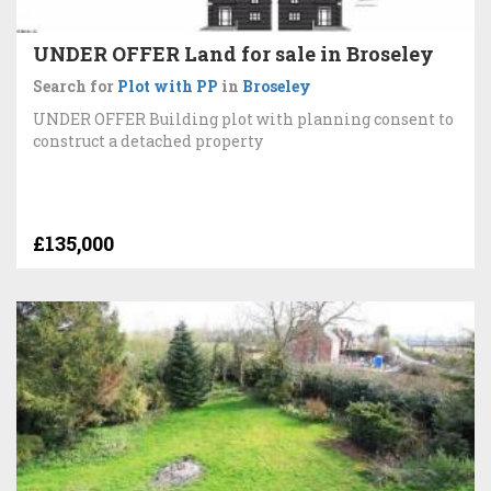
UNDER OFFER Land for sale in Broseley
Search for
Plot with PP
in
Broseley
UNDER OFFER Building plot with planning consent to
construct a detached property
£135,000