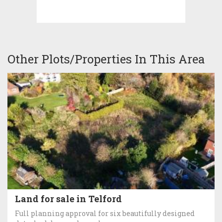
Other Plots/Properties In This Area
Land for sale in Telford
Full planning approval for six beautifully designed