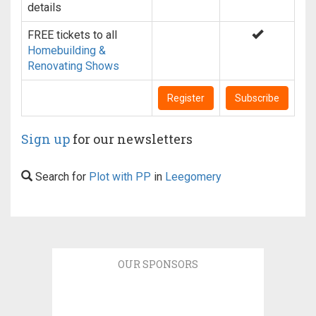
details
FREE tickets to all
Homebuilding &
Renovating Shows
Register
Subscribe
Sign up
for our newsletters
Search for
Plot with PP
in
Leegomery
OUR SPONSORS