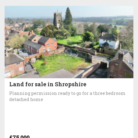
Land for sale in Shropshire
Planning permission ready to go for a three bedroom
detached home
£75,000