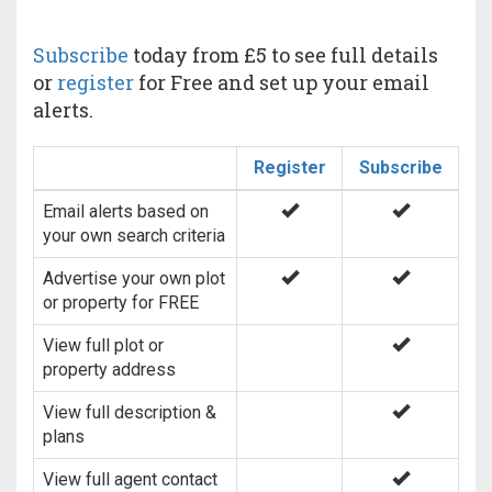
Subscribe
today from £5 to see full details
or
register
for Free and set up your email
alerts.
Register
Subscribe
Email alerts based on
your own search criteria
Advertise your own plot
or property for FREE
View full plot or
property address
View full description &
plans
View full agent contact