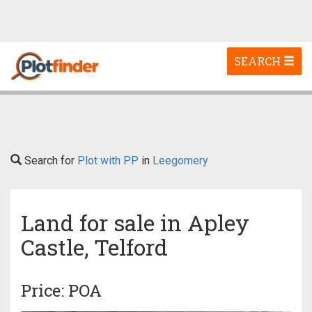
Toggle
SEARCH
navigation
Search for
Plot with PP
in
Leegomery
Land for sale in Apley
Castle, Telford
Price: POA