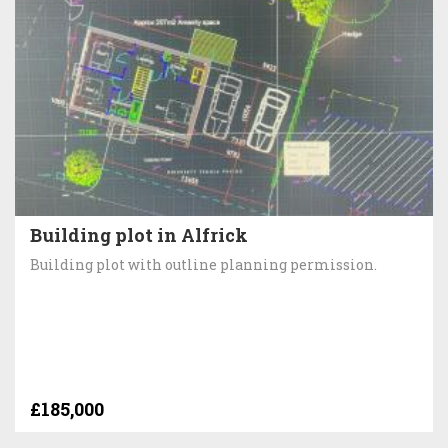
Building plot in Alfrick
Building plot with outline planning permission.
£185,000