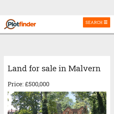
Toggle
SEARCH
navigation
Land for sale in Malvern
Price: £500,000