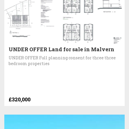
UNDER OFFER Land for sale in Malvern
UNDER OFFER Full planning consent for three three
bedroom properties
£320,000