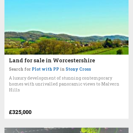
Land for sale in Worcestershire
Search for
Plot with PP
in
Stony Cross
A luxury development of stunning contemporary
homes with unrivalled panoramic views to Malvern
Hills
£325,000