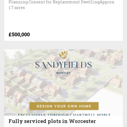
Planning Consent for Replacement DwellingApprox.
1.7 acres
£500,000
Fully serviced plots in Worcester