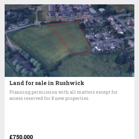
Land for sale in Rushwick
Planning permission with all matters except for
access reserved for 8 new properties.
£750,000