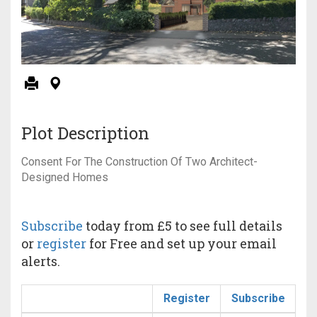
Plot Description
Consent For The Construction Of Two Architect-
Designed Homes
Subscribe
today from £5 to see full details
or
register
for Free and set up your email
alerts.
Register
Subscribe