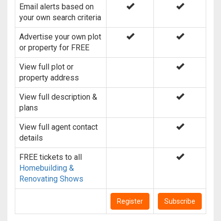
Email alerts based on
your own search criteria
Advertise your own plot
or property for FREE
View full plot or
property address
View full description &
plans
View full agent contact
details
FREE tickets to all
Homebuilding &
Renovating Shows
Register
Subscribe