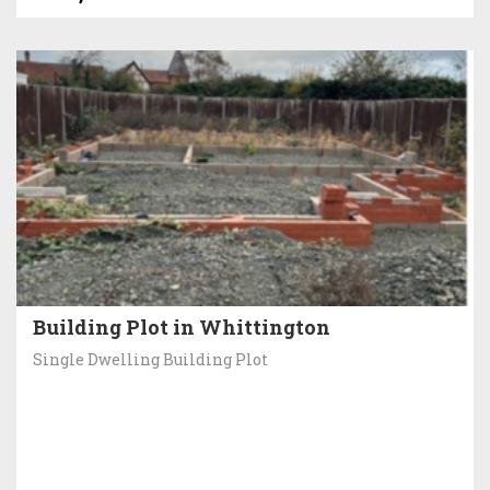
Building Plot in Whittington
Single Dwelling Building Plot