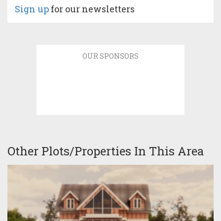
Sign up
for our newsletters
OUR SPONSORS
Other Plots/Properties In This Area