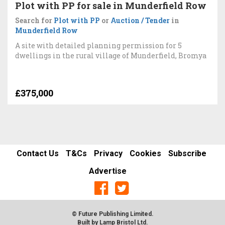
Plot with PP for sale in Munderfield Row
Search for
Plot with PP
or
Auction / Tender
in
Munderfield Row
A site with detailed planning permission for 5
dwellings in the rural village of Munderfield, Bromya
£375,000
Contact Us
T&Cs
Privacy
Cookies
Subscribe
Advertise
© Future Publishing Limited.
Built by
Lamp Bristol Ltd
.