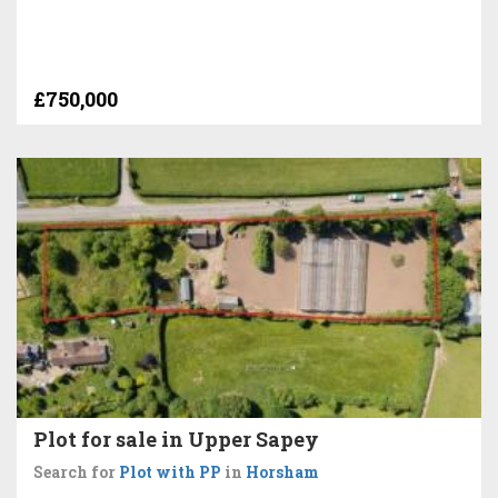
£750,000
Plot for sale in Upper Sapey
Search for
Plot with PP
in
Horsham