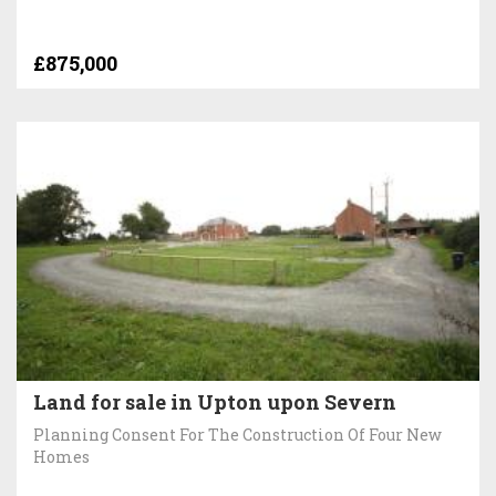
£875,000
Land for sale in Upton upon Severn
Planning Consent For The Construction Of Four New
Homes