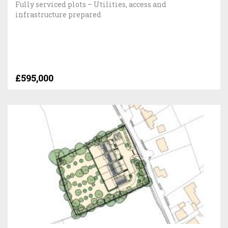
Fully serviced plots – Utilities, access and
infrastructure prepared
£595,000