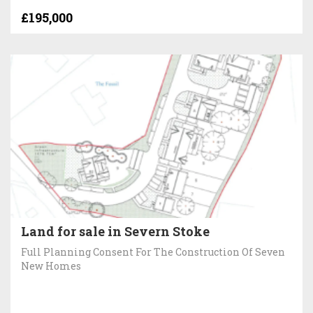
£195,000
Land for sale in Severn Stoke
Full Planning Consent For The Construction Of Seven
New Homes