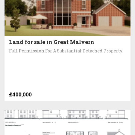
Land for sale in Great Malvern
Full Permission For A Substantial Detached Property
£400,000