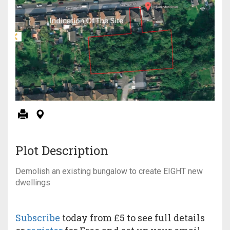
Plot Description
Demolish an existing bungalow to create EIGHT new
dwellings
Subscribe
today from £5 to see full details