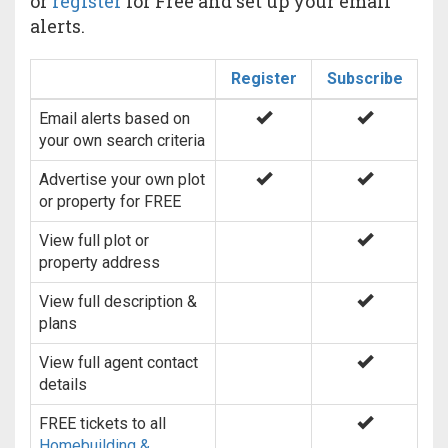
or
register
for Free and set up your email
alerts.
Register
Subscribe
Email alerts based on
your own search criteria
Advertise your own plot
or property for FREE
View full plot or
property address
View full description &
plans
View full agent contact
details
FREE tickets to all
Homebuilding &