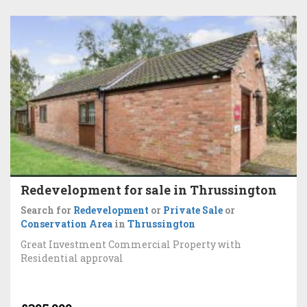
Redevelopment for sale in Thrussington
Search for
Redevelopment
or
Private Sale
or
Conservation Area
in
Thrussington
Great Investment Commercial Property with
Residential approval