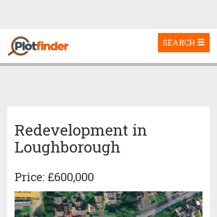
Toggle
SEARCH
navigation
Redevelopment in
Loughborough
Price: £600,000