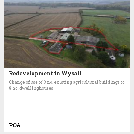
Redevelopment in Wysall
Change of use of 3 no. existing agricultural buildings to
8 no. dwellinghouses
POA