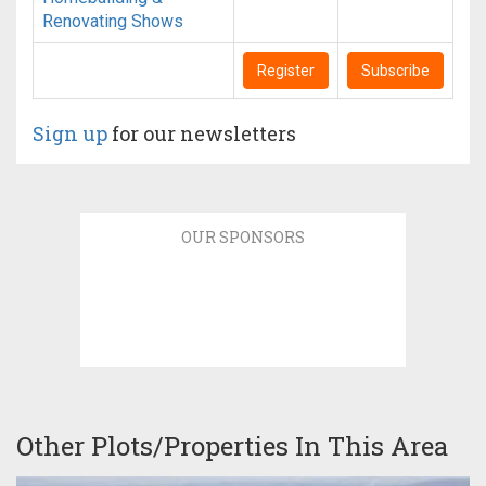
Renovating Shows
Register
Subscribe
Sign up
for our newsletters
OUR SPONSORS
Other Plots/Properties In This Area