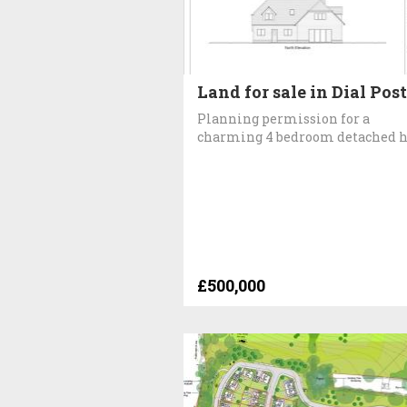
Land for sale in Dial Post
Planning permission for a
charming 4 bedroom detached 
£500,000