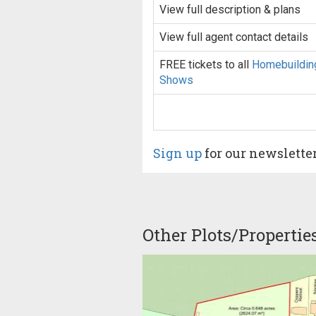
View full description & plans
View full agent contact details
FREE tickets to all
Homebuildin
Shows
Sign up
for our newslette
Other Plots/Propertie