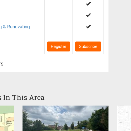
g & Renovating
Register
Subscribe
rs
s In This Area