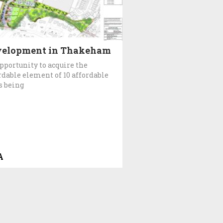
velopment in Thakeham
pportunity to acquire the
rdable element of 10 affordable
s being
A