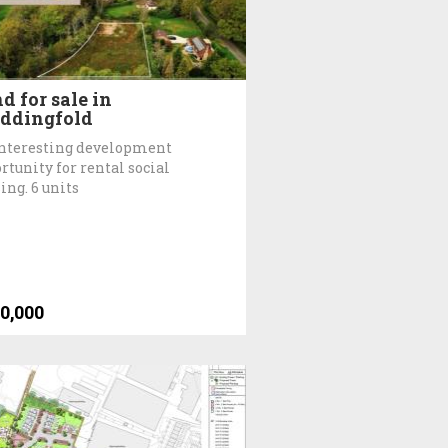
d for sale in
ddingfold
nteresting development
rtunity for rental social
ing. 6 units
0,000