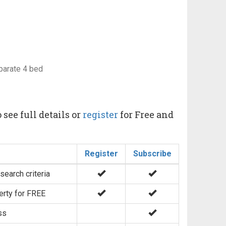
eparate 4 bed
 see full details or
register
for Free and
Register
Subscribe
search criteria
erty for FREE
ss