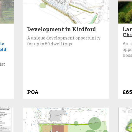
Development in Kirdford
Lan
Chi
A unique development opportunity
te
An i
for up to 50 dwellings
old
oppo
hous
1st
POA
£65