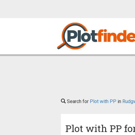
Search for
Plot with PP
in
Rudg
Plot with PP fo