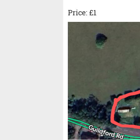
Price: £1