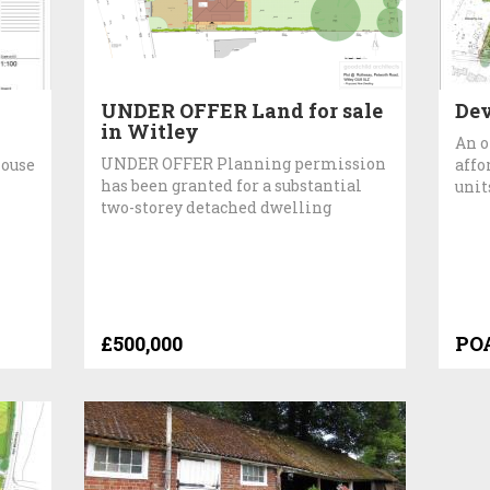
UNDER OFFER Land for sale
De
in Witley
An o
UNDER OFFER Planning permission
house
affo
has been granted for a substantial
unit
two-storey detached dwelling
£500,000
PO