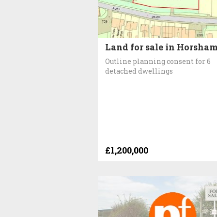
Land for sale in Horsha
Outline planning consent for 6
detached dwellings
£1,200,000