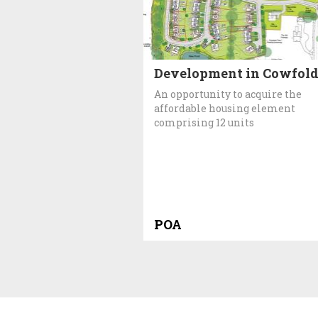
Development in Cowfol
An opportunity to acquire the
affordable housing element
comprising 12 units
POA