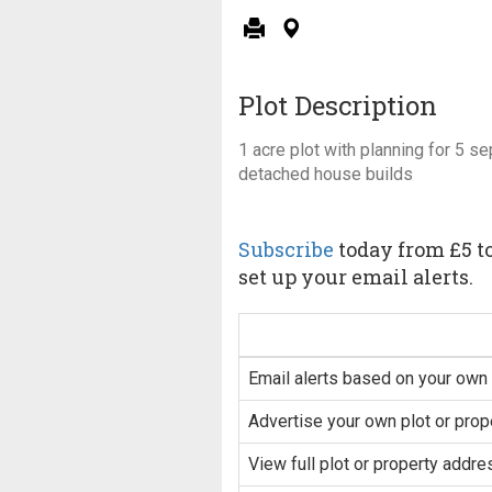
Plot Description
1 acre plot with planning for 5 s
detached house builds
Subscribe
today from £5 to
set up your email alerts.
Email alerts based on your own 
Advertise your own plot or prop
View full plot or property addre