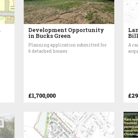
m
Development Opportunity
Lan
in Bucks Green
Bil
Planning application submitted for
A ra
6 detached houses
acqu
£1,700,000
£29