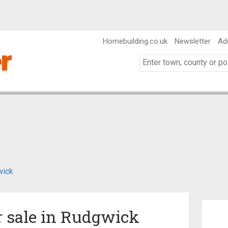
Homebuilding.co.uk
Newsletter
Ad
wick
r sale in Rudgwick