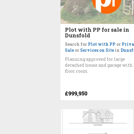
Plot with PP for sale in
Dunsfold
Search for
Plot with PP
or
Priva
Sale
or
Services on Site
in
Dunsf
Planning approved for large
detached house and garage with 
floor room.
£999,950