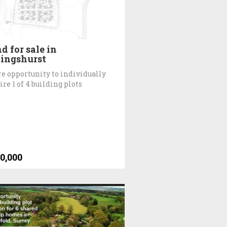
d for sale in
lingshurst
re opportunity to individually
ire 1 of 4 building plots
0,000