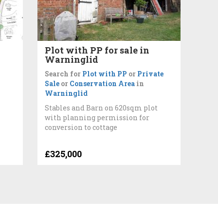
d
Plot with PP for sale in
Warninglid
Search for
Plot with PP
or
Private
Sale
or
Conservation Area
in
Warninglid
Stables and Barn on 620sqm plot
with planning permission for
conversion to cottage
£325,000