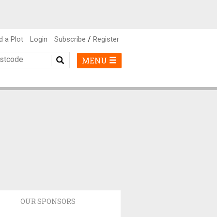
/
d a Plot
Login
Subscribe
Register
MENU
OUR SPONSORS