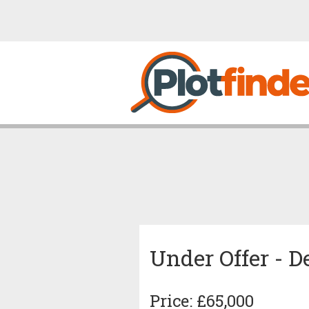
Under Offer - 
Price: £65,000