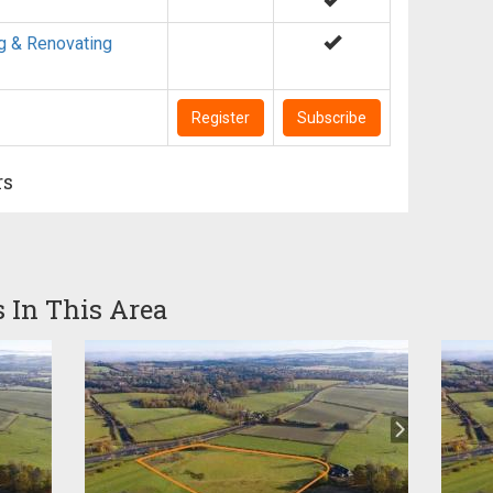
g & Renovating
Register
Subscribe
rs
s In This Area