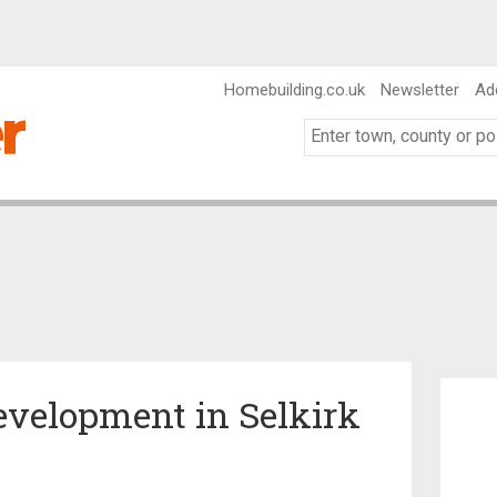
Homebuilding.co.uk
Newsletter
Ad
Development in Selkirk