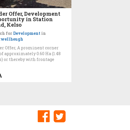
er Offer, Development
ortunity in Station
d, Kelso
ch for
Development
in
wellheugh
r Offer, A prominent corner
 of approximately 0.60 Ha (1.48
s) or thereby with frontage
A