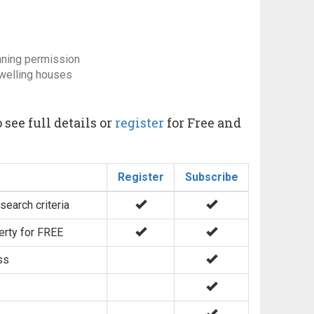
nning permission
dwelling houses
 see full details or
register
for Free and
Register
Subscribe
search criteria
erty for FREE
ss