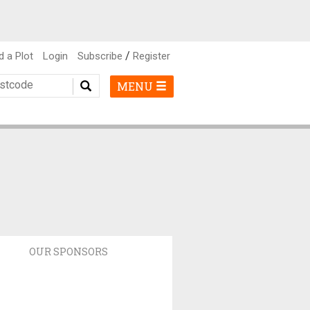
/
d a Plot
Login
Subscribe
Register
MENU
OUR SPONSORS