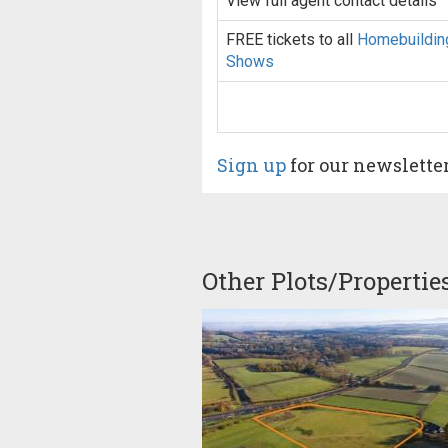
View full agent contact details
FREE tickets to all
Homebuildin
Shows
Sign up
for our newslette
Other Plots/Propertie