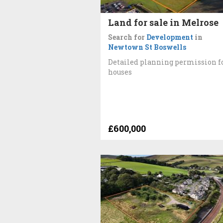
Land for sale in Melrose
Search for
Development
in
Newtown St Boswells
Detailed planning permission f
houses
£600,000