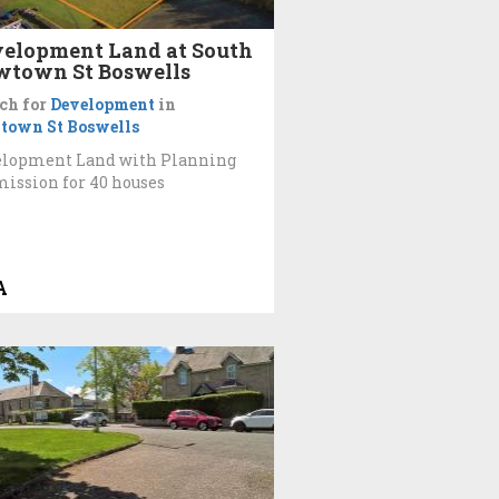
elopment Land at South
town St Boswells
ch for
Development
in
town St Boswells
elopment Land with Planning
ission for 40 houses
A