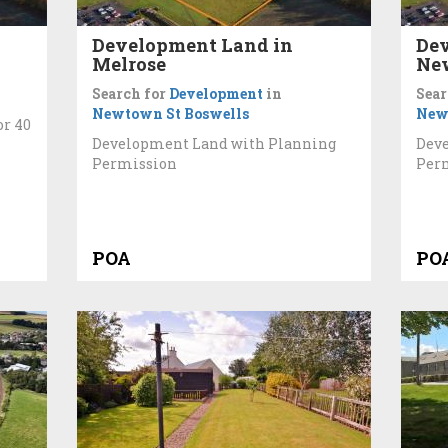
Development Land in
Dev
Melrose
New
Search for
Development
in
Sear
Newtown St Boswells
New
or 40
Development Land with Planning
Dev
Permission
Perm
POA
PO