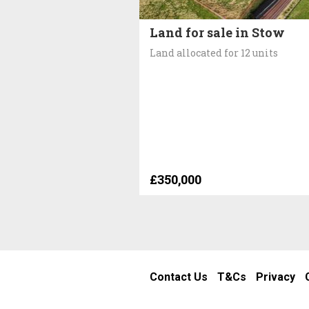
Land for sale in Stow
Land allocated for 12 units
£350,000
Contact Us
T&Cs
Privacy