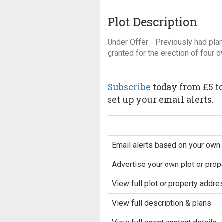
Plot Description
Under Offer - Previously had pla
granted for the erection of four 
Subscribe
today from £5 to
set up your email alerts.
Email alerts based on your own 
Advertise your own plot or prop
View full plot or property addre
View full description & plans