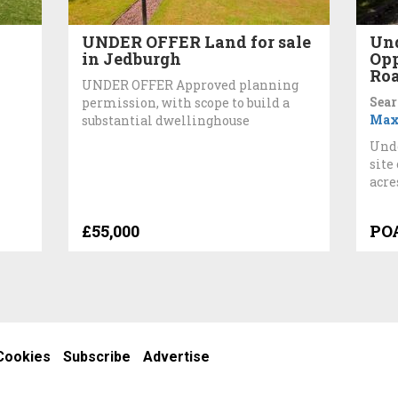
UNDER OFFER Land for sale
Und
in Jedburgh
Opp
Roa
UNDER OFFER Approved planning
Sear
permission, with scope to build a
Max
substantial dwellinghouse
Unde
site
acre
£55,000
PO
Cookies
Subscribe
Advertise