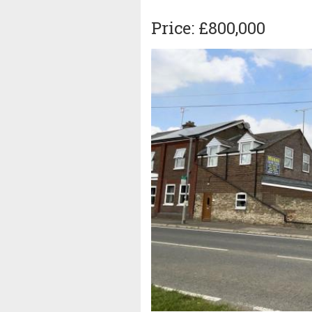
Price: £800,000