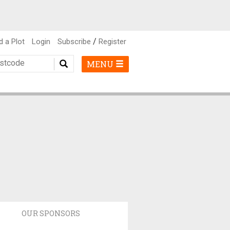
/
d a Plot
Login
Subscribe
Register
MENU
OUR SPONSORS