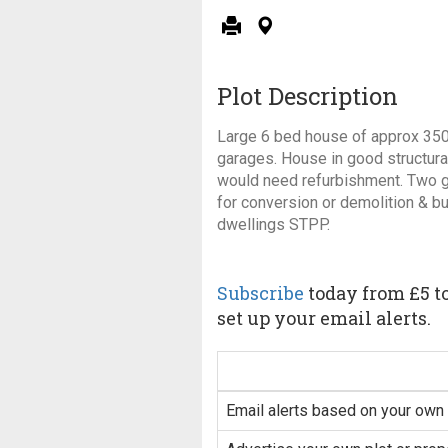
Plot Description
Large 6 bed house of approx 350
garages. House in good structural
would need refurbishment. Two g
for conversion or demolition & bu
dwellings STPP.
Subscribe
today from £5 to
set up your email alerts.
Email alerts based on your own 