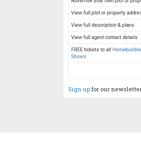
Advertise your own plot or prop
View full plot or property addre
View full description & plans
View full agent contact details
FREE tickets to all
Homebuildin
Shows
Sign up
for our newslette