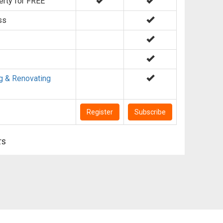
erty for FREE
ss
g & Renovating
Register
Subscribe
rs