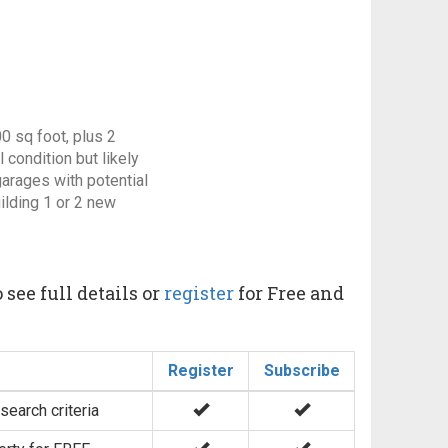
0 sq foot, plus 2
 condition but likely
arages with potential
ilding 1 or 2 new
 see full details or
register
for Free and
Register
Subscribe
search criteria