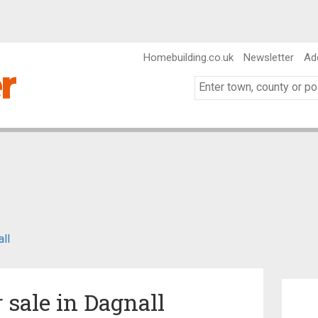
Homebuilding.co.uk
Newsletter
Ad
ll
r sale in Dagnall