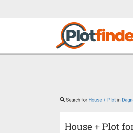
Search for
House + Plot
in
Dagna
House + Plot fo