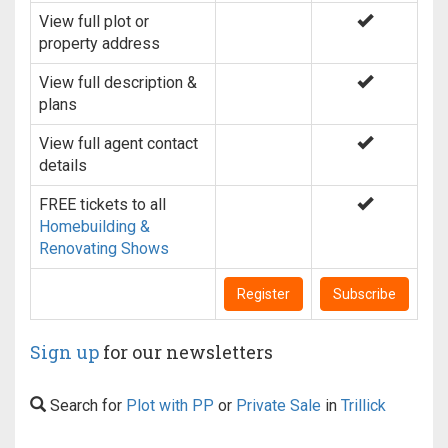
View full plot or
property address
View full description &
plans
View full agent contact
details
FREE tickets to all
Homebuilding &
Renovating Shows
Register
Subscribe
Sign up
for our newsletters
Search for
Plot with PP
or
Private Sale
in
Trillick