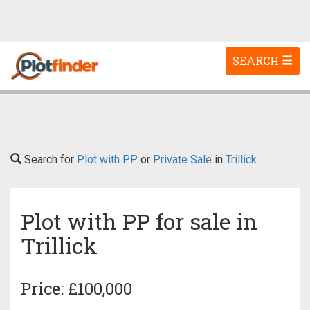
Toggle
SEARCH
navigation
Search for
Plot with PP
or
Private Sale
in
Trillick
Plot with PP for sale in
Trillick
Price: £100,000