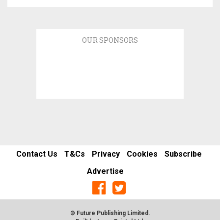
OUR SPONSORS
Contact Us
T&Cs
Privacy
Cookies
Subscribe
Advertise
© Future Publishing Limited.