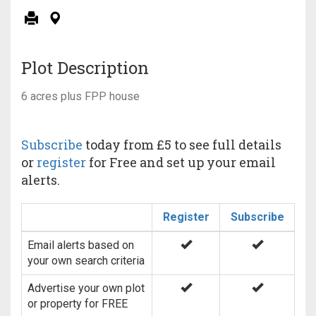
Plot Description
6 acres plus FPP house
Subscribe
today from £5 to see full details
or
register
for Free and set up your email
alerts.
Register
Subscribe
Email alerts based on
your own search criteria
Advertise your own plot
or property for FREE