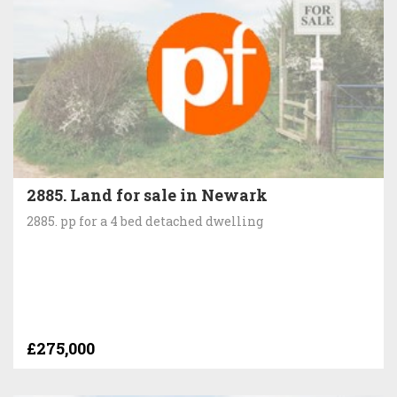
2885. Land for sale in Newark
2885. pp for a 4 bed detached dwelling
£275,000