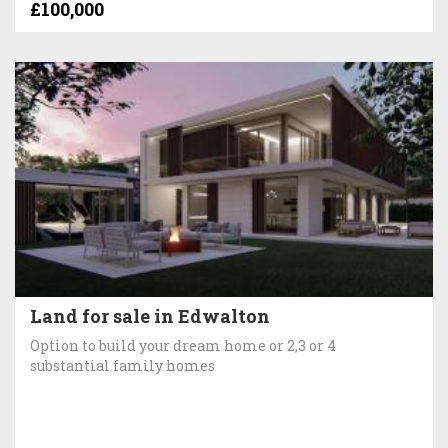
£100,000
Land for sale in Edwalton
Option to build your dream home or 2,3 or 4
substantial family homes