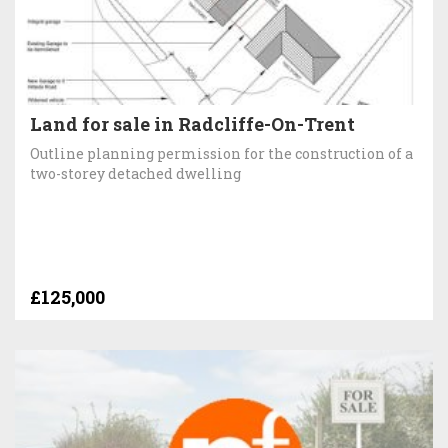
Land for sale in Radcliffe-On-Trent
Outline planning permission for the construction of a
two-storey detached dwelling
£125,000