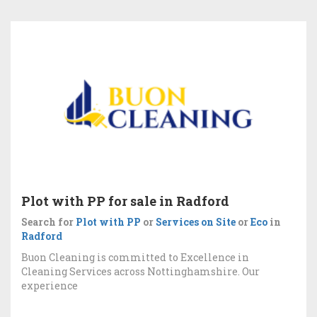
Plot with PP for sale in Radford
Search for
Plot with PP
or
Services on Site
or
Eco
in
Radford
Buon Cleaning is committed to Excellence in
Cleaning Services across Nottinghamshire. Our
experience