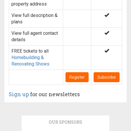
property address
View full description &
plans
View full agent contact
details
FREE tickets to all
Homebuilding &
Renovating Shows
Register
Subscribe
Sign up
for our newsletters
OUR SPONSORS