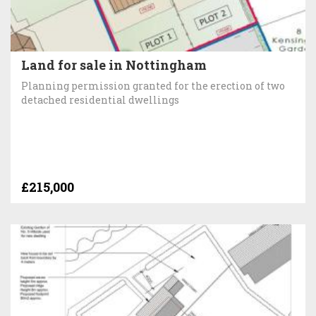
Land for sale in Nottingham
Planning permission granted for the erection of two
detached residential dwellings
£215,000