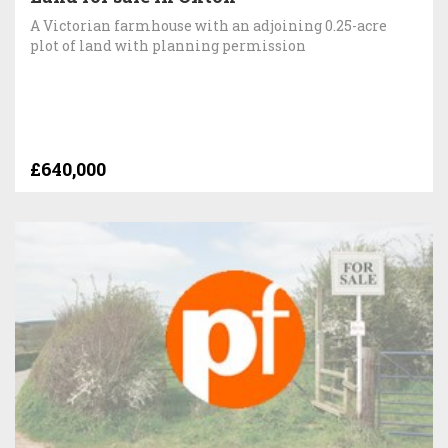
A Victorian farmhouse with an adjoining 0.25-acre
plot of land with planning permission
£640,000