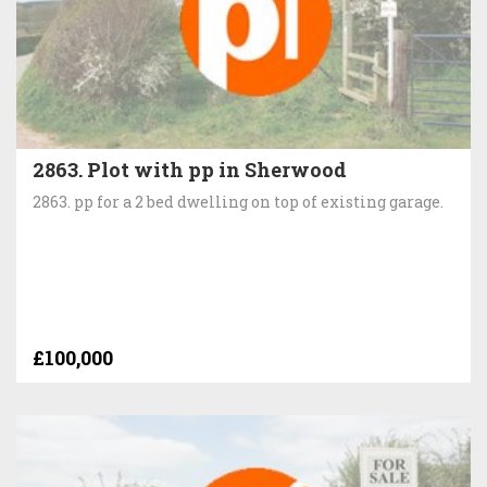
2863. Plot with pp in Sherwood
2863. pp for a 2 bed dwelling on top of existing garage.
£100,000