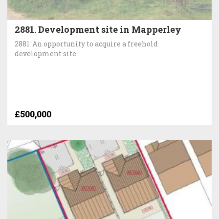
2881. Development site in Mapperley
2881. An opportunity to acquire a freehold
development site
£500,000