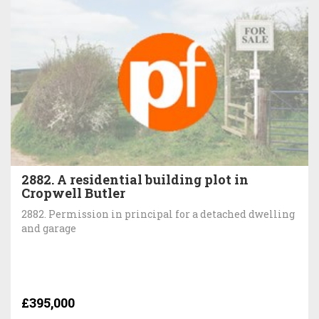
2882. A residential building plot in
Cropwell Butler
2882. Permission in principal for a detached dwelling
and garage
£395,000