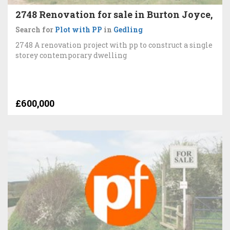
2748 Renovation for sale in Burton Joyce,
Search for
Plot with PP
in
Gedling
2748 A renovation project with pp to construct a single
storey contemporary dwelling
£600,000