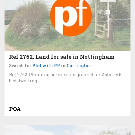
Ref 2762. Land for sale in Nottingham
Search for
Plot with PP
in
Carrington
Ref 2762. Planning permission granted for 2 storey 5
bed dwelling
POA