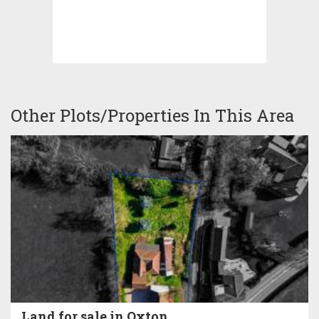
Other Plots/Properties In This Area
Land for sale in Oxton