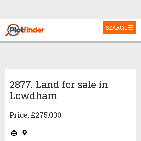
Toggle
SEARCH
navigation
2877. Land for sale in
Lowdham
Price: £275,000