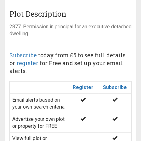
Plot Description
2877. Permission in principal for an executive detached
dwelling
Subscribe
today from £5 to see full details
or
register
for Free and set up your email
alerts.
Register
Subscribe
Email alerts based on
your own search criteria
Advertise your own plot
or property for FREE
View full plot or