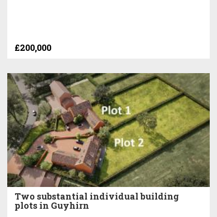
£200,000
Two substantial individual building
plots in Guyhirn