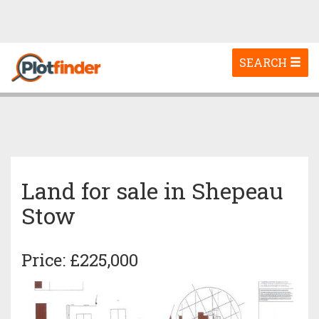
Toggle
SEARCH
navigation
Land for sale in Shepeau
Stow
Price: £225,000