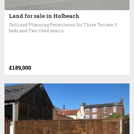
Land for sale in Holbeach
Outlined Planning Permission for Three Terrace 3
beds and Two 3 bed semi's
£189,000