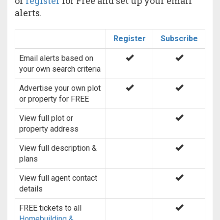
or
register
for Free and set up your email
alerts.
Register
Subscribe
Email alerts based on
your own search criteria
Advertise your own plot
or property for FREE
View full plot or
property address
View full description &
plans
View full agent contact
details
FREE tickets to all
Homebuilding &