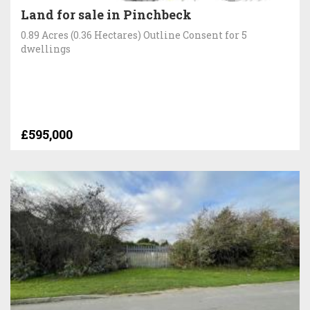
Land for sale in Pinchbeck
0.89 Acres (0.36 Hectares) Outline Consent for 5
dwellings
£595,000