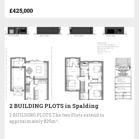
£425,000
2 BUILDING PLOTS in Spalding
2 BUILDING PLOTS The two Plots extend to
approximately 825m².