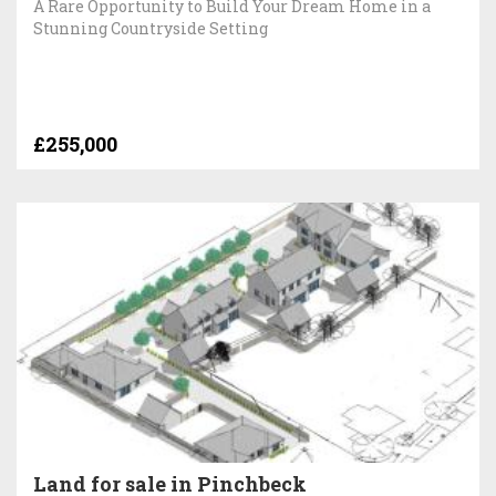
A Rare Opportunity to Build Your Dream Home in a
Stunning Countryside Setting
£255,000
Land for sale in Pinchbeck