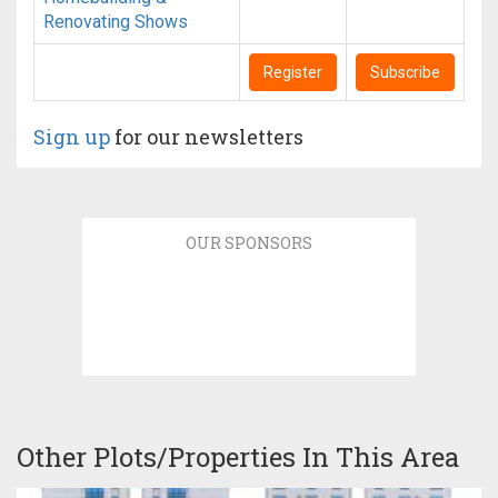
Renovating Shows
Register
Subscribe
Sign up
for our newsletters
OUR SPONSORS
Other Plots/Properties In This Area