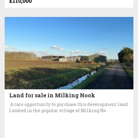
£110,000
Land for sale in Milking Nook
.A rare opportunity to purchase this development land.
Located in the popular village of Milking No