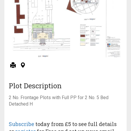
Plot Description
2 No. Frontage Plots with Full PP for 2 No. 5 Bed
Detached H
Subscribe
today from £5 to see full details