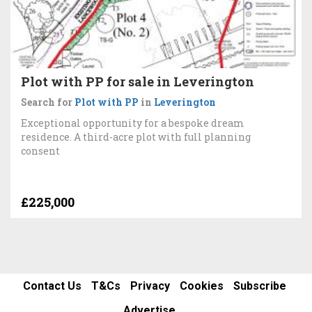
Plot with PP for sale in Leverington
Search for
Plot with PP
in
Leverington
Exceptional opportunity for a bespoke dream
residence. A third-acre plot with full planning
consent
£225,000
Contact Us
T&Cs
Privacy
Cookies
Subscribe
Advertise