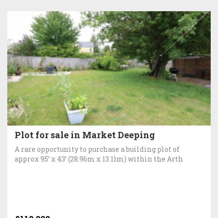
Plot for sale in Market Deeping
A rare opportunity to purchase a building plot of
approx 95’ x 43’ (28.96m x 13.11m) within the Arth