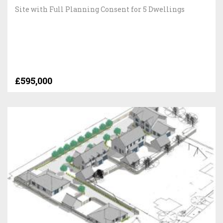
Site with Full Planning Consent for 5 Dwellings
£595,000