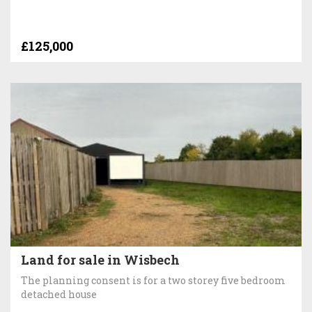
£125,000
Land for sale in Wisbech
The planning consent is for a two storey five bedroom
detached house