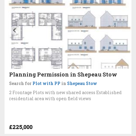
Planning Permission in Shepeau Stow
Search for
Plot with PP
in
Shepeau Stow
2 Frontage Plots with new shared access Established
residential area with open field views
£225,000