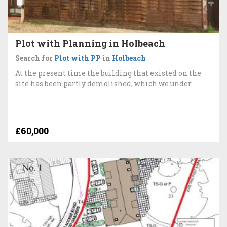
Plot with Planning in Holbeach
Search for
Plot with PP
in
Holbeach
At the present time the building that existed on the
site has been partly demolished, which we under
£60,000