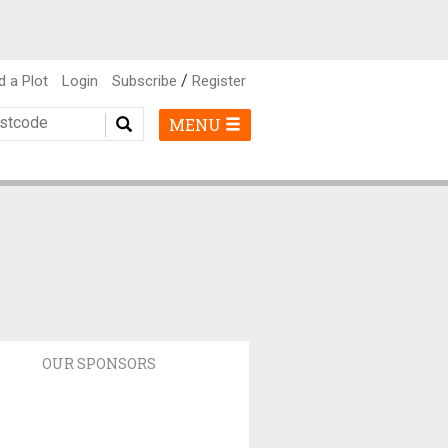
/
d a Plot
Login
Subscribe
Register
MENU
OUR SPONSORS