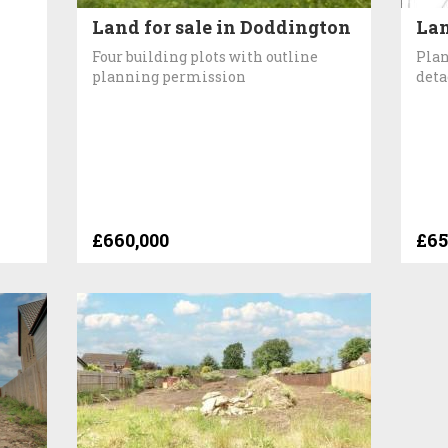
Land for sale in Doddington
Lan
Four building plots with outline
Plan
planning permission
deta
£660,000
£65