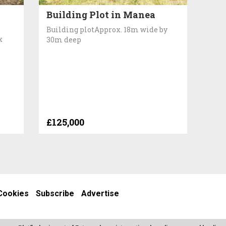
Building Plot in Manea
Building plotApprox. 18m wide by
x
30m deep
£125,000
Cookies
Subscribe
Advertise