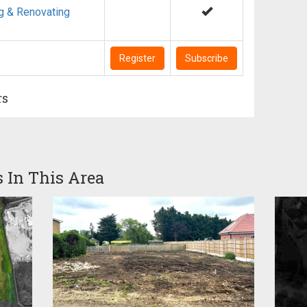
g & Renovating
Register
Subscribe
rs
s In This Area