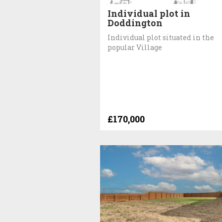
Individual plot in
Doddington
Individual plot situated in the
popular Village
£170,000