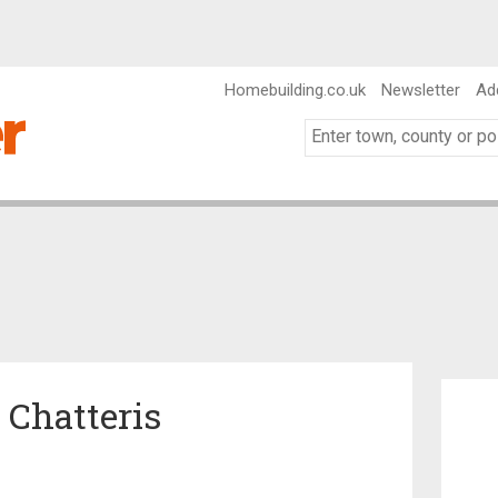
Homebuilding.co.uk
Newsletter
Ad
n Chatteris