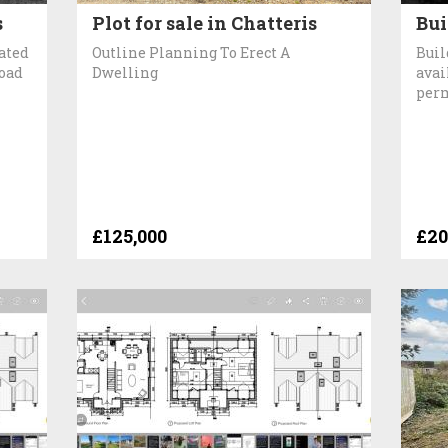
s
Plot for sale in Chatteris
Bui
cated
Outline Planning To Erect A
Buil
Road
Dwelling
avai
per
£125,000
£20