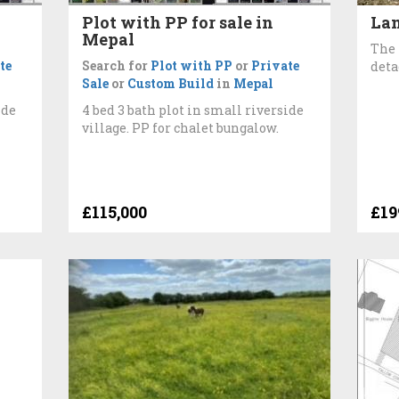
Plot with PP for sale in
Lan
Mepal
The 
te
Search for
Plot with PP
or
Private
deta
Sale
or
Custom Build
in
Mepal
ide
4 bed 3 bath plot in small riverside
village. PP for chalet bungalow.
£115,000
£19