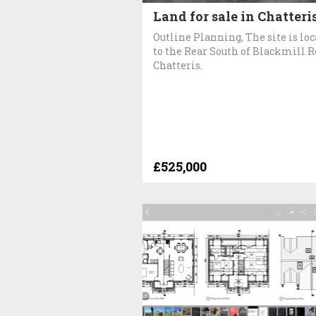
Land for sale in Chatteri
Outline Planning, The site is lo
to the Rear South of Blackmill 
Chatteris.
£525,000