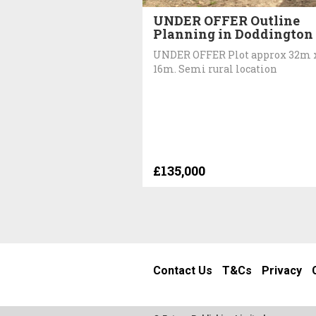
UNDER OFFER Outline
Planning in Doddington
UNDER OFFER Plot approx 32m 
16m. Semi rural location
£135,000
Contact Us
T&Cs
Privacy