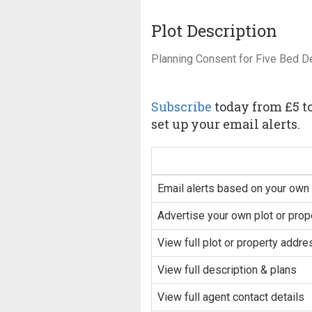
Plot Description
Planning Consent for Five Bed 
Subscribe
today from £5 to
set up your email alerts.
Email alerts based on your own 
Advertise your own plot or prop
View full plot or property addre
View full description & plans
View full agent contact details