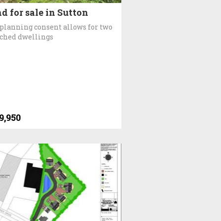
d for sale in Sutton
planning consent allows for two
ched dwellings
9,950