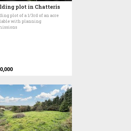
lding plot in Chatteris
ding plot of a 1/3rd of an acre
lable with planning
missions
0,000