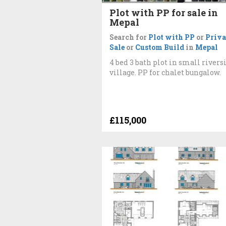
Plot with PP for sale in
Mepal
Search for
Plot with PP
or
Priva
Sale
or
Custom Build
in
Mepal
4 bed 3 bath plot in small rivers
village. PP for chalet bungalow.
£115,000