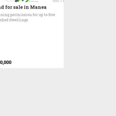
d for sale in Manea
ning permission for up to five
ched dwellings
0,000