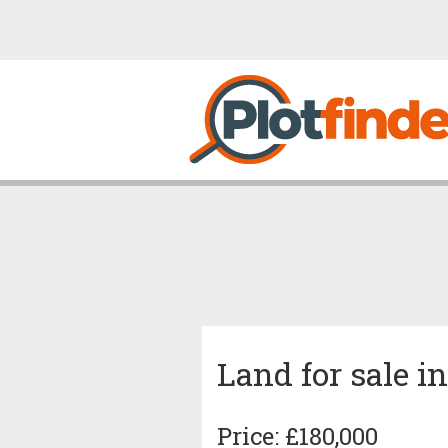
Land for sale i
Price: £180,000