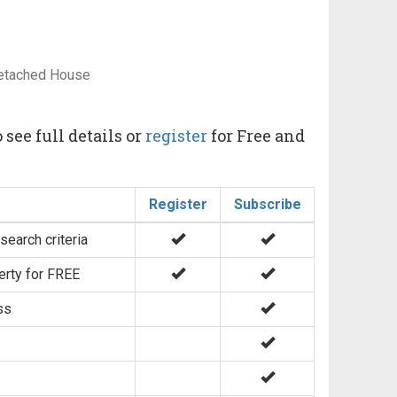
Detached House
 see full details or
register
for Free and
Register
Subscribe
search criteria
erty for FREE
ss