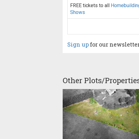
FREE tickets to all
Homebuildin
Shows
Sign up
for our newslette
Other Plots/Propertie