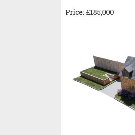
Price: £185,000