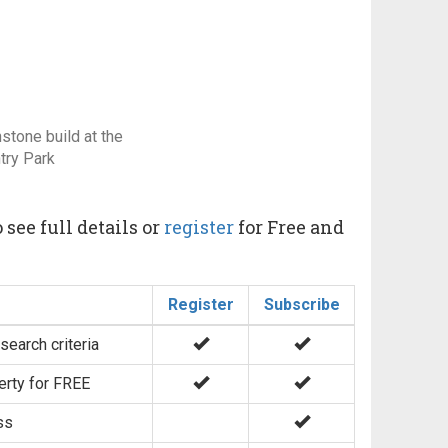
stone build at the
try Park
 see full details or
register
for Free and
Register
Subscribe
search criteria
erty for FREE
ss