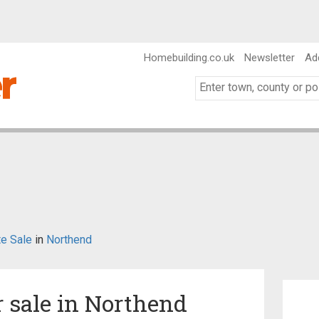
Homebuilding.co.uk
Newsletter
Ad
te Sale
in
Northend
r sale in Northend