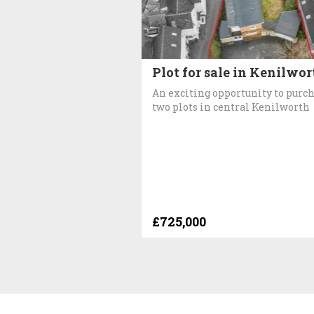
Plot for sale in Kenilwor
An exciting opportunity to purc
two plots in central Kenilworth
£725,000