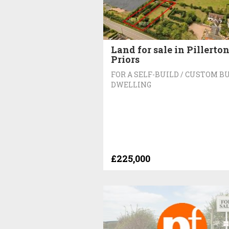
Land for sale in Pillerto
Priors
FOR A SELF-BUILD / CUSTOM B
DWELLING
£225,000