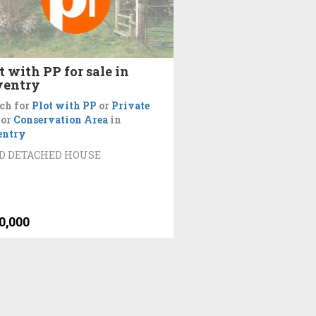
t with PP for sale in
ventry
ch for
Plot with PP
or
Private
or
Conservation Area
in
entry
ED DETACHED HOUSE
0,000