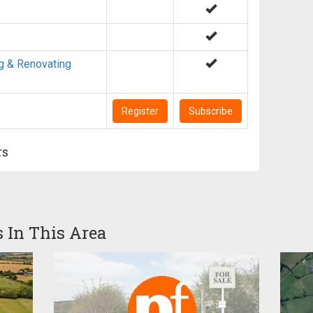
g & Renovating
Register
Subscribe
rs
s In This Area