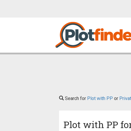
Search for
Plot with PP
or
Priva
Plot with PP fo