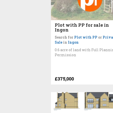
Plot with PP for sale in
Ingon
Search for
Plot with PP
or
Priva
Sale
in
Ingon
0.6 acre of land with Full Planni
Permission
£375,000