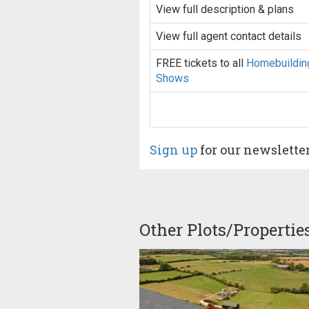
View full description & plans
View full agent contact details
FREE tickets to all
Homebuildin
Shows
Sign up
for our newslette
Other Plots/Propertie