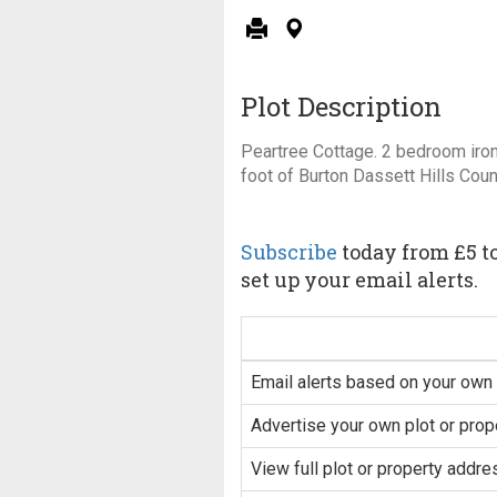
Plot Description
Peartree Cottage. 2 bedroom iron
foot of Burton Dassett Hills Coun
Subscribe
today from £5 to
set up your email alerts.
Email alerts based on your own 
Advertise your own plot or prop
View full plot or property addre