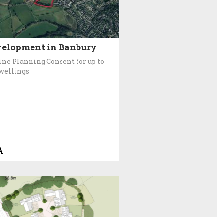
elopment in Banbury
ine Planning Consent for up to
wellings
A