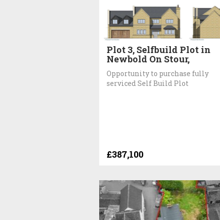
Plot 3, Selfbuild Plot in
Newbold On Stour,
Opportunity to purchase fully
serviced Self Build Plot
£387,100