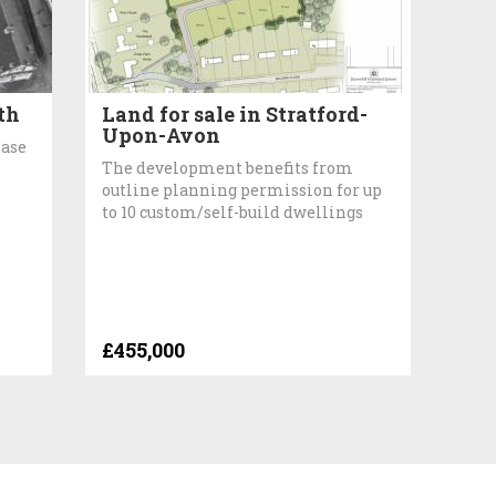
th
Land for sale in Stratford-
Upon-Avon
hase
The development benefits from
outline planning permission for up
to 10 custom/self-build dwellings
£455,000