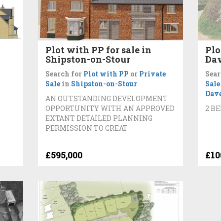
Plot with PP for sale in
Plo
Shipston-on-Stour
Da
Search for
Plot with PP
or
Private
Sear
Sale
in
Shipston-on-Stour
Sale
Dav
AN OUTSTANDING DEVELOPMENT
OPPORTUNITY WITH AN APPROVED
2 B
EXTANT DETAILED PLANNING
PERMISSION TO CREAT
£595,000
£10