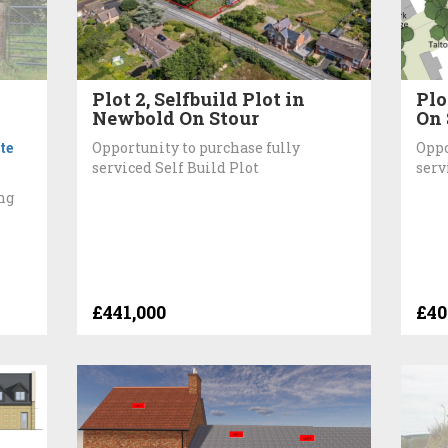
Plot 2, Selfbuild Plot in
Plo
Newbold On Stour
On 
te
Opportunity to purchase fully
Oppo
serviced Self Build Plot
serv
ng
£441,000
£40