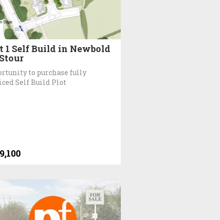
t 1 Self Build in Newbold
Stour
rtunity to purchase fully
iced Self Build Plot
9,100