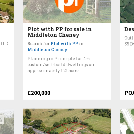
n
Plot with PP for sale in
Dev
Middleton Cheney
Outl
UILD
Search for
Plot with PP
in
55 D
Middleton Cheney
Planning in Principle for 4-6
custom/self-build dwellings on
approximately 1.21 acres.
£200,000
PO