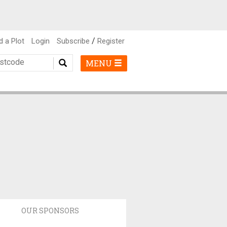
/
d a Plot
Login
Subscribe
Register
MENU
OUR SPONSORS