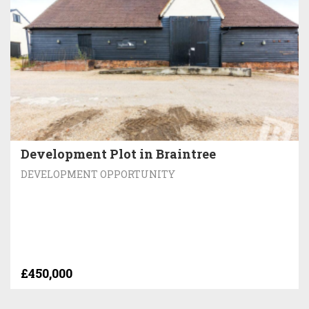
Development Plot in Braintree
DEVELOPMENT OPPORTUNITY
£450,000