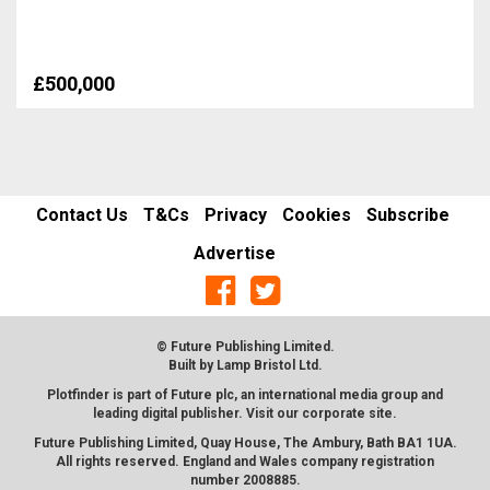
£500,000
Contact Us
T&Cs
Privacy
Cookies
Subscribe
Advertise
© Future Publishing Limited.
Built by
Lamp Bristol Ltd
.
Plotfinder is part of Future plc, an international media group and
leading digital publisher. Visit our corporate
site
.
Future Publishing Limited, Quay House, The Ambury, Bath BA1 1UA.
All rights reserved. England and Wales company registration
number 2008885.