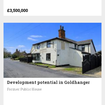
£3,500,000
Development potential in Goldhanger
Former Public House