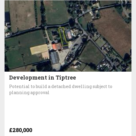
Development in Tiptree
Potential to build a detached dwelling subject to
planning approval
£280,000