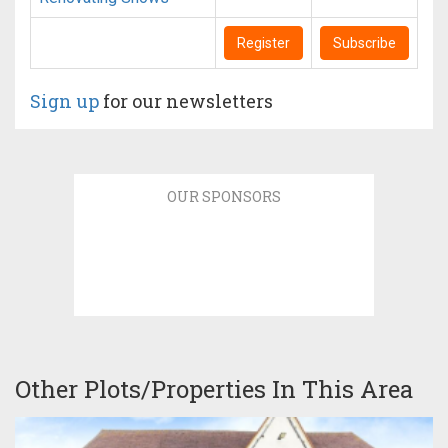
Register
Subscribe
Sign up
for our newsletters
OUR SPONSORS
Other Plots/Properties In This Area