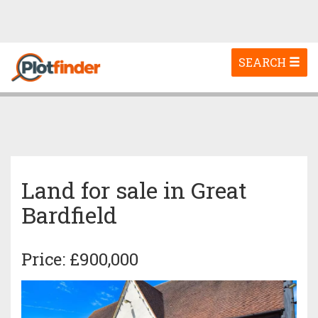
Toggle
SEARCH
navigation
Land for sale in Great
Bardfield
Price: £900,000