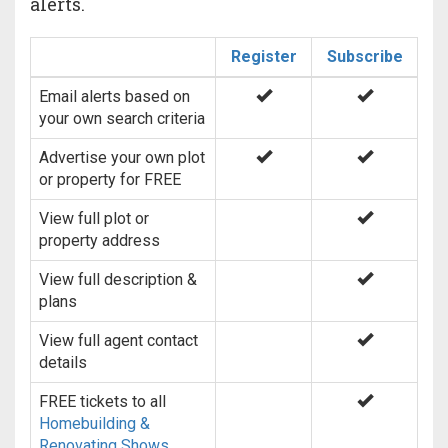
alerts.
Register
Subscribe
Email alerts based on
your own search criteria
Advertise your own plot
or property for FREE
View full plot or
property address
View full description &
plans
View full agent contact
details
FREE tickets to all
Homebuilding &
Renovating Shows