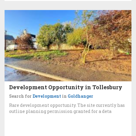
Development Opportunity in Tollesbury
Search for
Development
in
Goldhanger
Rare development opportunity. The site currently has
outline planning permission granted for a deta