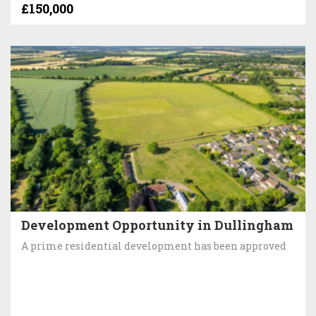
£150,000
Development Opportunity in Dullingham
A prime residential development has been approved