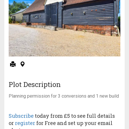
Plot Description
Planning permission for 3 conversions and 1 new build
Subscribe
today from £5 to see full details
or
register
for Free and set up your email