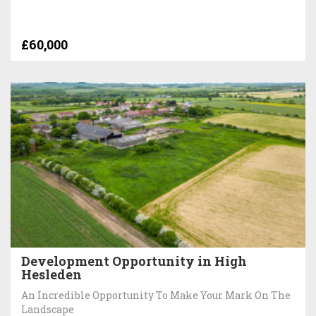
£60,000
Development Opportunity in High
Hesleden
An Incredible Opportunity To Make Your Mark On The
Landscape