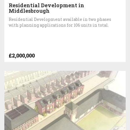
Residential Development in
Middlesbrough
Residential Development available in two phases
with planning applications for 106 units in total.
£2,000,000