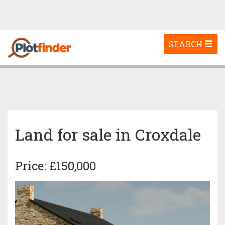
Toggle
SEARCH
navigation
Land for sale in Croxdale
Price: £150,000