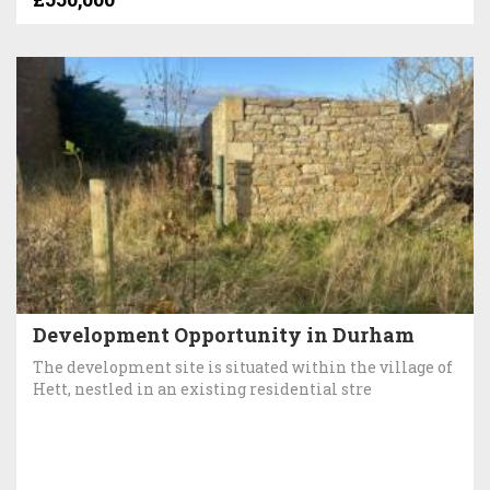
Development Opportunity in Durham
The development site is situated within the village of
Hett, nestled in an existing residential stre