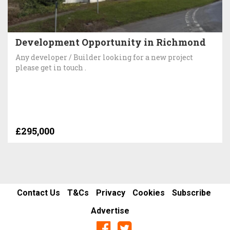
Development Opportunity in Richmond
Any developer / Builder looking for a new project
please get in touch .
£295,000
Contact Us
T&Cs
Privacy
Cookies
Subscribe
Advertise