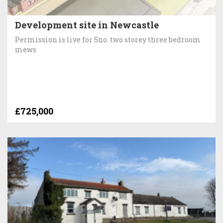
Development site in Newcastle
Permission is live for 5no. two storey three bedroom
mews
£725,000