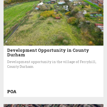
Development Opportunity in County
Durham
Development opportunity in the village of Ferryhill,
County Durham
POA