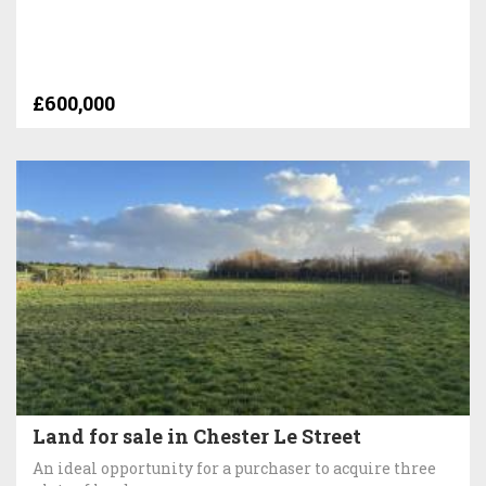
£600,000
Land for sale in Chester Le Street
An ideal opportunity for a purchaser to acquire three