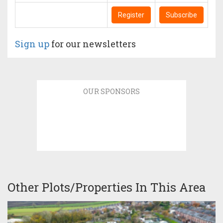
Register
Subscribe
Sign up
for our newsletters
OUR SPONSORS
Other Plots/Properties In This Area