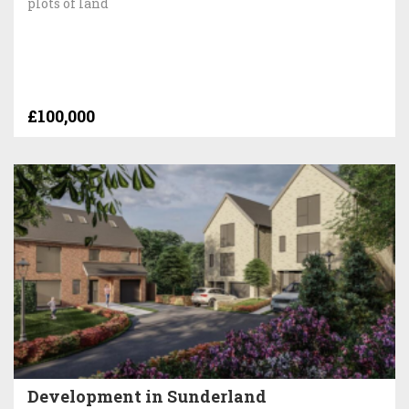
plots of land
£100,000
Development in Sunderland