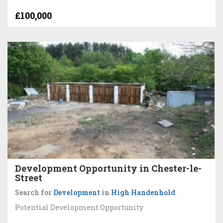
£100,000
Development Opportunity in Chester-le-
Street
Search for
Development
in
High Handenhold
Potential Development Opportunity