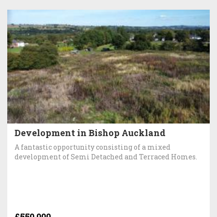
Development in Bishop Auckland
A fantastic opportunity consisting of a mixed
development of Semi Detached and Terraced Homes.
£550,000