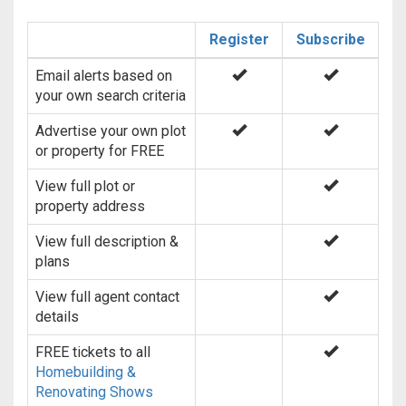
Register
Subscribe
Email alerts based on
your own search criteria
Advertise your own plot
or property for FREE
View full plot or
property address
View full description &
plans
View full agent contact
details
FREE tickets to all
Homebuilding &
Renovating Shows