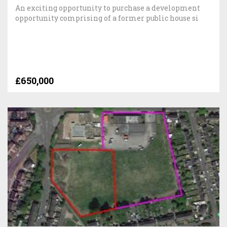
An exciting opportunity to purchase a development
opportunity comprising of a former public house si
£650,000