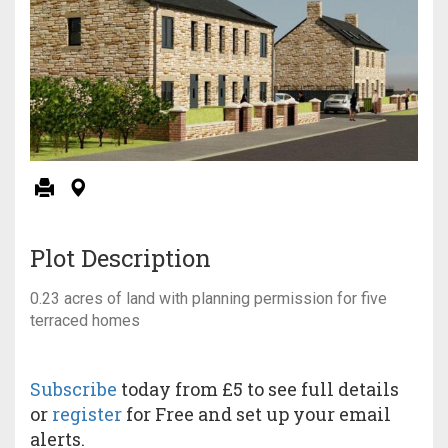
Plot Description
0.23 acres of land with planning permission for five
terraced homes
Subscribe
today from £5 to see full details
or
register
for Free and set up your email
alerts.