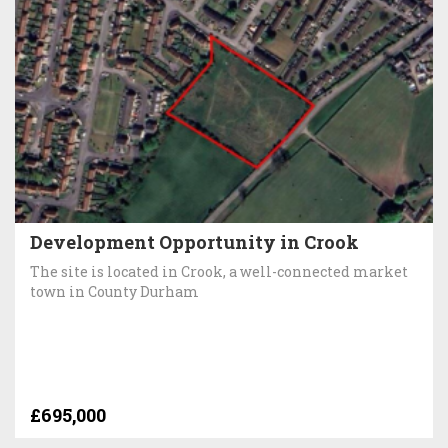
Development Opportunity in Crook
The site is located in Crook, a well-connected market
town in County Durham
£695,000