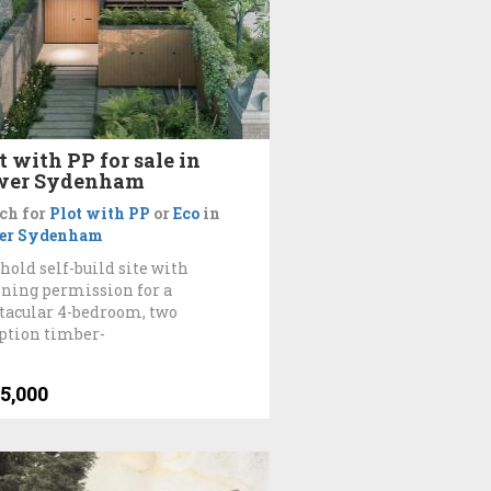
t with PP for sale in
wer Sydenham
ch for
Plot with PP
or
Eco
in
er Sydenham
hold self-build site with
ning permission for a
tacular 4-bedroom, two
ption timber-
5,000