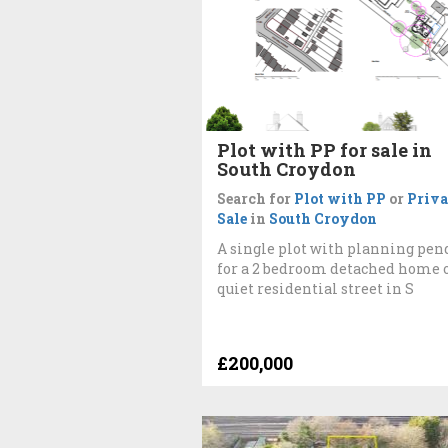
Plot with PP for sale in
South Croydon
Search for
Plot with PP
or
Priva
Sale
in
South Croydon
A single plot with planning pen
for a 2 bedroom detached home 
quiet residential street in S
£200,000