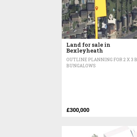
Land for sale in
Bexleyheath
OUTLINE PLANNING FOR 2 X 3 
BUNGALOWS
£300,000