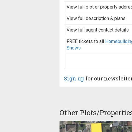
View full plot or property addre
View full description & plans
View full agent contact details
FREE tickets to all
Homebuildin
Shows
Sign up
for our newslette
Other Plots/Propertie