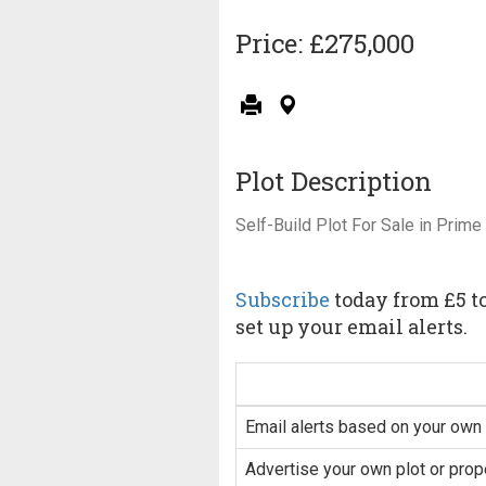
Price: £275,000
Plot Description
Self-Build Plot For Sale in Prime
Subscribe
today from £5 to
set up your email alerts.
Email alerts based on your own 
Advertise your own plot or prop