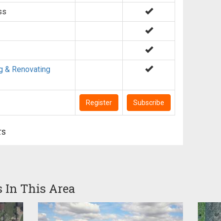
ss
g & Renovating
Register
Subscribe
rs
s In This Area