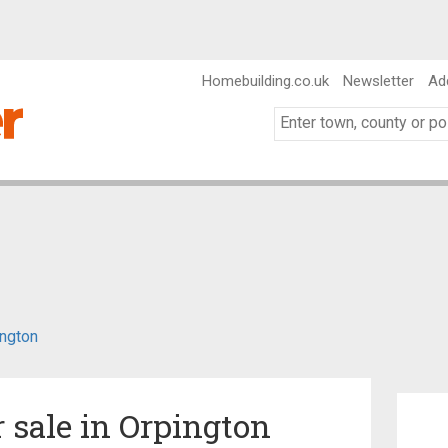
Homebuilding.co.uk
Newsletter
Ad
ngton
r sale in Orpington