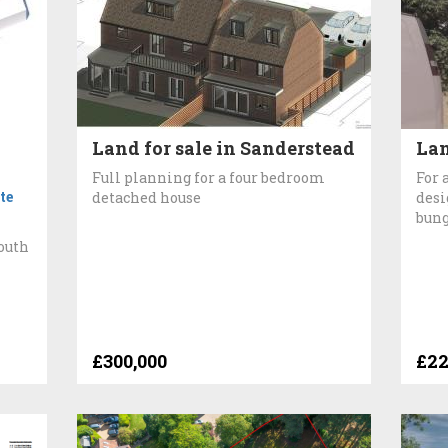
Land for sale in Sanderstead
Lan
Full planning for a four bedroom
For 
te
detached house
desi
bung
South
£300,000
£22