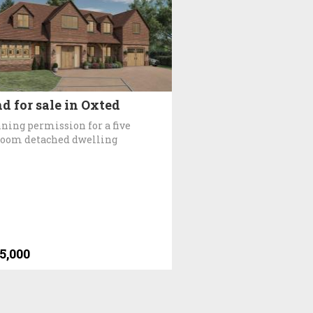
d for sale in Oxted
ning permission for a five
oom detached dwelling
5,000