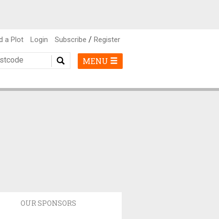
/
d a Plot
Login
Subscribe
Register
MENU
OUR SPONSORS