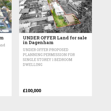
am
UNDER OFFER Land for sale
in Dagenham
and
UNDER OFFER PROPOSED
PLANNING PERMISSION FOR
SINGLE STOREY 1 BEDROOM
DWELLING
£100,000