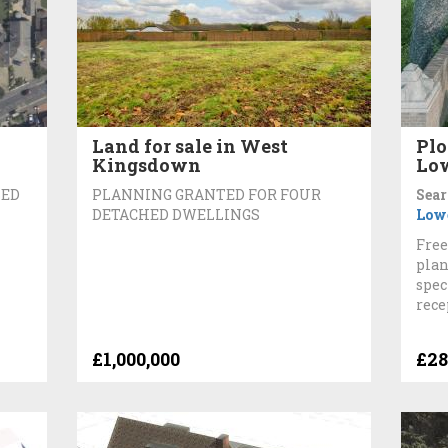
Land for sale in West
Plo
Kingsdown
Lo
BED
PLANNING GRANTED FOR FOUR
Sear
DETACHED DWELLINGS
Low
Free
plan
spec
rece
£1,000,000
£28