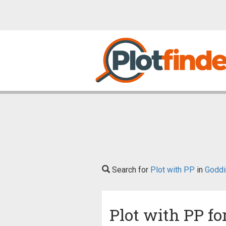
Search for
Plot with PP
in
Goddi
Plot with PP fo