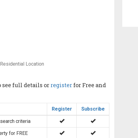
 Residential Location
 see full details or
register
for Free and
Register
Subscribe
search criteria
erty for FREE