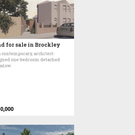
d for sale in Brockley
a contemporary, architect-
gned one-bedroom detached
alow.
0,000