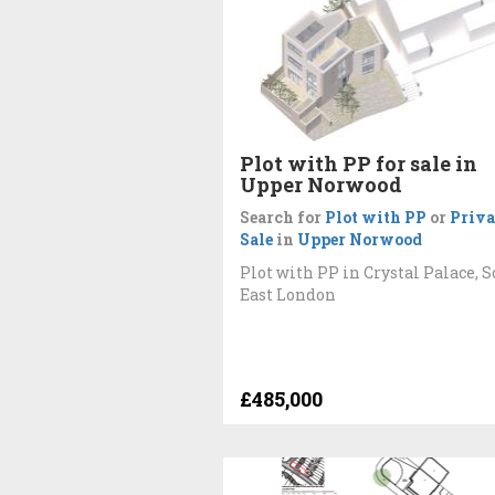
Plot with PP for sale in
Upper Norwood
Search for
Plot with PP
or
Priva
Sale
in
Upper Norwood
Plot with PP in Crystal Palace, 
East London
£485,000