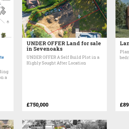
UNDER OFFER Land for sale
Lan
in Sevenoaks
Plan
te
UNDER OFFER A Self Build Plot in a
bedr
Highly Sought After Location
ding
on a
£750,000
£89