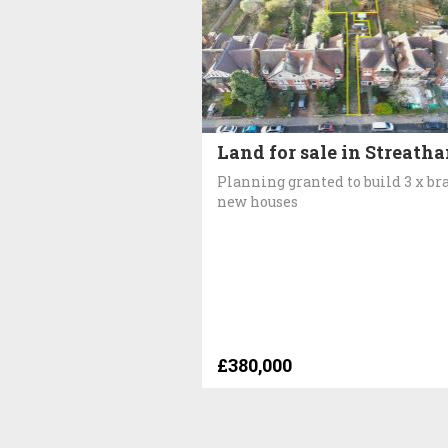
Land for sale in Streath
Planning granted to build 3 x br
new houses
£380,000