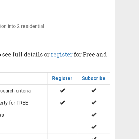
on into 2 residential
 see full details or
register
for Free and
Register
Subscribe
search criteria
erty for FREE
ss