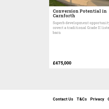
Conversion Potential in
Carnforth
Superb development opportunity
covert a traditional Grade II list
barn
£475,000
Contact Us
T&Cs
Privacy