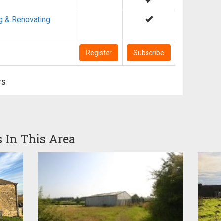
g & Renovating
Register
Subscribe
rs
s In This Area