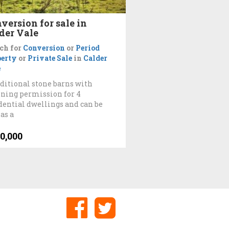
version for sale in
der Vale
ch for
Conversion
or
Period
perty
or
Private Sale
in
Calder
e
aditional stone barns with
ning permission for 4
dential dwellings and can be
 as a
0,000