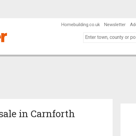
Homebuilding.co.uk
Newsletter
Ad
sale in Carnforth