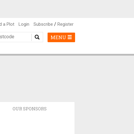
/
d a Plot
Login
Subscribe
Register
MENU
OUR SPONSORS