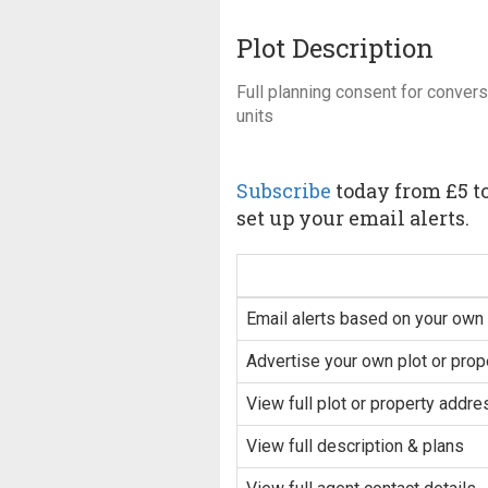
Plot Description
Full planning consent for conversi
units
Subscribe
today from £5 to
set up your email alerts.
Email alerts based on your own 
Advertise your own plot or prop
View full plot or property addre
View full description & plans