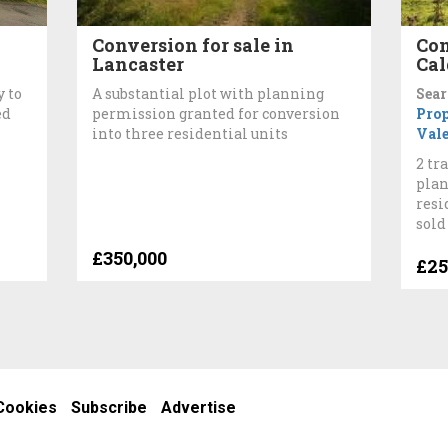
Conversion for sale in
Con
Lancaster
Cal
 to
A substantial plot with planning
Sear
ed
permission granted for conversion
Pro
into three residential units
Val
2 tr
plan
resi
sold
£350,000
£25
Cookies
Subscribe
Advertise