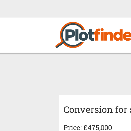
Conversion for 
Price: £475,000