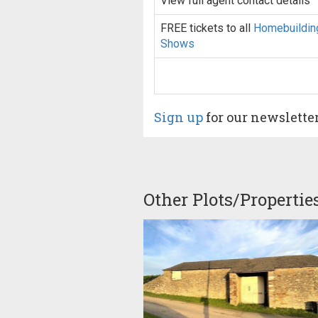
View full agent contact details
FREE tickets to all
Homebuildin
Shows
Sign up
for our newslette
Other Plots/Propertie