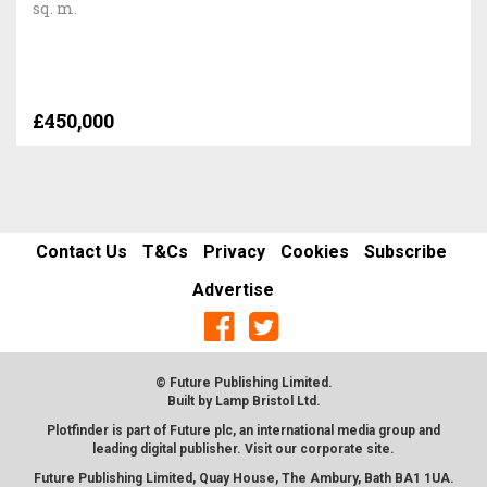
sq. m.
£450,000
Contact Us
T&Cs
Privacy
Cookies
Subscribe
Advertise
© Future Publishing Limited.
Built by
Lamp Bristol Ltd
.
Plotfinder is part of Future plc, an international media group and
leading digital publisher. Visit our corporate
site
.
Future Publishing Limited, Quay House, The Ambury, Bath BA1 1UA.