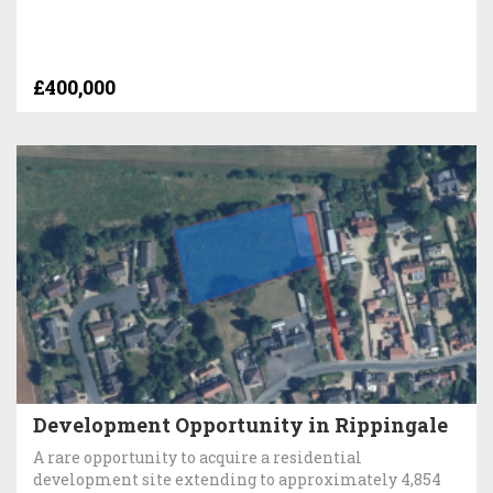
£400,000
Development Opportunity in Rippingale
A rare opportunity to acquire a residential
development site extending to approximately 4,854