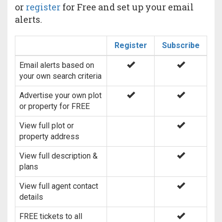
or
register
for Free and set up your email
alerts.
Register
Subscribe
Email alerts based on
your own search criteria
Advertise your own plot
or property for FREE
View full plot or
property address
View full description &
plans
View full agent contact
details
FREE tickets to all