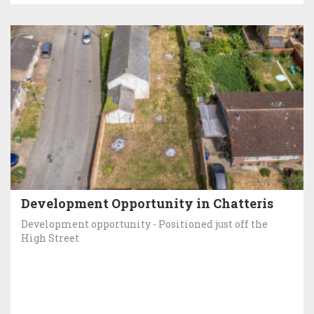
Development Opportunity in Chatteris
Development opportunity - Positioned just off the
High Street