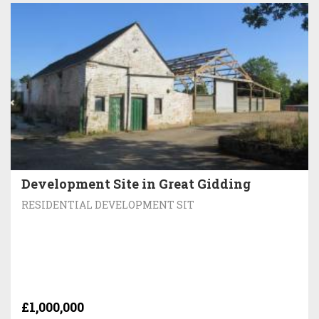
Development Site in Great Gidding
RESIDENTIAL DEVELOPMENT SIT
£1,000,000