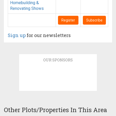
Homebuilding &
Renovating Shows
Register
Subscribe
Sign up
for our newsletters
OUR SPONSORS
Other Plots/Properties In This Area