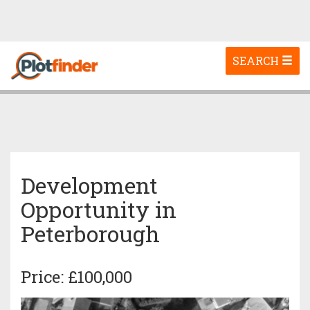
Toggle
SEARCH
navigation
Development
Opportunity in
Peterborough
Price: £100,000