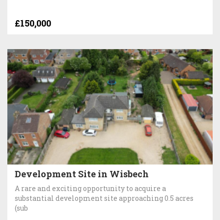
£150,000
Development Site in Wisbech
A rare and exciting opportunity to acquire a
substantial development site approaching 0.5 acres
(sub