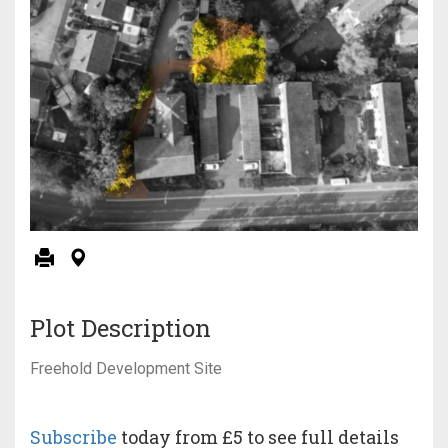
Plot Description
Freehold Development Site
Subscribe
today from £5 to see full details