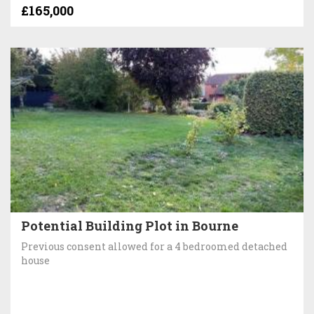
£165,000
Potential Building Plot in Bourne
Previous consent allowed for a 4 bedroomed detached
house