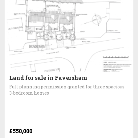
Land for sale in Faversham
Full planning permission granted for three spacious
3-bedroom homes
£550,000