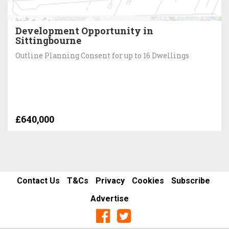
Development Opportunity in
Sittingbourne
Outline Planning Consent for up to 16 Dwellings
£640,000
Contact Us
T&Cs
Privacy
Cookies
Subscribe
Advertise