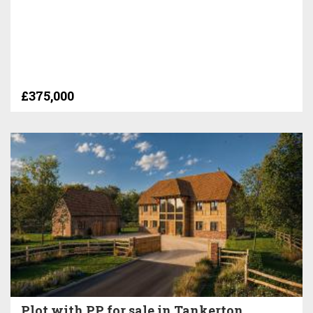
£375,000
Plot with PP for sale in Tankerton