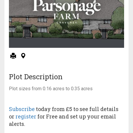
Plot Description
Plot sizes from 0.16 acres to 0.35 acres
Subscribe
today from £5 to see full details
or
register
for Free and set up your email
alerts.