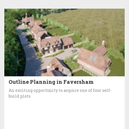
Outline Planning in Faversham
An exciting opportunity to acquire one of four self-
build plots