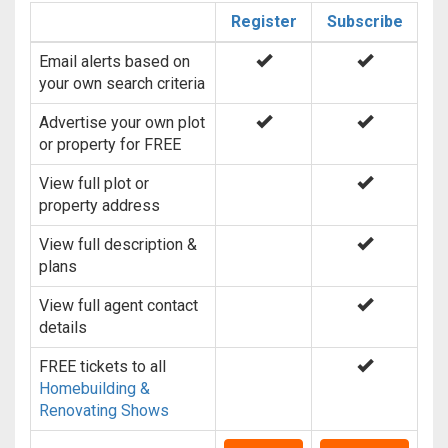
Register
Subscribe
Email alerts based on
your own search criteria
Advertise your own plot
or property for FREE
View full plot or
property address
View full description &
plans
View full agent contact
details
FREE tickets to all
Homebuilding &
Renovating Shows