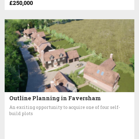
£250,000
Outline Planning in Faversham
An exciting opportunity to acquire one of four self-
build plots