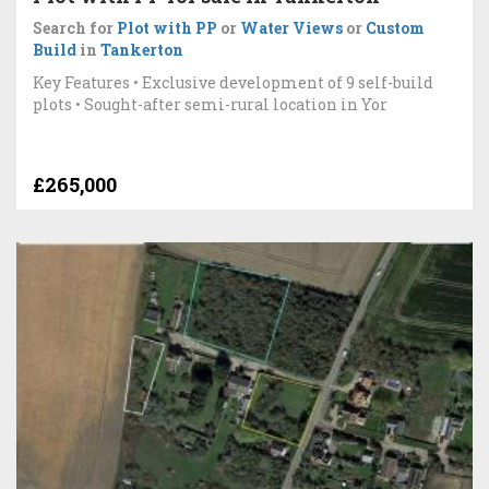
Search for
Plot with PP
or
Water Views
or
Custom
Build
in
Tankerton
Key Features • Exclusive development of 9 self-build
plots • Sought-after semi-rural location in Yor
£265,000