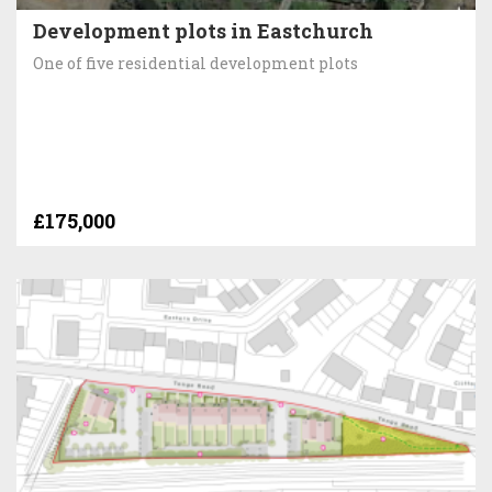
Development plots in Eastchurch
One of five residential development plots
£175,000