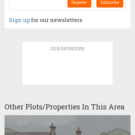
Register
Subscribe
Sign up
for our newsletters
OUR SPONSORS
Other Plots/Properties In This Area