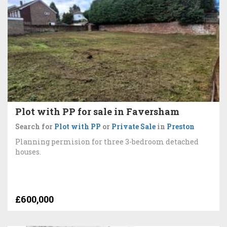
Plot with PP for sale in Faversham
Search for
Plot with PP
or
Private Sale
in
Preston
Planning permision for three 3-bedroom detached
houses.
£600,000