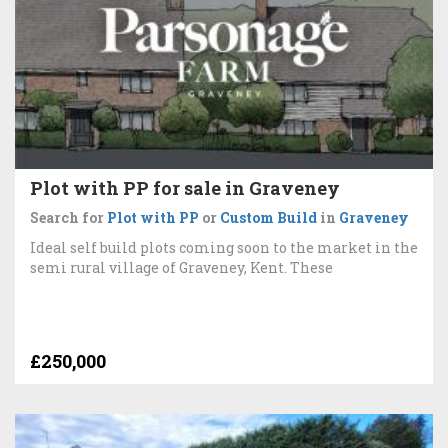
Plot with PP for sale in Graveney
Search for
Plot with PP
or
Custom Build
in
Graveney
Ideal self build plots coming soon to the market in the
semi rural village of Graveney, Kent. These
£250,000