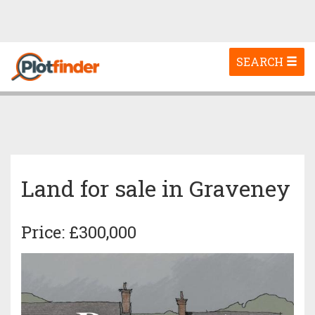
Toggle
SEARCH
navigation
Land for sale in Graveney
Price: £300,000