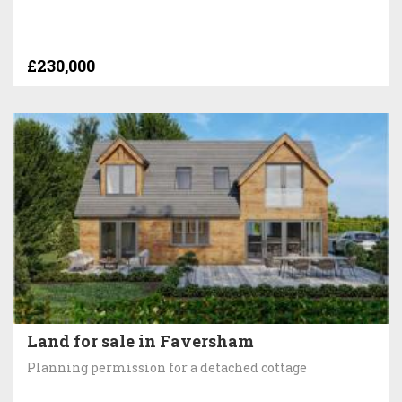
£230,000
Land for sale in Faversham
Planning permission for a detached cottage