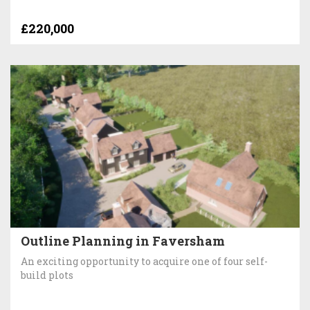
£220,000
Outline Planning in Faversham
An exciting opportunity to acquire one of four self-
build plots