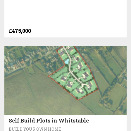
£475,000
Self Build Plots in Whitstable
BUILD YOUR OWN HOME