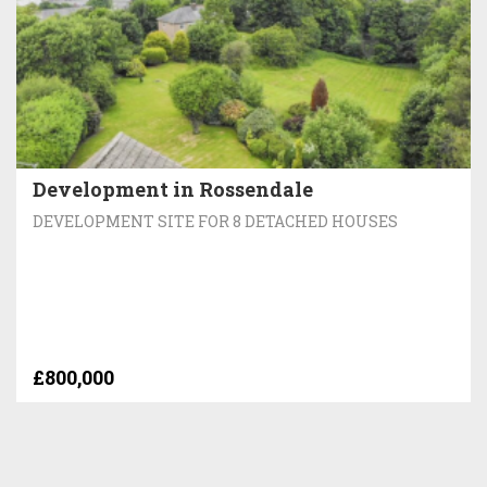
Development in Rossendale
DEVELOPMENT SITE FOR 8 DETACHED HOUSES
£800,000