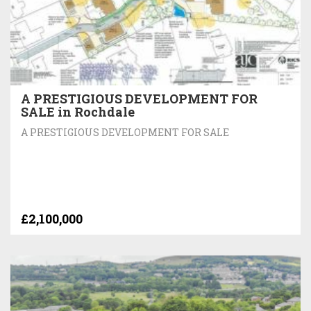
A PRESTIGIOUS DEVELOPMENT FOR
SALE in Rochdale
A PRESTIGIOUS DEVELOPMENT FOR SALE
£2,100,000