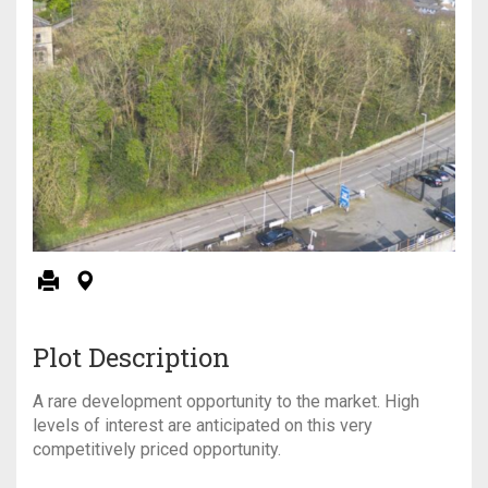
Plot Description
A rare development opportunity to the market. High
levels of interest are anticipated on this very
competitively priced opportunity.