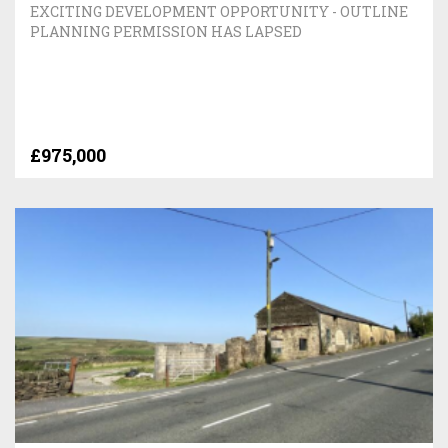
EXCITING DEVELOPMENT OPPORTUNITY - OUTLINE
PLANNING PERMISSION HAS LAPSED
£975,000