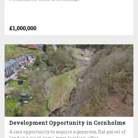
£1,000,000
Development Opportunity in Cornholme
A rare opportunity to acquire a generous, flat parcel of
land in a quiet, semi-rural location, offer