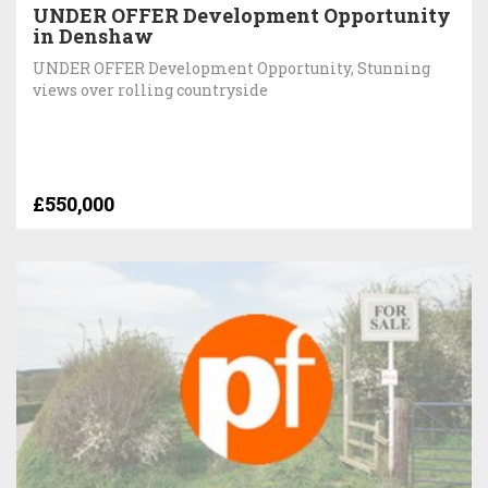
UNDER OFFER Development Opportunity
in Denshaw
UNDER OFFER Development Opportunity, Stunning
views over rolling countryside
£550,000