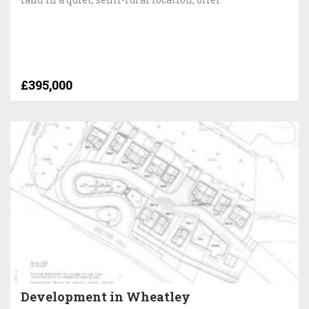
£395,000
Development in Wheatley