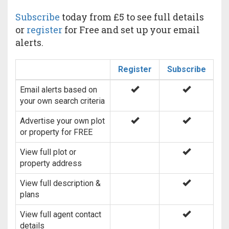
Subscribe
today from £5 to see full details
or
register
for Free and set up your email
alerts.
Register
Subscribe
Email alerts based on
your own search criteria
Advertise your own plot
or property for FREE
View full plot or
property address
View full description &
plans
View full agent contact
details