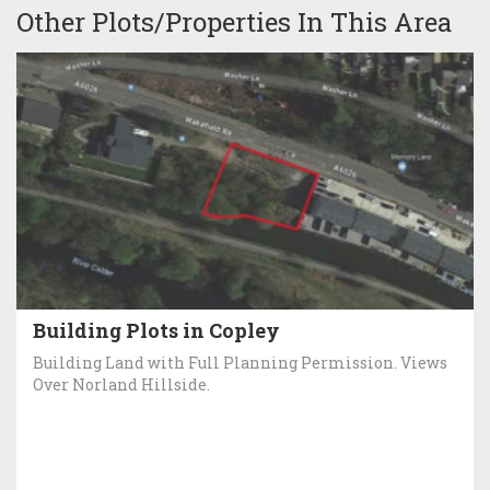
Other Plots/Properties In This Area
Building Plots in Copley
Building Land with Full Planning Permission. Views
Over Norland Hillside.