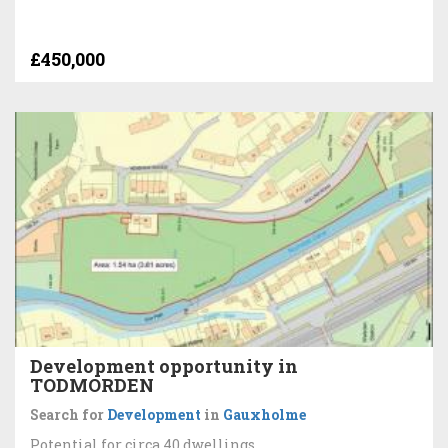
£450,000
Development opportunity in
TODMORDEN
Search for
Development
in
Gauxholme
Potential for circa 40 dwellings.