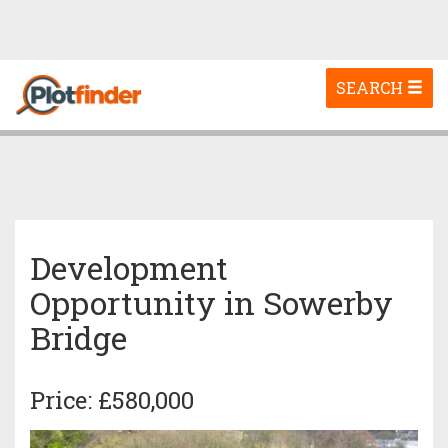
Toggle
SEARCH
navigation
Development
Opportunity in Sowerby
Bridge
Price: £580,000