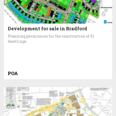
Development for sale in Bradford
Planning permission for the construction of 51
dwellings
POA