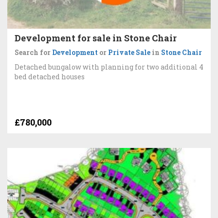
Development for sale in Stone Chair
Search for
Development
or
Private Sale
in
Stone Chair
Detached bungalow with planning for two additional 4
bed detached houses
£780,000