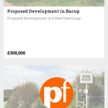
Proposed Development in Bacup
Proposed Development of 6 New Dwellings
£300,000