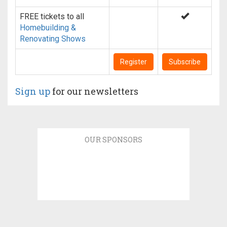
FREE tickets to all
Homebuilding &
Renovating Shows
Register
Subscribe
Sign up
for our newsletters
OUR SPONSORS