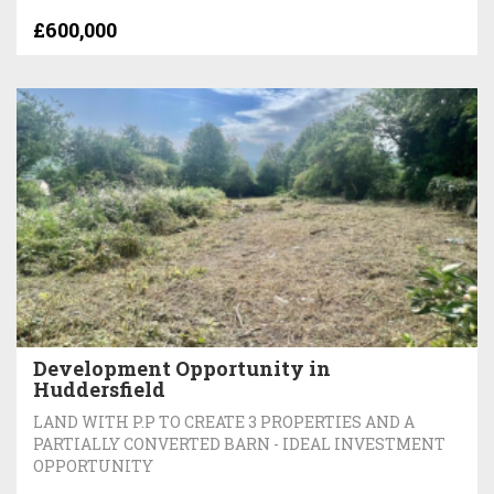
£600,000
Development Opportunity in
Huddersfield
LAND WITH P.P TO CREATE 3 PROPERTIES AND A
PARTIALLY CONVERTED BARN - IDEAL INVESTMENT
OPPORTUNITY