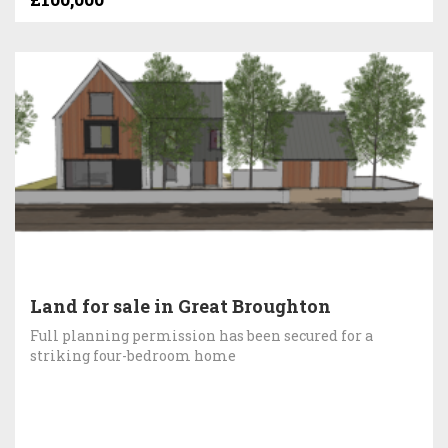
Land for sale in Great Broughton
Full planning permission has been secured for a
striking four-bedroom home