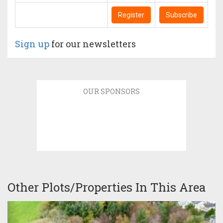
Register
Subscribe
Sign up
for our newsletters
OUR SPONSORS
Other Plots/Properties In This Area