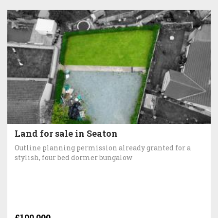
Land for sale in Seaton
Outline planning permission already granted for a
stylish, four bed dormer bungalow
£100,000