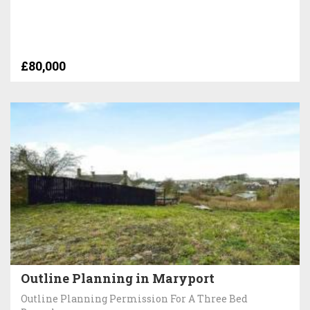
£80,000
Outline Planning in Maryport
Outline Planning Permission For A Three Bed