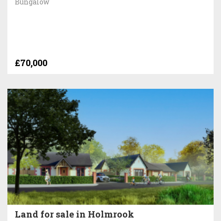
Bungalow
£70,000
Land for sale in Holmrook