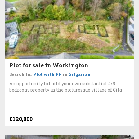
Plot for sale in Workington
Search for
Plot with PP
in
Gilgarran
An opportunity to build your own substantial 4/5
bedroom property in the picturesque village of Gilg
£120,000