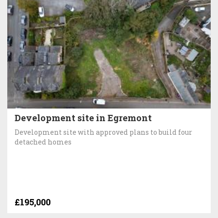
Development site in Egremont
Development site with approved plans to build four
detached homes
£195,000