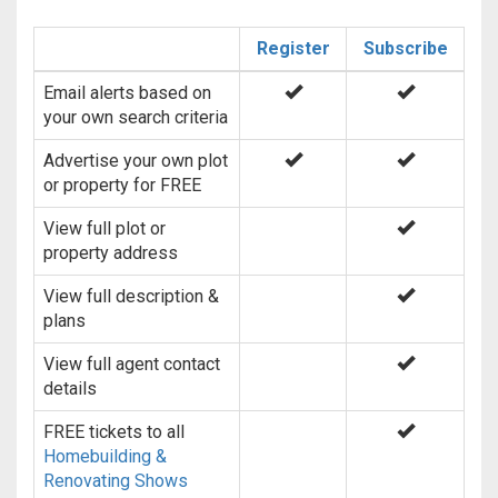
Register
Subscribe
Email alerts based on
your own search criteria
Advertise your own plot
or property for FREE
View full plot or
property address
View full description &
plans
View full agent contact
details
FREE tickets to all
Homebuilding &
Renovating Shows