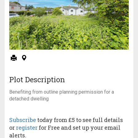
Plot Description
Benefiting from outline planning permission for a
detached dwelling
Subscribe
today from £5 to see full details
or
register
for Free and set up your email
alerts.