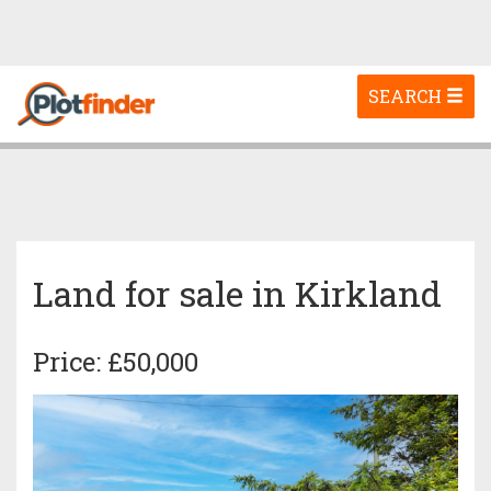
Toggle
SEARCH
navigation
Land for sale in Kirkland
Price: £50,000