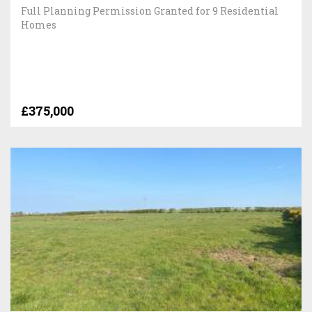
Full Planning Permission Granted for 9 Residential
Homes
£375,000