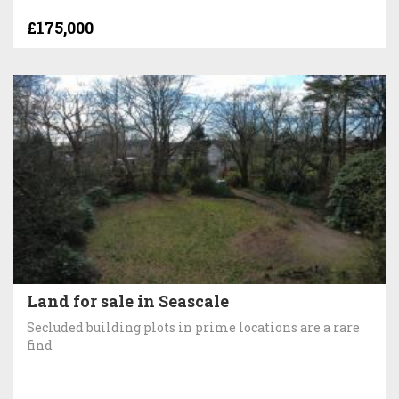
£175,000
Land for sale in Seascale
Secluded building plots in prime locations are a rare
find