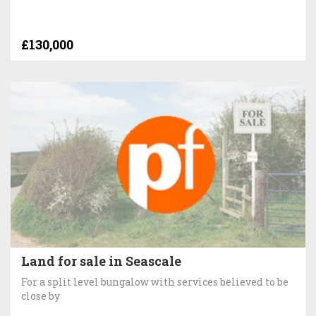
£130,000
Land for sale in Seascale
For a split level bungalow with services believed to be
close by