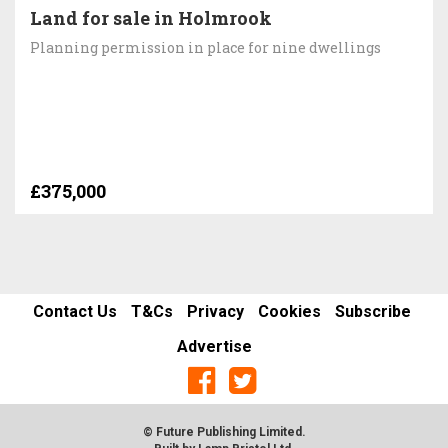
Land for sale in Holmrook
Planning permission in place for nine dwellings
£375,000
Contact Us
T&Cs
Privacy
Cookies
Subscribe
Advertise
© Future Publishing Limited.