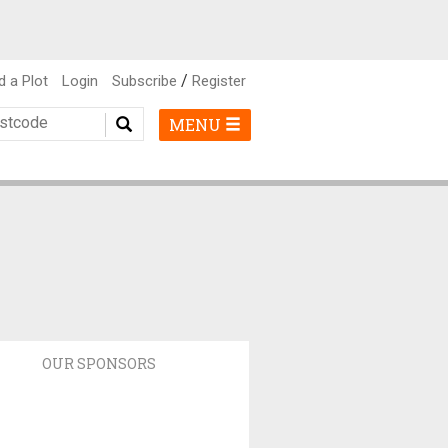
/
d a Plot
Login
Subscribe
Register
MENU
OUR SPONSORS