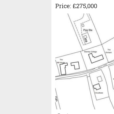
Price: £275,000