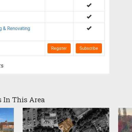
g & Renovating
Register
Subscribe
rs
s In This Area