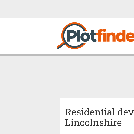
Residential de
Lincolnshire