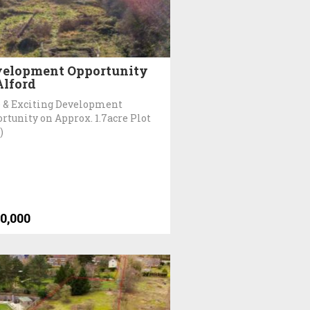
elopment Opportunity
Alford
 & Exciting Development
rtunity on Approx. 1.7acre Plot
)
0,000