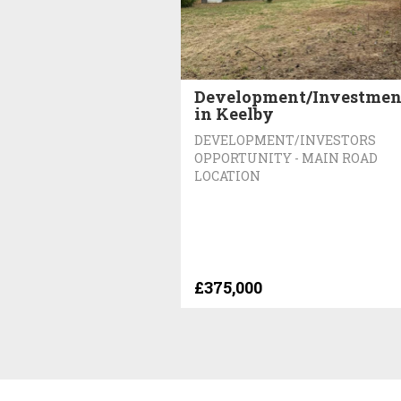
Development/Investmen
in Keelby
DEVELOPMENT/INVESTORS
OPPORTUNITY - MAIN ROAD
LOCATION
£375,000