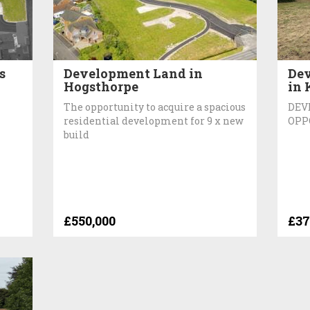
s
Development Land in
Dev
Hogsthorpe
in 
The opportunity to acquire a spacious
DEV
residential development for 9 x new
OPP
build
£550,000
£37