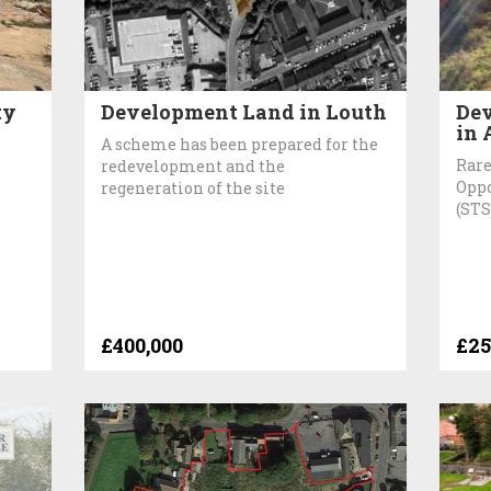
ty
Development Land in Louth
Dev
in 
A scheme has been prepared for the
Rare
redevelopment and the
Oppo
regeneration of the site
(STS
£400,000
£25