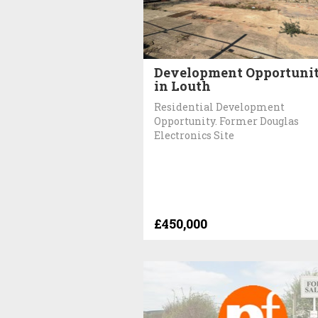
Development Opportuni
in Louth
Residential Development
Opportunity. Former Douglas
Electronics Site
£450,000