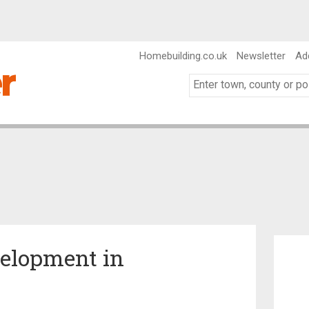
Homebuilding.co.uk
Newsletter
Ad
velopment in