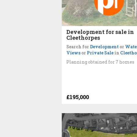
Development for sale in
Cleethorpes
Search for
Development
or
Wate
Views
or
Private Sale
in
Cleetho
Planning obtained for 7 homes
£195,000