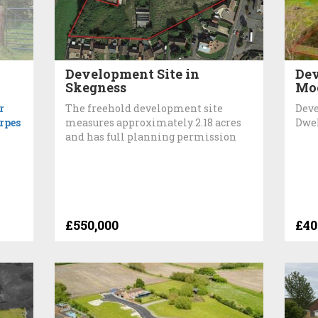
Development Site in
Dev
Skegness
Mo
r
The freehold development site
Deve
rpes
measures approximately 2.18 acres
Dwe
and has full planning permission
£550,000
£40