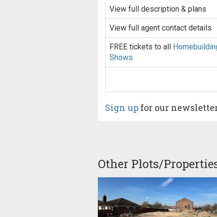
View full description & plans
View full agent contact details
FREE tickets to all
Homebuildin
Shows
Sign up
for our newslette
Other Plots/Propertie