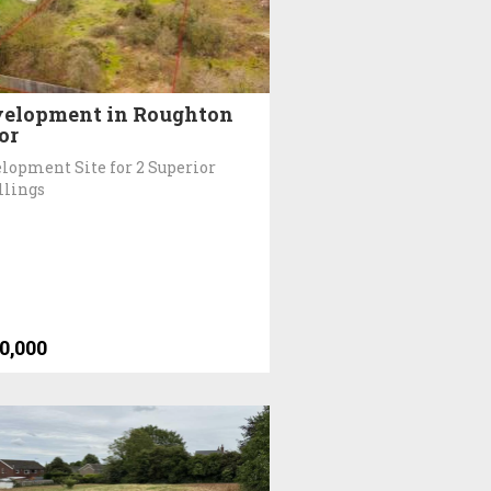
elopment in Roughton
or
lopment Site for 2 Superior
llings
0,000