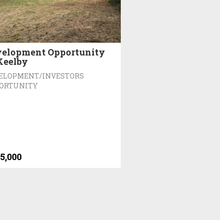
elopment Opportunity
Keelby
ELOPMENT/INVESTORS
ORTUNITY
5,000