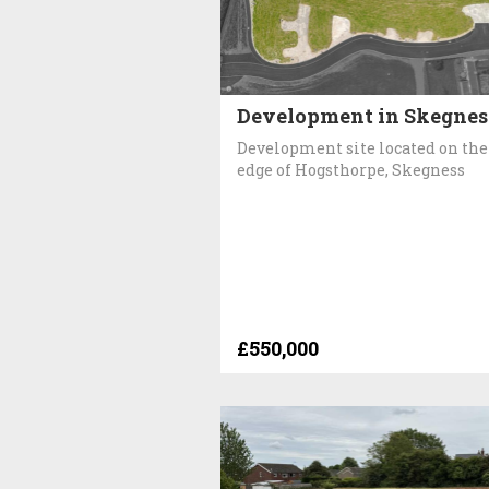
Development in Skegnes
Development site located on the
edge of Hogsthorpe, Skegness
£550,000