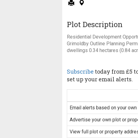
Plot Description
Residential Development Opportun
Grimoldby Outline Planning Permi
dwellings 0.34 hectares (0.84 ac
Subscribe
today from £5 to
set up your email alerts.
Email alerts based on your own 
Advertise your own plot or prop
View full plot or property addre