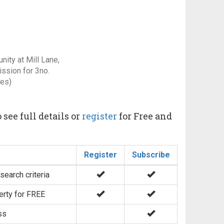
ity at Mill Lane,
ssion for 3no.
res)
 see full details or
register
for Free and
Register
Subscribe
search criteria
erty for FREE
ss