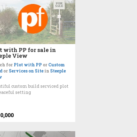
t with PP for sale in
eple View
ch for
Plot with PP
or
Custom
d
or
Services on Site
in
Steeple
w
tiful custom build serviced plot
eaceful setting
0,000