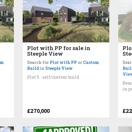
Plot with PP for sale in
Plo
Steeple View
Ste
om
Search for
Plot with PP
or
Custom
Sear
Build
in
Steeple View
Buil
Vie
Plot 5 - self/custom build
Beau
in p
£270,000
£22