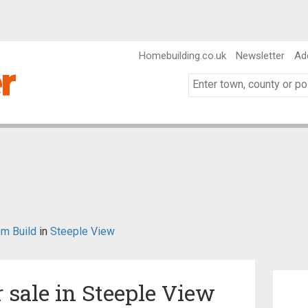
Homebuilding.co.uk
Newsletter
Ad
m Build
in
Steeple View
r sale in Steeple View