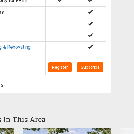
erty for FREE
ss
g & Renovating
Register
Subscribe
rs
s In This Area