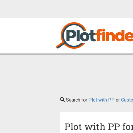
Search for
Plot with PP
or
Custo
Plot with PP fo