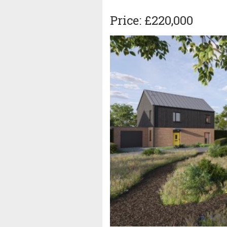
Price: £220,000