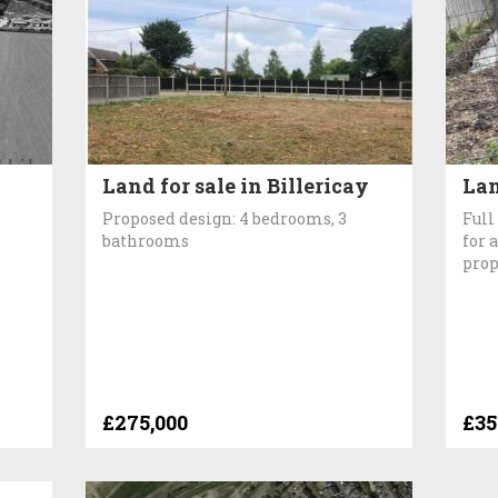
Land for sale in Billericay
Lan
Proposed design: 4 bedrooms, 3
Full
bathrooms
for 
prop
£275,000
£35