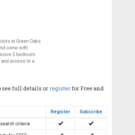
d plots at Green Oaks
 and come with
essive 5 bedroom
n and access to a
 see full details or
register
for Free and
Register
Subscribe
search criteria