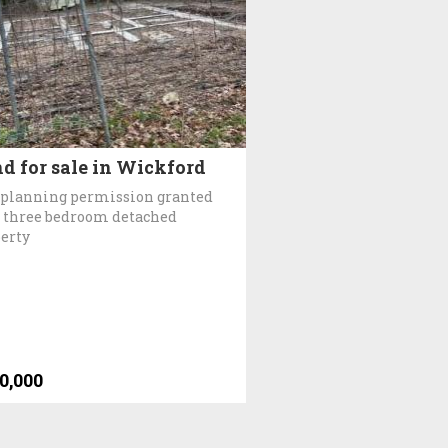
d for sale in Wickford
 planning permission granted
a three bedroom detached
erty
0,000