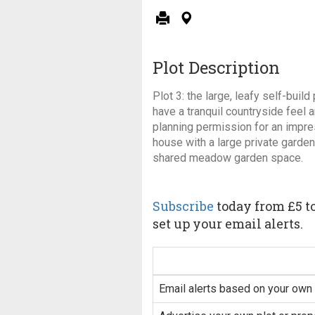
Plot Description
Plot 3: the large, leafy self-buil
have a tranquil countryside feel
planning permission for an impr
house with a large private garde
shared meadow garden space.
Subscribe
today from £5 to
set up your email alerts.
Email alerts based on your own 