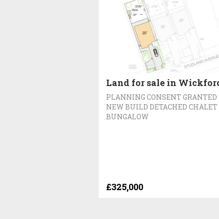
Land for sale in Wickfor
PLANNING CONSENT GRANTED
NEW BUILD DETACHED CHALET
BUNGALOW
£325,000