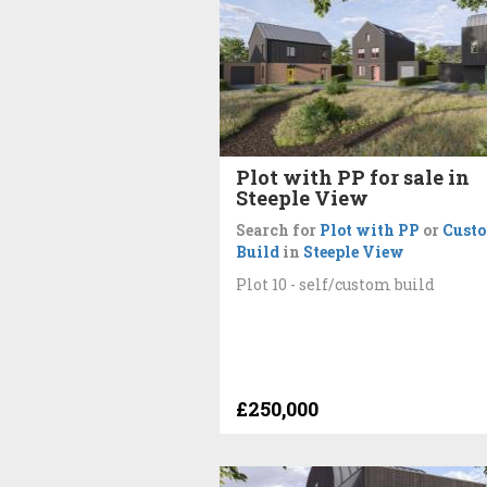
Plot with PP for sale in
Steeple View
Search for
Plot with PP
or
Cust
Build
in
Steeple View
Plot 10 - self/custom build
£250,000