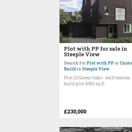
Plot with PP for sale in
Steeple View
Search for
Plot with PP
or
Cust
Build
in
Steeple View
Plot 12 Green Oaks - self/custom
build plot 4461 sq ft
£230,000