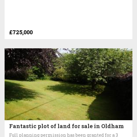
£725,000
Fantastic plot of land for sale in Oldham
Full planning permission has been granted for a 3