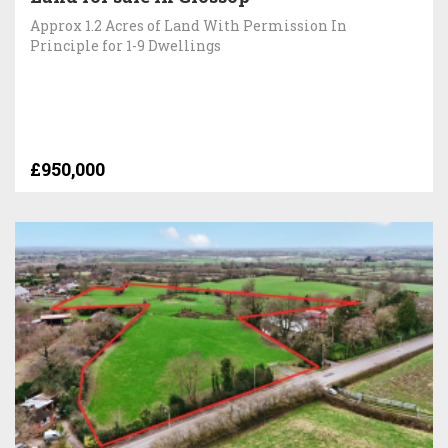
Approx 1.2 Acres of Land With Permission In
Principle for 1-9 Dwellings
£950,000