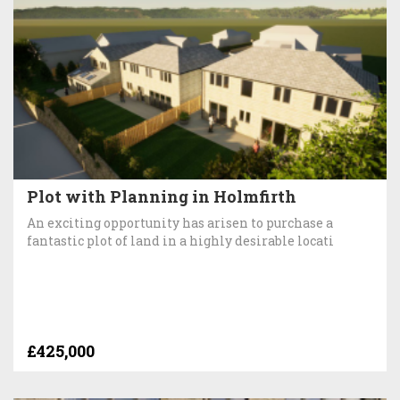
Plot with Planning in Holmfirth
An exciting opportunity has arisen to purchase a
fantastic plot of land in a highly desirable locati
£425,000