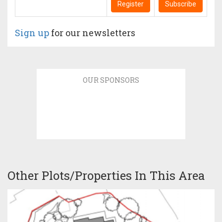
Register
Subscribe
Sign up
for our newsletters
OUR SPONSORS
Other Plots/Properties In This Area