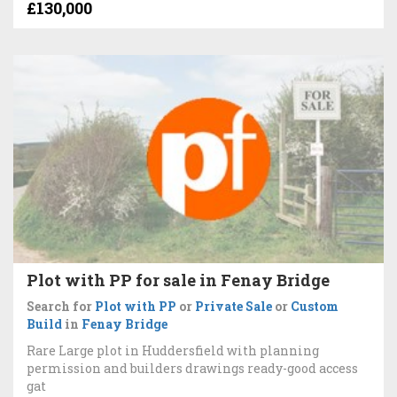
£130,000
Plot with PP for sale in Fenay Bridge
Search for
Plot with PP
or
Private Sale
or
Custom
Build
in
Fenay Bridge
Rare Large plot in Huddersfield with planning
permission and builders drawings ready-good access
gat