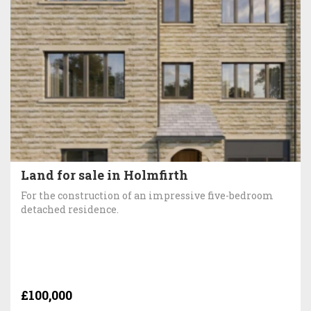
Land for sale in Holmfirth
For the construction of an impressive five-bedroom
detached residence.
£100,000