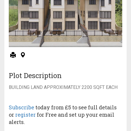
Plot Description
BUILDING LAND APPROXIMATELY 2200 SQFT EACH
Subscribe
today from £5 to see full details
or
register
for Free and set up your email
alerts.