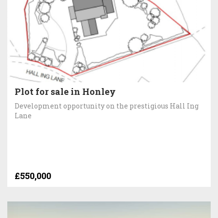
Plot for sale in Honley
Development opportunity on the prestigious Hall Ing
Lane
£550,000