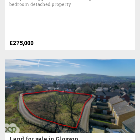
bedroom detached property
£275,000
Land for sale in Glossop