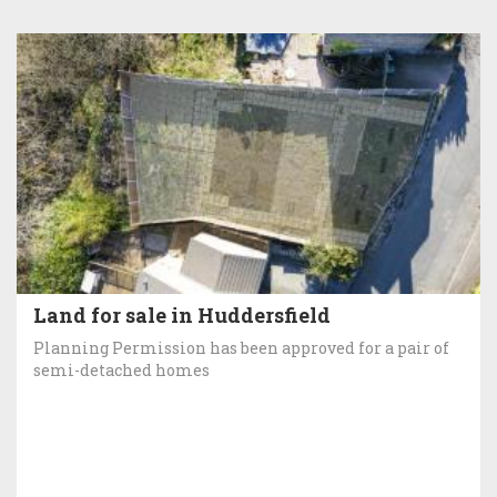
Land for sale in Huddersfield
Planning Permission has been approved for a pair of
semi-detached homes