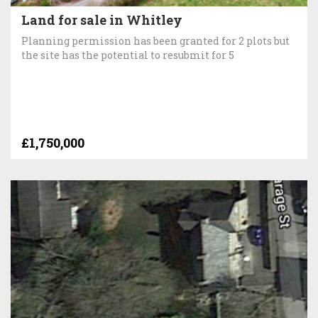
Land for sale in Whitley
Planning permission has been granted for 2 plots but
the site has the potential to resubmit for 5
£1,750,000