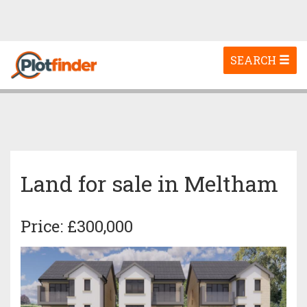
Toggle
SEARCH
navigation
Land for sale in Meltham
Price: £300,000