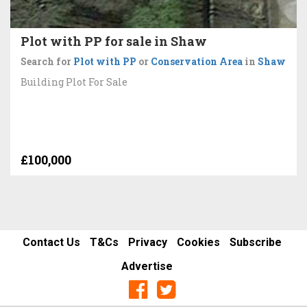
Plot with PP for sale in Shaw
Search for
Plot with PP
or
Conservation Area
in
Shaw
Building Plot For Sale
£100,000
Contact Us
T&Cs
Privacy
Cookies
Subscribe
Advertise