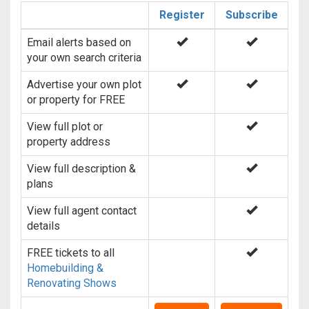
Register
Subscribe
Email alerts based on
your own search criteria
Advertise your own plot
or property for FREE
View full plot or
property address
View full description &
plans
View full agent contact
details
FREE tickets to all
Homebuilding &
Renovating Shows