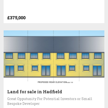
£375,000
Land for sale in Hadfield
Great Opputunity For Potential Investors or Small
Bespoke Developer