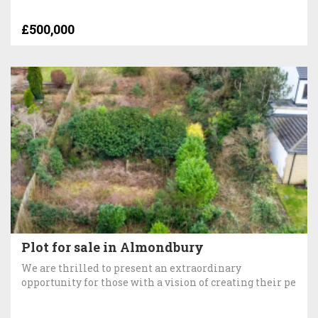
£500,000
Plot for sale in Almondbury
We are thrilled to present an extraordinary
opportunity for those with a vision of creating their pe