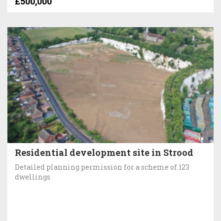
£500,000
Residential development site in Strood
Detailed planning permission for a scheme of 123
dwellings