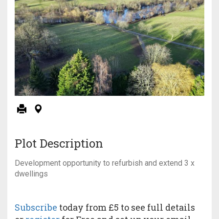
Plot Description
Development opportunity to refurbish and extend 3 x
dwellings
Subscribe
today from £5 to see full details