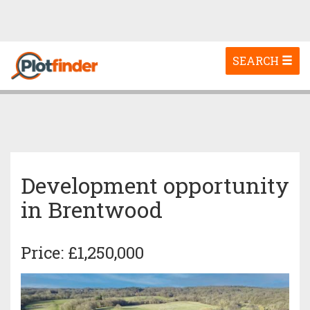
Toggle
SEARCH
navigation
Development opportunity
in Brentwood
Price: £1,250,000