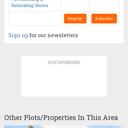
Renovating Shows
Register
Subscribe
Sign up
for our newsletters
OUR SPONSORS
Other Plots/Properties In This Area