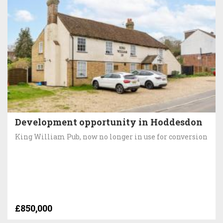
Development opportunity in Hoddesdon
King William Pub, now no longer in use for conversion
£850,000