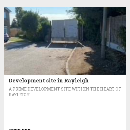
Development site in Rayleigh
A PRIME DEVELOPMENT SITE WITHIN THE HEART OF
RAYLEIGH