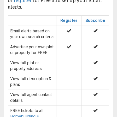
or
register
for Free and set up your email
alerts.
Register
Subscribe
Email alerts based on
your own search criteria
Advertise your own plot
or property for FREE
View full plot or
property address
View full description &
plans
View full agent contact
details
FREE tickets to all
Homebuilding &