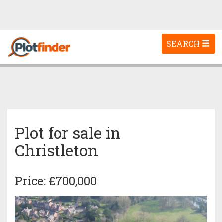
Toggle
SEARCH
navigation
Plot for sale in
Christleton
Price: £700,000