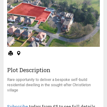
Plot Description
Rare opportunity to deliver a bespoke self-build
residential dwelling in the sought-after Christleton
village
Subscribe
today from £5 to see full details