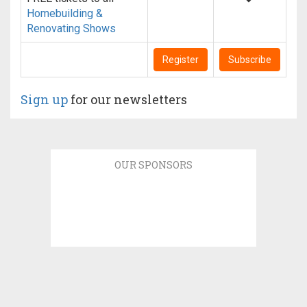
Homebuilding &
Renovating Shows
Register
Subscribe
Sign up
for our newsletters
OUR SPONSORS