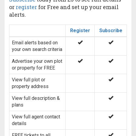
or
register
for Free and set up your email
alerts.
Register
Subscribe
Email alerts based on
your own search criteria
Advertise your own plot
or property for FREE
View full plot or
property address
View full description &
plans
View full agent contact
details
FREE tickets to all