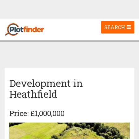
Toggle
SEARCH
navigation
Development in
Heathfield
Price: £1,000,000