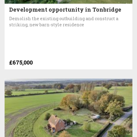
Development opportunity in Tonbridge
Demolish the existing outbuilding and construct a
striking, new barn-style residence
£675,000