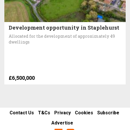
Development opportunity in Staplehurst
Allocated for the development of approximately 49
dwellings
£6,500,000
Contact Us
T&Cs
Privacy
Cookies
Subscribe
Advertise