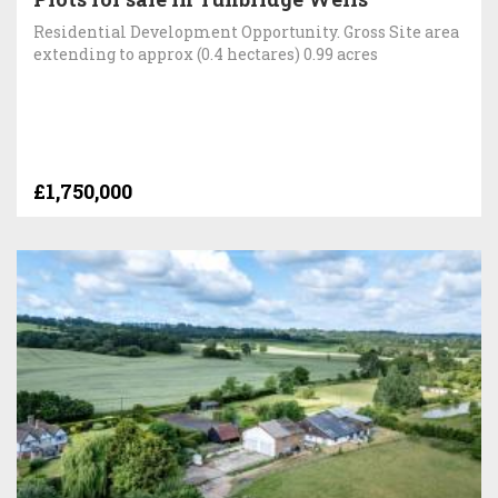
Residential Development Opportunity. Gross Site area
extending to approx (0.4 hectares) 0.99 acres
£1,750,000