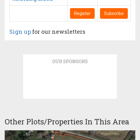
Register
Subscribe
Sign up
for our newsletters
OUR SPONSORS
Other Plots/Properties In This Area