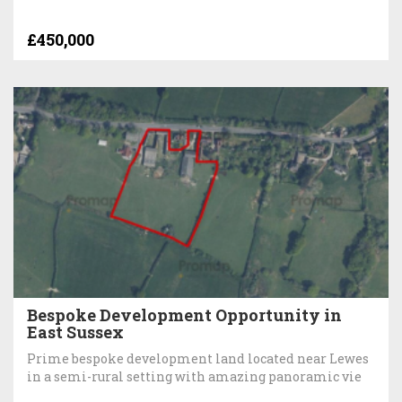
£450,000
Bespoke Development Opportunity in
East Sussex
Prime bespoke development land located near Lewes
in a semi-rural setting with amazing panoramic vie