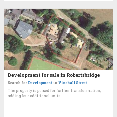
Development for sale in Robertsbridge
Search for
Development
in
Vinehall Street
The property is poised for further transformation,
adding four additional units