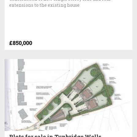
extensions to the existing house
£850,000
Plots for sale in Tunbridge Wells