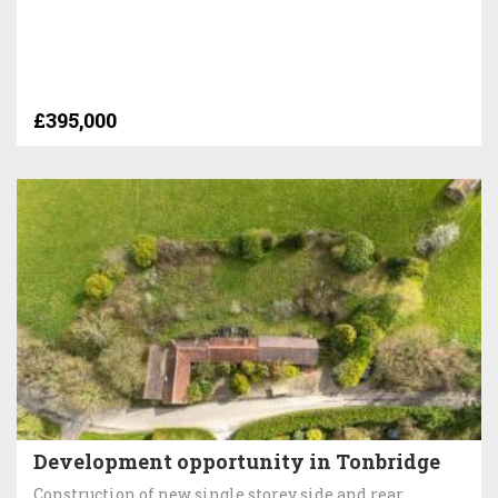
£395,000
Development opportunity in Tonbridge
Construction of new single storey side and rear