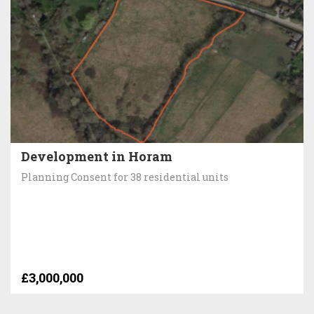
Development in Horam
Planning Consent for 38 residential units
£3,000,000