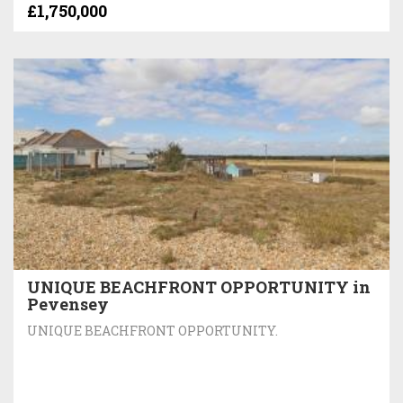
£1,750,000
UNIQUE BEACHFRONT OPPORTUNITY in
Pevensey
UNIQUE BEACHFRONT OPPORTUNITY.