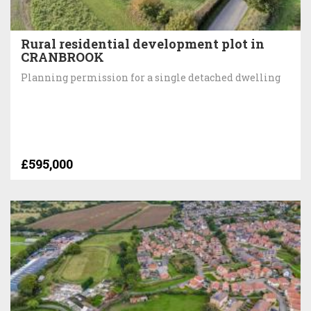
Rural residential development plot in
CRANBROOK
Planning permission for a single detached dwelling
£595,000