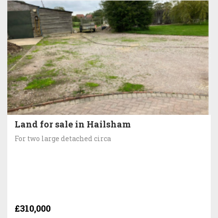
Land for sale in Hailsham
For two large detached circa
£310,000