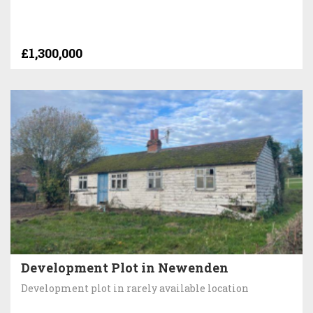
£1,300,000
Development Plot in Newenden
Development plot in rarely available location