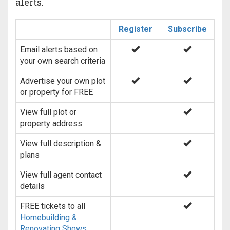
alerts.
Register
Subscribe
Email alerts based on
your own search criteria
Advertise your own plot
or property for FREE
View full plot or
property address
View full description &
plans
View full agent contact
details
FREE tickets to all
Homebuilding &
Renovating Shows