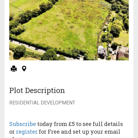
Plot Description
RESIDENTIAL DEVELOPMENT
Subscribe
today from £5 to see full details
or
register
for Free and set up your email