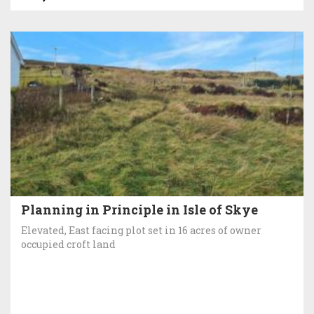
Planning in Principle in Isle of Skye
Elevated, East facing plot set in 16 acres of owner
occupied croft land