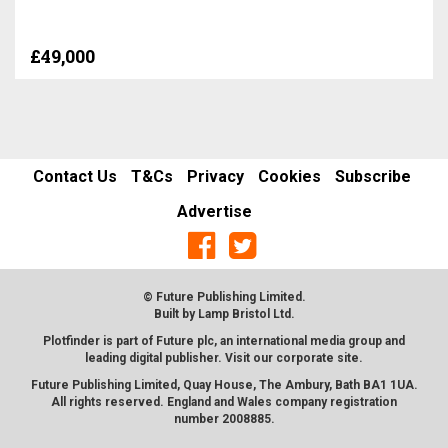
£49,000
Contact Us
T&Cs
Privacy
Cookies
Subscribe
Advertise
© Future Publishing Limited.
Built by
Lamp Bristol Ltd
.
Plotfinder is part of Future plc, an international media group and
leading digital publisher. Visit our corporate
site
.
Future Publishing Limited, Quay House, The Ambury, Bath BA1 1UA.
All rights reserved. England and Wales company registration
number 2008885.