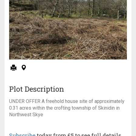
Plot Description
UNDER OFFER A freehold house site of approximately
0.31 acres within the crofting township of Skinidin in
Northwest Skye
Subscribe
today from £5 to see full details