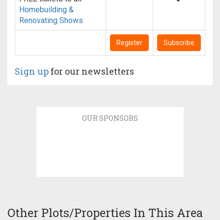
Homebuilding &
Renovating Shows
Register
Subscribe
Sign up
for our newsletters
OUR SPONSORS
Other Plots/Properties In This Area