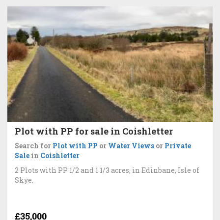
Plot with PP for sale in Coishletter
Search for
Plot with PP
or
Water Views
or
Private
Sale
in
Coishletter
2 Plots with PP 1/2 and 1 1/3 acres, in Edinbane, Isle of
Skye.
£35,000