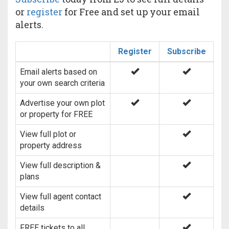
or
register
for Free and set up your email
alerts.
Register
Subscribe
Email alerts based on
your own search criteria
Advertise your own plot
or property for FREE
View full plot or
property address
View full description &
plans
View full agent contact
details
FREE tickets to all