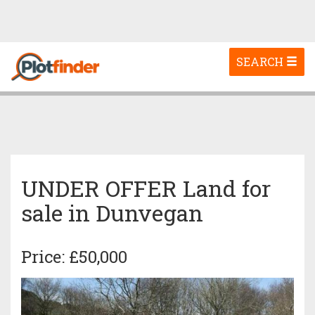
Toggle
SEARCH
navigation
UNDER OFFER Land for
sale in Dunvegan
Price: £50,000