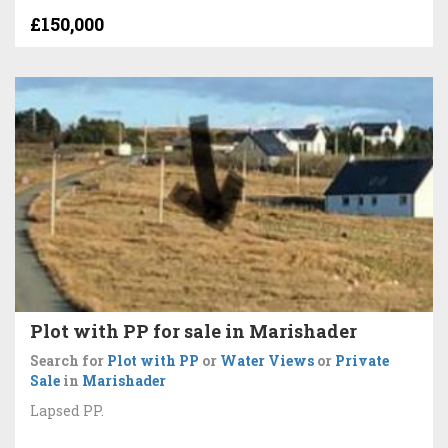
£150,000
Plot with PP for sale in Marishader
Search for
Plot with PP
or
Water Views
or
Private
Sale
in
Marishader
Lapsed PP.